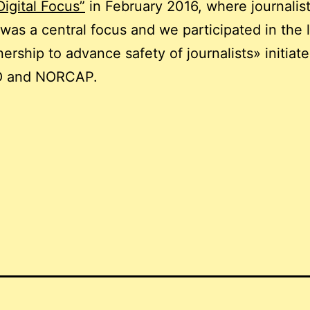
Digital Focus”
in February 2016, where journalist
 was a central focus and we participated in the
nership to advance safety of journalists» initiat
 and NORCAP.