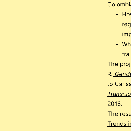
Colombi
How
reg
imp
Wha
tra
The proj
R.
Gende
to Carls
Transiti
2016.
The res
Trends 