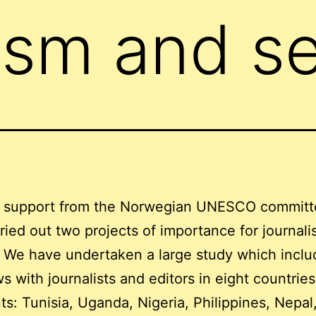
ism and se
 support from the Norwegian UNESCO commit
ried out two projects of importance for journalis
. We have undertaken a large study which inclu
ws with journalists and editors in eight countrie
ts: Tunisia, Uganda, Nigeria, Philippines, Nepal