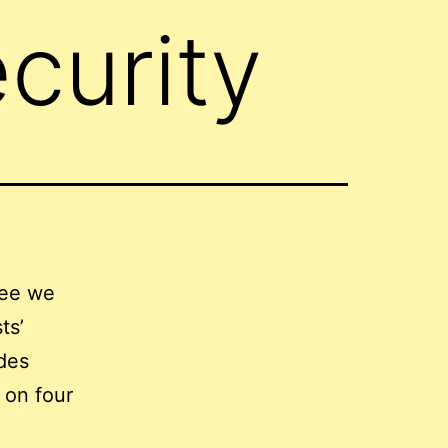
curity
tee we
ts’
des
s on four
,