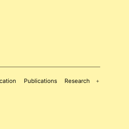
cation
Publications
Research
Open
menu