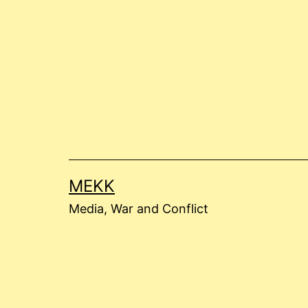
Skip
to
content
MEKK
Media, War and Conflict