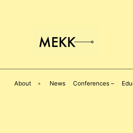
About
News
Conferences –
Edu
Open
menu