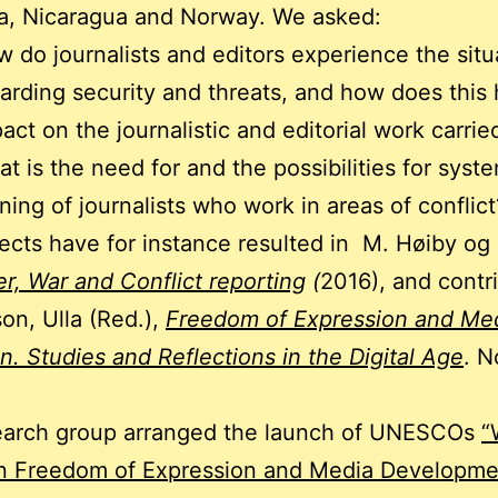
a, Nicaragua and Norway. We asked:
 do journalists and editors experience the situ
arding security and threats, and how does this
act on the journalistic and editorial work carrie
t is the need for and the possibilities for syst
ining of journalists who work in areas of conflict
ects have for instance resulted in M. Høiby og
r, War and Conflict reporting
(
2016), and contr
son, Ulla (Red.),
Freedom of Expression and Med
on. Studies and Reflections in the Digital Age
. N
earch group arranged the launch of UNESCOs
“
in Freedom of Expression and Media Developme