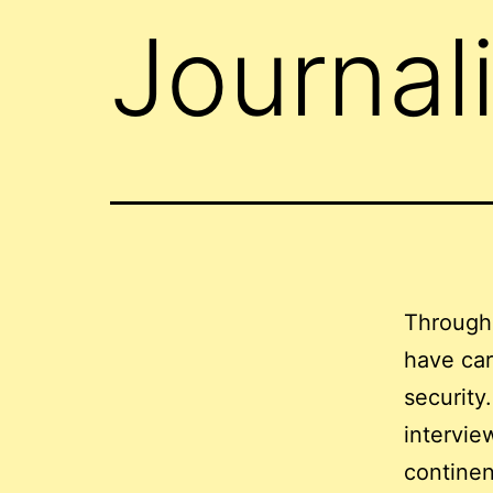
Journal
Through
have car
security
intervie
continen