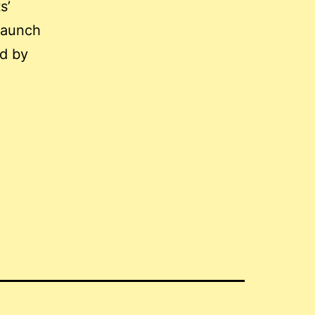
s’
 launch
ed by