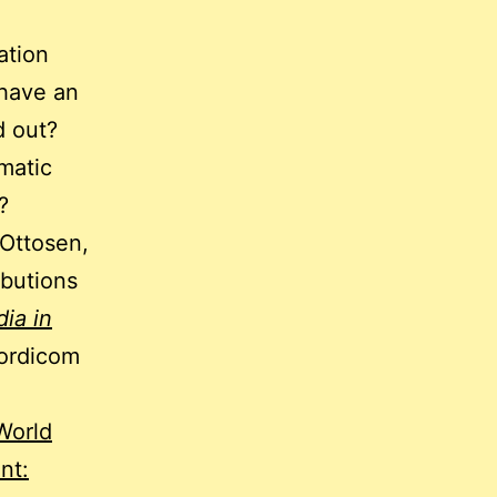
ation
 have an
d out?
ematic
?
 Ottosen,
ibutions
ia in
ordicom
World
nt: