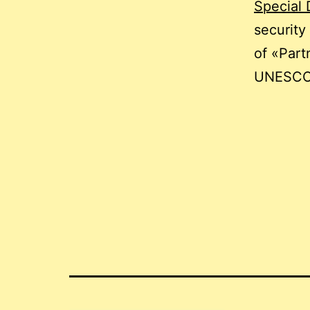
Special 
security
of «Part
UNESCO