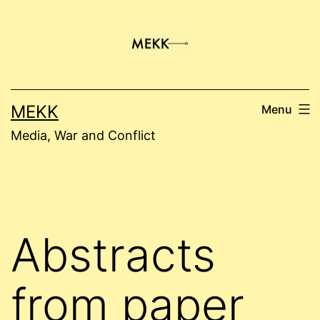
Skip
to
content
MEKK
Menu
Media, War and Conflict
Abstracts
from paper