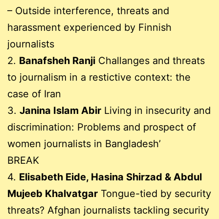
– Outside interference, threats and
harassment experienced by Finnish
journalists
2.
Banafsheh Ranji
Challanges and threats
to journalism in a restictive context: the
case of Iran
3.
Janina Islam Abir
Living in insecurity and
discrimination: Problems and prospect of
women journalists in Bangladesh’
BREAK
4.
Elisabeth Eide, Hasina Shirzad & Abdul
Mujeeb Khalvatgar
Tongue-tied by security
threats? Afghan journalists tackling security