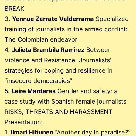
BREAK
3.
Yennue Zarrate Valderrama
Specialized
training of journalists in the armed conflict:
The Colombian endeavor
4.
Julieta Brambila Ramirez
Between
Violence and Resistance: Journalists’
strategies for coping and resilience in
“insecure democracies”
5.
Leire Mardaras
Gender and safety: a
case study with Spanish female journalists
RISKS, THREATS AND HARASSMENT
Presentation:
1.
Ilmari Hiltunen
“Another day in paradise?”