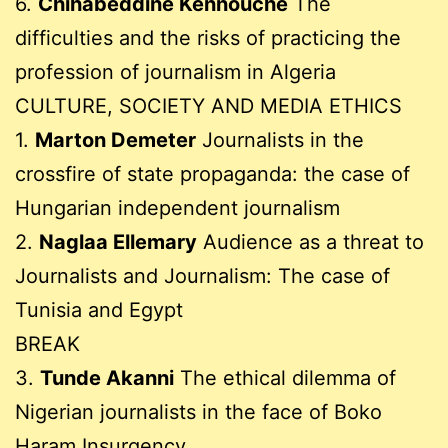
6.
Chihabeddine Kennouche
The
difficulties and the risks of practicing the
profession of journalism in Algeria
CULTURE, SOCIETY AND MEDIA ETHICS
1.
Marton Demeter
Journalists in the
crossfire of state propaganda: the case of
Hungarian independent journalism
2.
Naglaa Ellemary
Audience as a threat to
Journalists and Journalism: The case of
Tunisia and Egypt
BREAK
3.
Tunde Akanni
The ethical dilemma of
Nigerian journalists in the face of Boko
Haram Insurgency