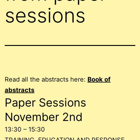
sessions
Read all the abstracts here:
Book of
abstracts
Paper Sessions
November 2nd
13:30 – 15:30