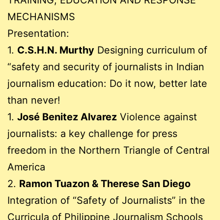
TRAINING, EDUCATION AND RESPONSE
MECHANISMS
Presentation:
1.
C.S.H.N. Murthy
Designing curriculum of
“safety and security of journalists in Indian
journalism education: Do it now, better late
than never!
1.
José Benitez Alvarez
Violence against
journalists: a key challenge for press
freedom in the Northern Triangle of Central
America
2.
Ramon Tuazon & Therese San Diego
Integration of “Safety of Journalists” in the
Curricula of Philippine Journalism Schools