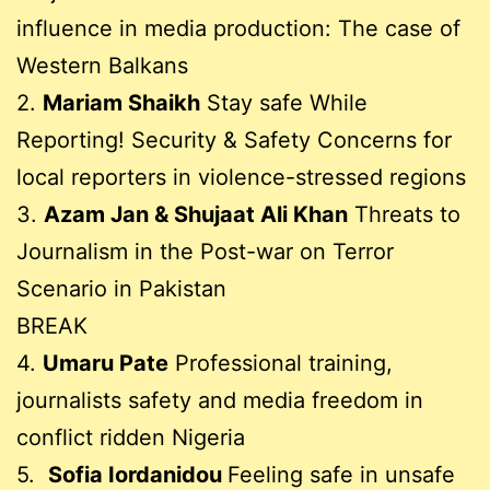
influence in media production: The case of
Western Balkans
2.
Mariam Shaikh
Stay safe While
Reporting! Security & Safety Concerns for
local reporters in violence-stressed regions
3.
Azam Jan & Shujaat Ali Khan
Threats to
Journalism in the Post-war on Terror
Scenario in Pakistan
BREAK
4.
Umaru Pate
Professional training,
journalists safety and media freedom in
conflict ridden Nigeria
5.
Sofia Iordanidou
Feeling safe in unsafe