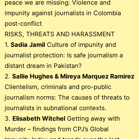
peace we are missing: Violence and
impunity against journalists in Colombia
post-conflict
RISKS, THREATS AND HARASSMENT
1.
Sadia Jamil
Culture of impunity and
journalist protection: Is safe journalism a
distant dream in Pakistan?
2.
Sallie Hughes & Mireya Marquez Ramirez
Clientelism, criminals and pro-public
journalism norms: The causes of threats to
journalists in subnational contexts.
3.
Elisabeth Witchel
Getting away with
Murder – findings from CPJ’s Global