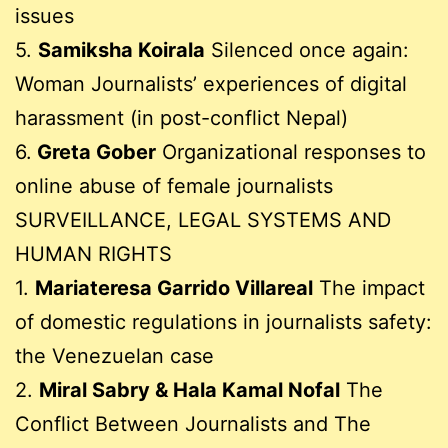
issues
5.
Samiksha Koirala
Silenced once again:
Woman Journalists’ experiences of digital
harassment (in post-conflict Nepal)
6.
Greta Gober
Organizational responses to
online abuse of female journalists
SURVEILLANCE, LEGAL SYSTEMS AND
HUMAN RIGHTS
1.
Mariateresa Garrido Villareal
The impact
of domestic regulations in journalists safety:
the Venezuelan case
2.
Miral Sabry & Hala Kamal Nofal
The
Conflict Between Journalists and The