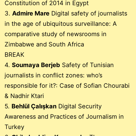
Constitution of 2014 in Egypt
3.
Admire Mare
Digital safety of journalists
in the age of ubiquitous surveillance: A
comparative study of newsrooms in
Zimbabwe and South Africa
BREAK
4.
Soumaya Berjeb
Safety of Tunisian
journalists in conflict zones: who’s
responsible for it?: Case of Sofian Chourabi
& Nadhir Ktari
5.
Behlül Çalışkan
Digital Security
Awareness and Practices of Journalism in
Turkey