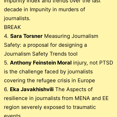
Impunity Index and trends over the last
decade in Impunity in murders of
journalists.
BREAK
4.
Sara Torsner
Measuring Journalism
Safety: a proposal for designing a
Journalism Safety Trends tool
5.
Anthony Feinstein Moral
injury, not PTSD
is the challenge faced by journalists
covering the refugee crisis in Europe
6.
Eka Javakhishvili
The Aspects of
resilience in journalists from MENA and EE
region severely exposed to traumatic
events