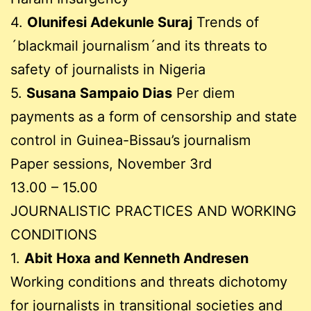
4.
Olunifesi Adekunle Suraj
Trends of
´blackmail journalism´and its threats to
safety of journalists in Nigeria
5.
Susana Sampaio Dias
Per diem
payments as a form of censorship and state
control in Guinea-Bissau’s journalism
Paper sessions, November 3rd
13.00 – 15.00
JOURNALISTIC PRACTICES AND WORKING
CONDITIONS
1.
Abit Hoxa and Kenneth Andresen
Working conditions and threats dichotomy
for journalists in transitional societies and