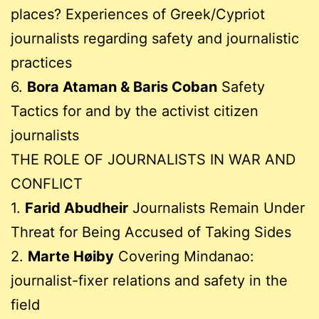
places? Experiences of Greek/Cypriot
journalists regarding safety and journalistic
practices
6.
Bora Ataman & Baris Coban
Safety
Tactics for and by the activist citizen
journalists
THE ROLE OF JOURNALISTS IN WAR AND
CONFLICT
1.
Farid Abudheir
Journalists Remain Under
Threat for Being Accused of Taking Sides
2.
Marte Høiby
Covering Mindanao:
journalist-fixer relations and safety in the
field