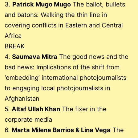
3.
Patrick Mugo Mugo
The ballot, bullets
and batons: Walking the thin line in
covering conflicts in Eastern and Central
Africa
BREAK
4.
Saumava Mitra
The good news and the
bad news: Implications of the shift from
‘embedding’ international photojournalists
to engaging local photojournalists in
Afghanistan
5.
Altaf Ullah Khan
The fixer in the
corporate media
6.
Marta Milena Barrios & Lina Vega
The