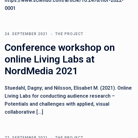
https://www.sciendo.com/article/10.2478/nor-2022-
0001
24. SEPTEMBER 2021
THE PROJECT
Conference workshop on
online Living Labs at
NordMedia 2021
Stuedahl, Dagny; and Nilsson, Elisabet M. (2021). Online
Living Labs for conducting audience research –
Potentials and challenges with applied, visual
collaborative […]
22. SEPTEMBER 2021
THE PROJECT