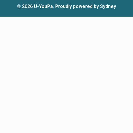
© 2026 U-YouPa. Proudly powered by
Sydney