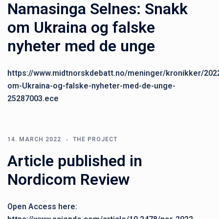
Namasinga Selnes: Snakk
om Ukraina og falske
nyheter med de unge
https://www.midtnorskdebatt.no/meninger/kronikker/202
om-Ukraina-og-falske-nyheter-med-de-unge-
25287003.ece
14. MARCH 2022
THE PROJECT
Article published in
Nordicom Review
Open Access here: