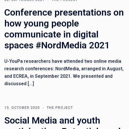
Conference presentations on
how young people
communicate in digital
spaces #NordMedia 2021
U-YouPa researchers have attended two online media
research conferences: NordMedia, arranged in August,
and ECREA, in September 2021. We presented and
discussed […]
15. OCTOBER 2020
THE PROJECT
Social Media and youth