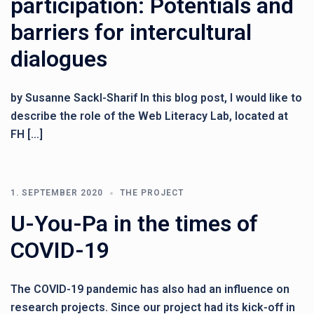
participation: Potentials and
barriers for intercultural
dialogues
by Susanne Sackl-Sharif In this blog post, I would like to
describe the role of the Web Literacy Lab, located at
FH […]
1. SEPTEMBER 2020
THE PROJECT
U-You-Pa in the times of
COVID-19
The COVID-19 pandemic has also had an influence on
research projects. Since our project had its kick-off in