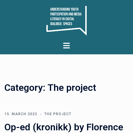
Skip
to
content
Toggle
menu
Category:
The project
15. MARCH 2022
THE PROJECT
Op-ed (kronikk) by Florence