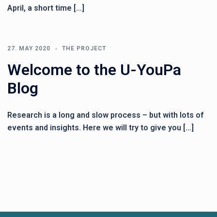
April, a short time […]
27. MAY 2020
THE PROJECT
Welcome to the U-YouPa
Blog
Research is a long and slow process – but with lots of
events and insights. Here we will try to give you […]