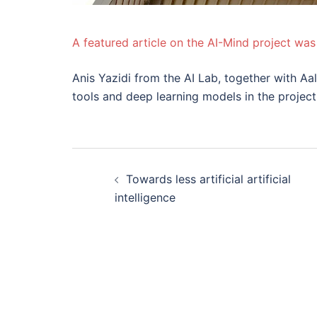
A featured article on the AI-Mind project was
Anis Yazidi from the AI Lab, together with Aa
tools and deep learning models in the project
Innleggsnavigas
Towards less artificial artificial
intelligence