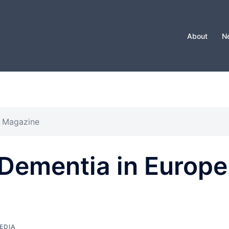
About
N
e Magazine
 Dementia in Europe
EDIA