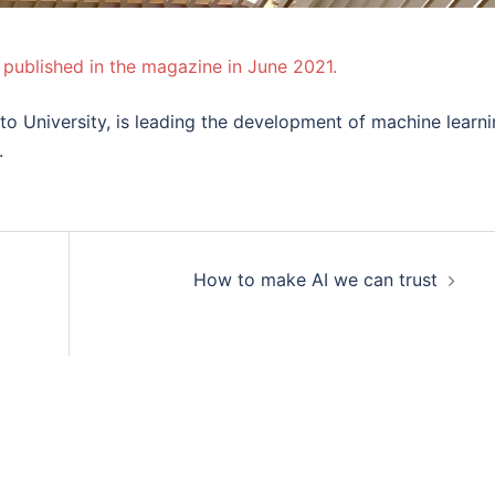
 published in the magazine in June 2021.
lto University, is leading the development of machine learn
.
jon
How to make AI we can trust