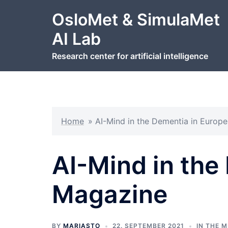
Hopp
OsloMet & SimulaMet
til
innhold
AI Lab
Research center for artificial intelligence
Home
»
AI-Mind in the Dementia in Europ
AI-Mind in the
Magazine
BY
MARIASTO
22. SEPTEMBER 2021
IN THE M