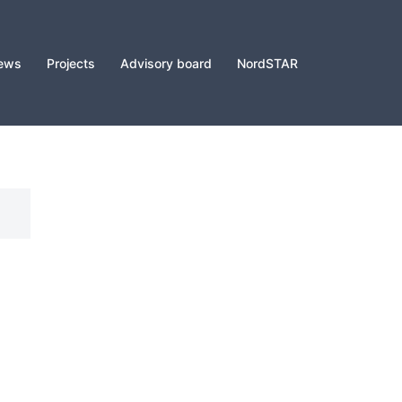
ews
Projects
Advisory board
NordSTAR