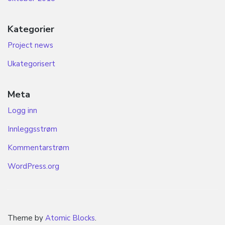
Kategorier
Project news
Ukategorisert
Meta
Logg inn
Innleggsstrøm
Kommentarstrøm
WordPress.org
Theme by
Atomic Blocks
.