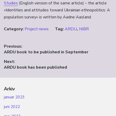
Studies
(English version of the same article) – the article
«Identities and attitudes toward Ukrainian ethnopolitics: A
population survey» is written by Aadne Aasland.
Category:
Project news
Tag:
ARDU
,
NIBR
Innleggsnavigasjon
Previous:
Previous
ARDU book to be published in September
post:
Next:
Next
ARDU book has been published
post:
Arkiv
januar 2023
juni 2022