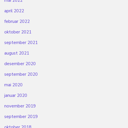
mai 2022
april 2022
februar 2022
oktober 2021
september 2021
august 2021
desember 2020
september 2020
mai 2020
januar 2020
november 2019
september 2019
oktober 2018