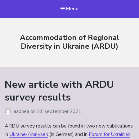
Menu
Accommodation of Regional
Diversity in Ukraine (ARDU)
New article with ARDU
survey results
aadnea
on
21. september 2021
ARDU survey results can be found in two new publications
in
Ukraine-Analysen
(in German) and in
Forum for Ukrainian