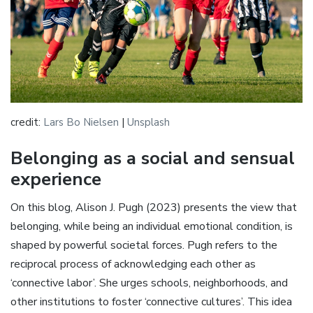
credit:
Lars Bo Nielsen
|
Unsplash
Belonging as a social and sensual
experience
On this blog, Alison J. Pugh (2023) presents the view that
belonging, while being an individual emotional condition, is
shaped by powerful societal forces. Pugh refers to the
reciprocal process of acknowledging each other as
‘connective labor’. She urges schools, neighborhoods, and
other institutions to foster ‘connective cultures’. This idea