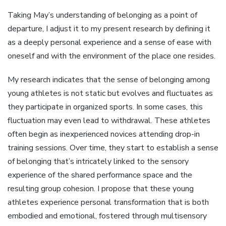
Taking May’s understanding of belonging as a point of
departure, I adjust it to my present research by defining it
as a deeply personal experience and a sense of ease with
oneself and with the environment of the place one resides.
My research indicates that the sense of belonging among
young athletes is not static but evolves and fluctuates as
they participate in organized sports. In some cases, this
fluctuation may even lead to withdrawal. These athletes
often begin as inexperienced novices attending drop-in
training sessions. Over time, they start to establish a sense
of belonging that’s intricately linked to the sensory
experience of the shared performance space and the
resulting group cohesion. I propose that these young
athletes experience personal transformation that is both
embodied and emotional, fostered through multisensory