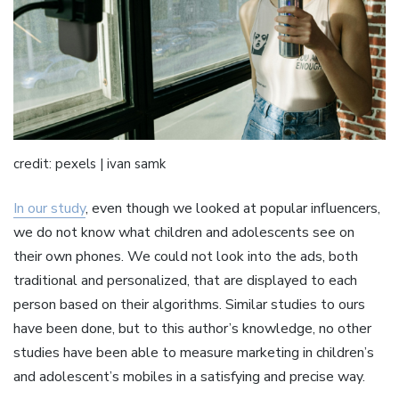
credit: pexels | ivan samk
In our study
, even though we looked at popular influencers,
we do not know what children and adolescents see on
their own phones. We could not look into the ads, both
traditional and personalized, that are displayed to each
person based on their algorithms. Similar studies to ours
have been done, but to this author’s knowledge, no other
studies have been able to measure marketing in children’s
and adolescent’s mobiles in a satisfying and precise way.