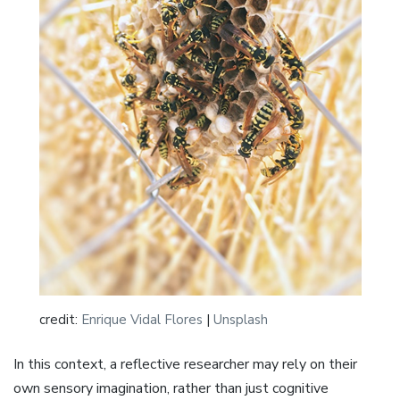
credit:
Enrique Vidal Flores
|
Unsplash
In this context, a reflective researcher may rely on their
own sensory imagination, rather than just cognitive