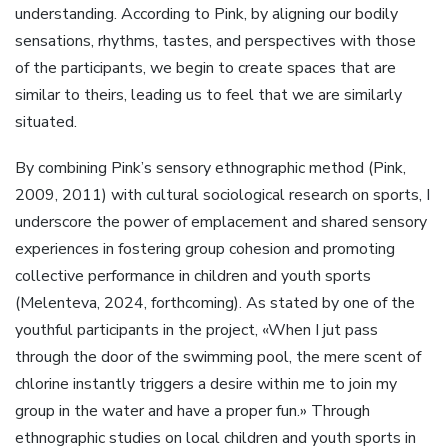
understanding. According to Pink, by aligning our bodily
sensations, rhythms, tastes, and perspectives with those
of the participants, we begin to create spaces that are
similar to theirs, leading us to feel that we are similarly
situated.
By combining Pink’s sensory ethnographic method (Pink,
2009, 2011) with cultural sociological research on sports, I
underscore the power of emplacement and shared sensory
experiences in fostering group cohesion and promoting
collective performance in children and youth sports
(Melenteva, 2024, forthcoming). As stated by one of the
youthful participants in the project, «When I jut pass
through the door of the swimming pool, the mere scent of
chlorine instantly triggers a desire within me to join my
group in the water and have a proper fun.» Through
ethnographic studies on local children and youth sports in