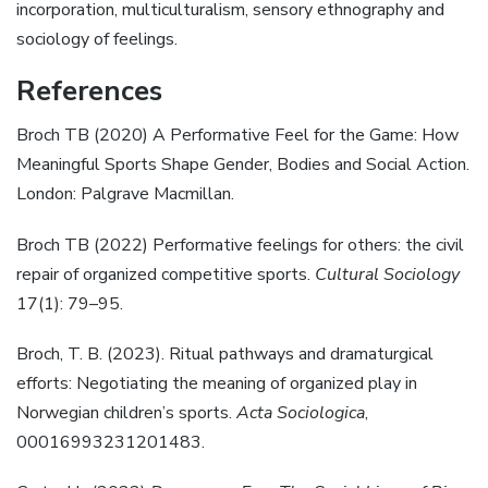
incorporation, multiculturalism, sensory ethnography and
sociology of feelings.
References
Broch TB (2020) A Performative Feel for the Game: How
Meaningful Sports Shape Gender, Bodies and Social Action.
London: Palgrave Macmillan.
Broch TB (2022) Performative feelings for others: the civil
repair of organized competitive sports.
Cultural Sociology
17(1): 79–95.
Broch, T. B. (2023). Ritual pathways and dramaturgical
efforts: Negotiating the meaning of organized play in
Norwegian children’s sports.
Acta Sociologica
,
00016993231201483.