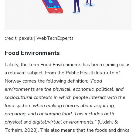
credit: pexels | WebTechExperts
Food Environments
Lately, the term Food Environments has been coming up as
a relevant subject. From the Public Health Institute of
Norway comes the following definition:
“Food
environments are the physical, economic, political, and
sociocultural contexts in which people interact with the
food system when making choices about acquiring,
preparing, and consuming food. This includes both
physical and digital/virtual environments.”
(Uldahl &
Torheim, 2023). This also means that the foods and drinks