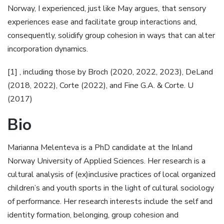
Norway, I experienced, just like May argues, that sensory
experiences ease and facilitate group interactions and,
consequently, solidify group cohesion in ways that can alter
incorporation dynamics.
[1] , including those by Broch (2020, 2022, 2023), DeLand
(2018, 2022), Corte (2022), and Fine G.A. & Corte. U
(2017)
Bio
Marianna Melenteva is a PhD candidate at the Inland
Norway University of Applied Sciences. Her research is a
cultural analysis of (ex)inclusive practices of local organized
children’s and youth sports in the light of cultural sociology
of performance. Her research interests include the self and
identity formation, belonging, group cohesion and