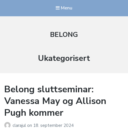
Menu
BELONG
Kategori:
Ukategorisert
Belong sluttseminar:
Vanessa May og Allison
Pugh kommer
clarajul
on
18. september 2024