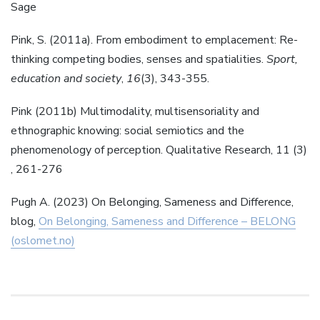
Sage
Pink, S. (2011a). From embodiment to emplacement: Re-
thinking competing bodies, senses and spatialities.
Sport,
education and society
,
16
(3), 343-355.
Pink (2011b) Multimodality, multisensoriality and
ethnographic knowing: social semiotics and the
phenomenology of perception. Qualitative Research, 11 (3)
, 261-276
Pugh A. (2023) On Belonging, Sameness and Difference,
blog,
On Belonging, Sameness and Difference – BELONG
(oslomet.no)