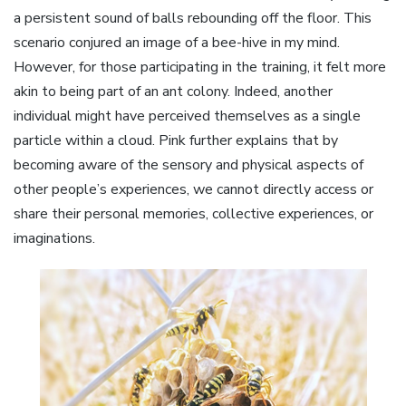
a persistent sound of balls rebounding off the floor. This
scenario conjured an image of a bee-hive in my mind.
However, for those participating in the training, it felt more
akin to being part of an ant colony. Indeed, another
individual might have perceived themselves as a single
particle within a cloud. Pink further explains that by
becoming aware of the sensory and physical aspects of
other people’s experiences, we cannot directly access or
share their personal memories, collective experiences, or
imaginations.