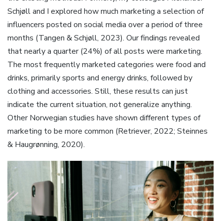
Schjøll and I explored how much marketing a selection of
influencers posted on social media over a period of three
months (Tangen & Schjøll, 2023). Our findings revealed
that nearly a quarter (24%) of all posts were marketing.
The most frequently marketed categories were food and
drinks, primarily sports and energy drinks, followed by
clothing and accessories. Still, these results can just
indicate the current situation, not generalize anything.
Other Norwegian studies have shown different types of
marketing to be more common (Retriever, 2022; Steinnes
& Haugrønning, 2020).