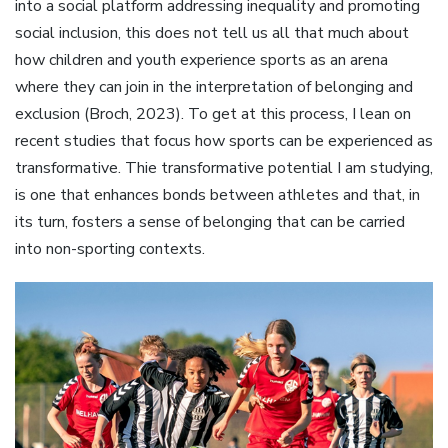
into a social platform addressing inequality and promoting
social inclusion, this does not tell us all that much about
how children and youth experience sports as an arena
where they can join in the interpretation of belonging and
exclusion (Broch, 2023). To get at this process, I lean on
recent studies that focus how sports can be experienced as
transformative. Thie transformative potential I am studying,
is one that enhances bonds between athletes and that, in
its turn, fosters a sense of belonging that can be carried
into non-sporting contexts.