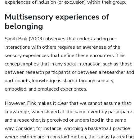
experiences of inclusion (or exclusion) within their group.
Multisensory experiences of
belonging
Sarah Pink (2009) observes that understanding our
interactions with others requires an awareness of the
sensory experiences that define these encounters. This
concept implies that in any social interaction, such as those
between research participants or between a researcher and
participants, knowledge is shared through sensory,
embodied, and emplaced experiences.
However, Pink makes it clear that we cannot assume that
knowledge, when shared at the same event by participants
and a researcher, is perceived or understood in the same
way. Consider, for instance, watching a basketball practice
where children are in constant motion, their activity creating