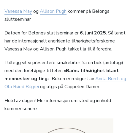
Vanessa May
og
Allison Pugh
kommer på Belongs
sluttseminar
Datoen for Belongs sluttseminar er
6. juni 2025
. Så langt
har de internasjonalt anerkjente tilhørighetsforskerne
Vanessa May og Allison Pugh takket ja til å foredra.
I tillegg vil vi presentere smakebiter fra en bok (antologi)
med den foreløpige tittelen «
Barns tilhørighet blant
mennesker og ting
». Boken er redigert av
Anita Borch og
Ola Røed Bilgrei
og utgis på Cappelen Damm.
Hold av dagen! Mer informasjon om sted og innhold
kommer senere.