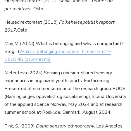
Helsedirektoratet (2010)
Sosial kapital – teorier og
perspektiver.
Oslo
Helsedirektoratet (2018)
Folkehelsepolitisk
rapport
2017.
Oslo
May, V. (2023) What is belonging and why is it important?
Blog
,
(
What is belonging and why is it important? –
BELONG (oslomet.no)
Melenteva (2024) Sensing cohesion: shared sensory
experiences in organized youth sports. Forthcoming.
Presented at summer seminar of the research group BUOS
(Barn og unges oppvekst og sosialisering), Inland University
of the applied science Norway, May 2024 and at research
summer school at Roskilde, Danmark, August 2024
Pink, S. (2009)
Doing sensory ethnography
. Los Angeles: