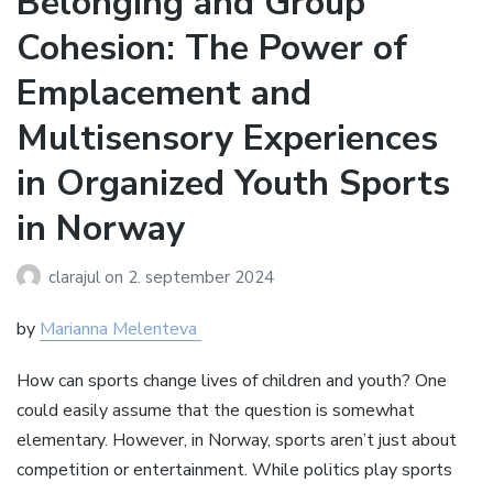
Belonging and Group
Cohesion: The Power of
Emplacement and
Multisensory Experiences
in Organized Youth Sports
in Norway
clarajul
on
2. september 2024
by
Marianna Melenteva
How can sports change lives of children and youth? One
could easily assume that the question is somewhat
elementary. However, in Norway, sports aren’t just about
competition or entertainment. While politics play sports