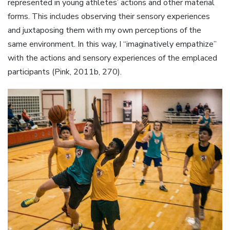
represented in young athletes’ actions and other material
forms. This includes observing their sensory experiences
and juxtaposing them with my own perceptions of the
same environment. In this way, I “imaginatively empathize”
with the actions and sensory experiences of the emplaced
participants (Pink, 2011b, 270).