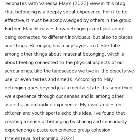
resonates with Vanessa May’s (2023) view in this blog
that belonging is a deeply social experience. For it to be
effective, it must be acknowledged by others in the group.
Further, May discusses how belonging is not just about
being connected to different individuals, but also to places
and things. Belonging has many layers to it. She talks
among other things about ‘material belonging’, which is
about feeling connected to the physical aspects of our
surroundings, like the landscapes we live in, the objects we
use, or even tastes and smells. According to May,
belonging goes beyond just a mental state; it’s something
we experience through our senses and is, among other
aspects, an embodied experience. My own studies on
children and youth sports echo this idea. I’ve found that
creating a sense of belonging by sharing and sensuously
experiencing a place can enhance group cohesion
(Melenteva, forthcoming, 2024).