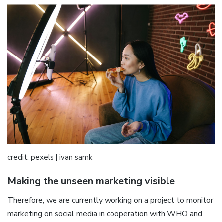
credit: pexels | ivan samk
Making the unseen marketing visible
Therefore, we are currently working on a project to monitor
marketing on social media in cooperation with WHO and