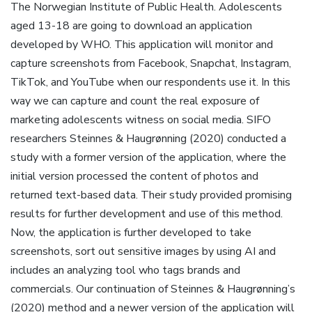
The Norwegian Institute of Public Health. Adolescents
aged 13-18 are going to download an application
developed by WHO. This application will monitor and
capture screenshots from Facebook, Snapchat, Instagram,
TikTok, and YouTube when our respondents use it. In this
way we can capture and count the real exposure of
marketing adolescents witness on social media. SIFO
researchers Steinnes & Haugrønning (2020) conducted a
study with a former version of the application, where the
initial version processed the content of photos and
returned text-based data. Their study provided promising
results for further development and use of this method.
Now, the application is further developed to take
screenshots, sort out sensitive images by using AI and
includes an analyzing tool who tags brands and
commercials. Our continuation of Steinnes & Haugrønning’s
(2020) method and a newer version of the application will