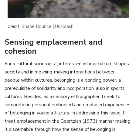
credit:
Shane Rounce
|
Unsplash
Sensing emplacement and
cohesion
For a cultural sociologist, interested in how culture shapes
society and in meaning-making interactions between
people within cultures, belonging is a bonding power, a
prerequisite of solidarity and incorporation, also in sports
cultures. Besides, as a sensory ethnographer, I seek to
comprehend personal embodied and emplaced experiences
of belonging in young athletes. In addressing this issue, I
treat emplacement in the Geertzian (1973) manner making
it discernable through how the sense of belonging is