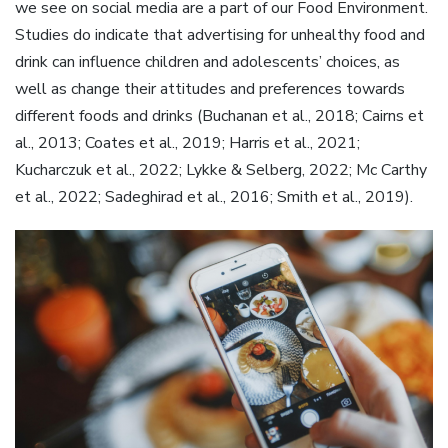
we see on social media are a part of our Food Environment.
Studies do indicate that advertising for unhealthy food and
drink can influence children and adolescents’ choices, as
well as change their attitudes and preferences towards
different foods and drinks (Buchanan et al., 2018; Cairns et
al., 2013; Coates et al., 2019; Harris et al., 2021;
Kucharczuk et al., 2022; Lykke & Selberg, 2022; Mc Carthy
et al., 2022; Sadeghirad et al., 2016; Smith et al., 2019).