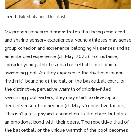
credit:
Nik Shuliahin
|
Unsplash
My present research demonstrates that being emplaced
and sharing sensory experiences, young athletes may sense
group cohesion and experience belonging via senses and as
an embodied experience (cf. May, 2023). For instance,
consider young athletes on a basketball court or in a
swimming pool. As they experience the rhythmic (or non-
rhythmic) bouncing of the ball on the basketball court, or
the distinctive, pervasive warmth of chlorine-filled
swimming pool waters, they may start to develop a
deeper sense of connection (cf. May’s ‘connective labour’).
This isn’t just a physical connection to the place, but also
an emotional bond with their peers. The repetitive thud of
the basketball or the unique warmth of the pool becomes