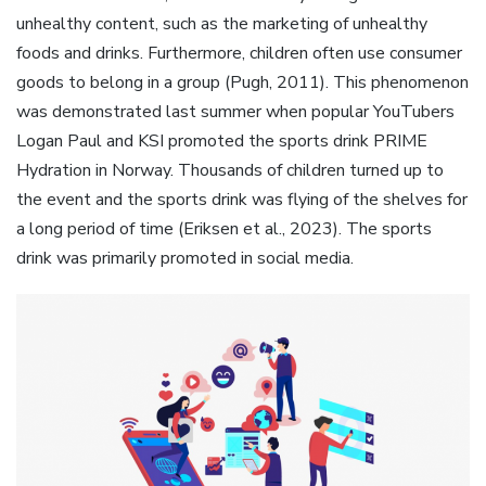
unhealthy content, such as the marketing of unhealthy
foods and drinks. Furthermore, children often use consumer
goods to belong in a group (Pugh, 2011). This phenomenon
was demonstrated last summer when popular YouTubers
Logan Paul and KSI promoted the sports drink PRIME
Hydration in Norway. Thousands of children turned up to
the event and the sports drink was flying of the shelves for
a long period of time (Eriksen et al., 2023). The sports
drink was primarily promoted in social media.