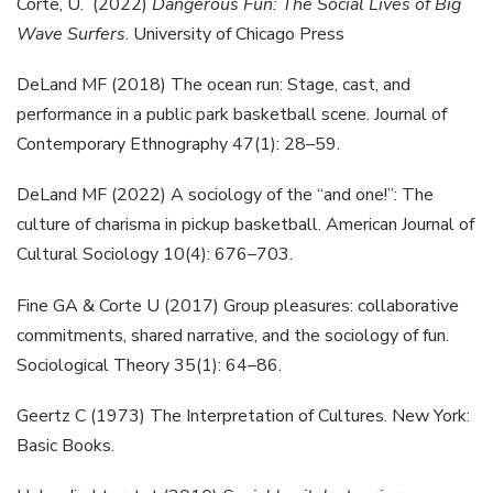
Corte, U. (2022)
Dangerous Fun: The Social Lives of Big
Wave Surfers
. University of Chicago Press
DeLand MF (2018) The ocean run: Stage, cast, and
performance in a public park basketball scene. Journal of
Contemporary Ethnography 47(1): 28–59.
DeLand MF (2022) A sociology of the “and one!”: The
culture of charisma in pickup basketball. American Journal of
Cultural Sociology 10(4): 676–703.
Fine GA & Corte U (2017) Group pleasures: collaborative
commitments, shared narrative, and the sociology of fun.
Sociological Theory 35(1): 64–86.
Geertz C (1973) The Interpretation of Cultures. New York:
Basic Books.