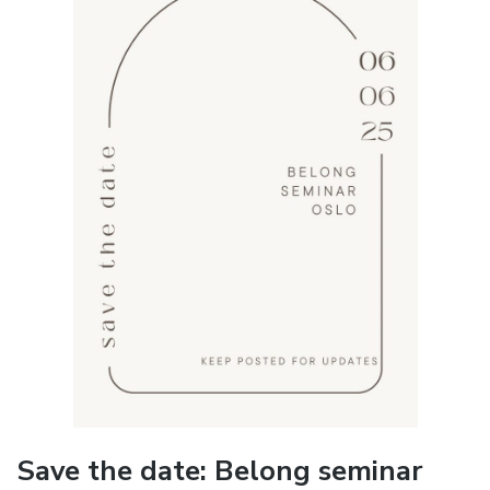
Save the date: Belong seminar