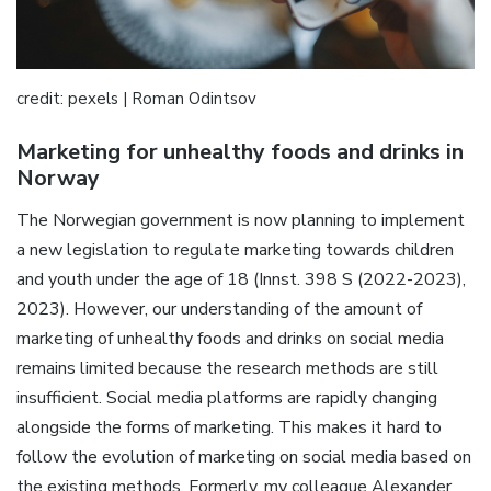
credit: pexels | Roman Odintsov
Marketing for unhealthy foods and drinks in
Norway
The Norwegian government is now planning to implement
a new legislation to regulate marketing towards children
and youth under the age of 18 (Innst. 398 S (2022-2023),
2023). However, our understanding of the amount of
marketing of unhealthy foods and drinks on social media
remains limited because the research methods are still
insufficient. Social media platforms are rapidly changing
alongside the forms of marketing. This makes it hard to
follow the evolution of marketing on social media based on
the existing methods. Formerly, my colleague Alexander