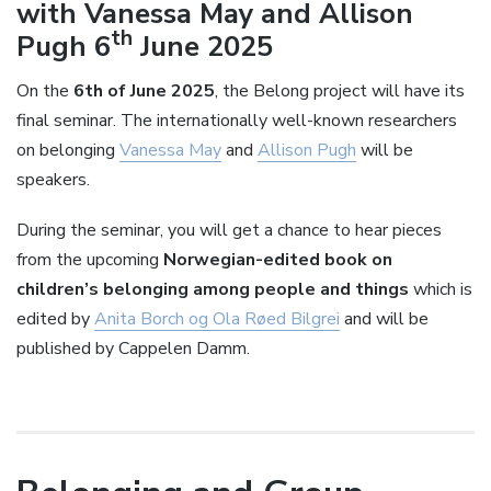
with Vanessa May and Allison
th
Pugh 6
June 2025
On the
6th of June 2025
, the Belong project will have its
final seminar. The internationally well-known researchers
on belonging
Vanessa May
and
Allison Pugh
will be
speakers.
During the seminar, you will get a chance to hear pieces
from the upcoming
Norwegian-edited book on
children’s belonging among people and things
which is
edited by
Anita Borch og Ola Røed Bilgrei
and will be
published by Cappelen Damm.