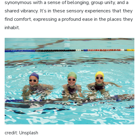
synonymous with a sense of belonging, group unity, and a
shared vibrancy. It’s in these sensory experiences that they
find comfort, expressing a profound ease in the places they
inhabit.
credit: Unsplash