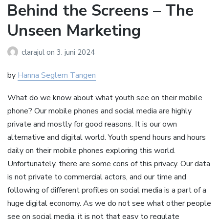
Behind the Screens – The
Unseen Marketing
clarajul
on
3. juni 2024
by
Hanna Seglem Tangen
What do we know about what youth see on their mobile
phone? Our mobile phones and social media are highly
private and mostly for good reasons. It is our own
alternative and digital world. Youth spend hours and hours
daily on their mobile phones exploring this world.
Unfortunately, there are some cons of this privacy. Our data
is not private to commercial actors, and our time and
following of different profiles on social media is a part of a
huge digital economy. As we do not see what other people
see on social media, it is not that easy to regulate