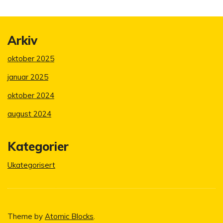
Arkiv
oktober 2025
januar 2025
oktober 2024
august 2024
Kategorier
Ukategorisert
Theme by
Atomic Blocks
.