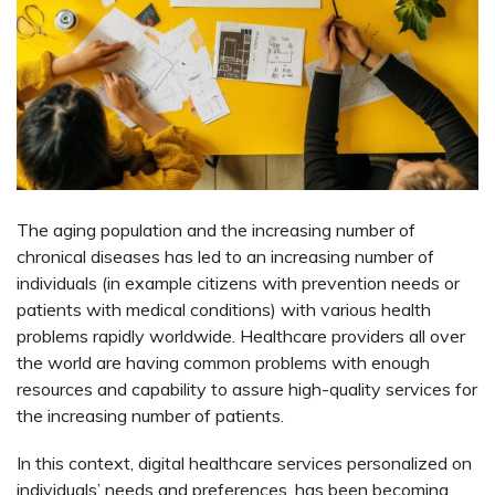
The aging population and the increasing number of
chronical diseases has led to an increasing number of
individuals (in example citizens with prevention needs or
patients with medical conditions) with various health
problems rapidly worldwide. Healthcare providers all over
the world are having common problems with enough
resources and capability to assure high-quality services for
the increasing number of patients.
In this context, digital healthcare services personalized on
individuals’ needs and preferences, has been becoming