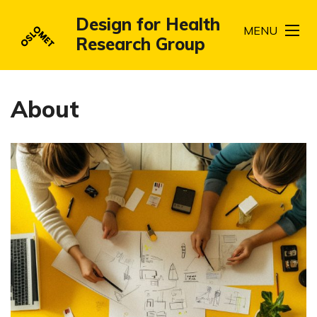
Design for Health
MENU
Research Group
About