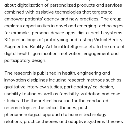
about digitalization of personalized products and services
combined with assistive technologies that targets to
empower patients’ agency and new practices. The group
explores opportunities in novel and emerging technologies,
for example, personal device apps, digital health systems,
3D print in loops of prototyping and testing Virtual Reality,
Augmented Reality, Artificial Intelligence etc. In the area of
digital health, gamification, motivation, engagement and
participatory design.
The research is published in health, engineering and
innovation disciplines including research methods such as
qualitative interview studies, participatory/ co-design,
usability testing as well as feasibility, validation and case
studies. The theoretical baseline for the conducted
research lays in the critical theories, post
phenomenological approach to human technology
relations, practice theories and adaptive systems theories.