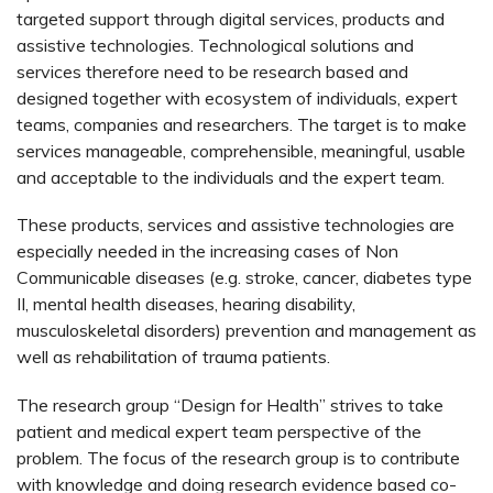
targeted support through digital services, products and
assistive technologies. Technological solutions and
services therefore need to be research based and
designed together with ecosystem of individuals, expert
teams, companies and researchers. The target is to make
services manageable, comprehensible, meaningful, usable
and acceptable to the individuals and the expert team.
These products, services and assistive technologies are
especially needed in the increasing cases of Non
Communicable diseases (e.g. stroke, cancer, diabetes type
II, mental health diseases, hearing disability,
musculoskeletal disorders) prevention and management as
well as rehabilitation of trauma patients.
The research group “Design for Health” strives to take
patient and medical expert team perspective of the
problem. The focus of the research group is to contribute
with knowledge and doing research evidence based co-