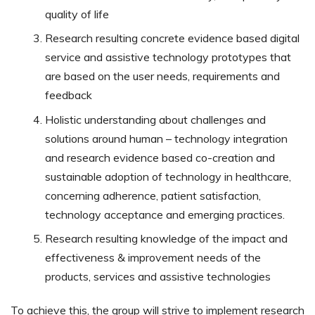
quality of life
Research resulting concrete evidence based digital
service and assistive technology prototypes that
are based on the user needs, requirements and
feedback
Holistic understanding about challenges and
solutions around human – technology integration
and research evidence based co-creation and
sustainable adoption of technology in healthcare,
concerning adherence, patient satisfaction,
technology acceptance and emerging practices.
Research resulting knowledge of the impact and
effectiveness & improvement needs of the
products, services and assistive technologies
To achieve this, the group will strive to implement research