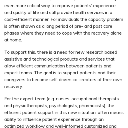
even more critical way to improve patients’ experience
and quality of life and still provide health services in a
cost-efficient manner. For individuals the capacity problem
is often shown as a long period of pre- and post care
phases where they need to cope with the recovery alone
at home.
To support this, there is a need for new research based
assistive and technological products and services that
allow efficient communication between patients and
expert teams. The goal is to support patients and their
caregivers to become self-driven co-creators of their own
recovery.
For the expert team (e.g. nurses, occupational therapists
and physiotherapists, psychologists, pharmacists), the
efficient patient support in this new situation, often means
ability to influence patient experience through an
optimized workflow and well-informed customized and