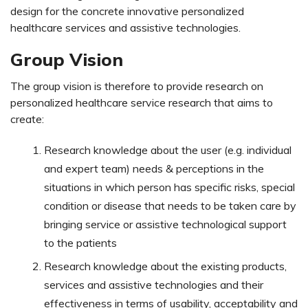
design for the concrete innovative personalized
healthcare services and assistive technologies.
Group Vision
The group vision is therefore to provide research on
personalized healthcare service research that aims to
create:
Research knowledge about the user (e.g. individual
and expert team) needs & perceptions in the
situations in which person has specific risks, special
condition or disease that needs to be taken care by
bringing service or assistive technological support
to the patients
Research knowledge about the existing products,
services and assistive technologies and their
effectiveness in terms of usability, acceptability and