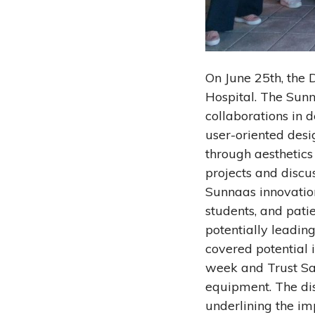
On June 25th, the
Hospital. The Sunn
collaborations in 
user-oriented desi
through aesthetic
projects and discu
Sunnaas innovatio
students, and patie
potentially leadin
covered potential 
week and Trust Sa
equipment. The dis
underlining the im