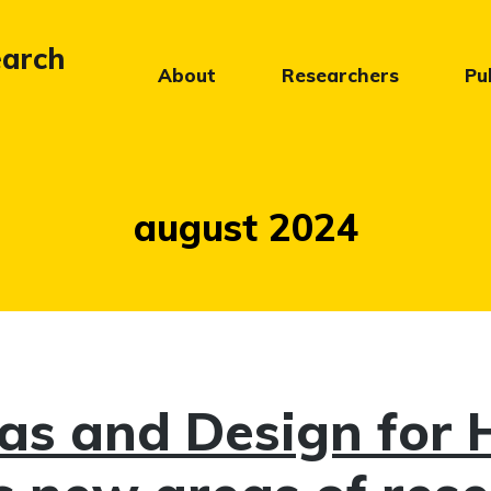
earch
About
Researchers
Pu
Måned:
august 2024
s and Design for 