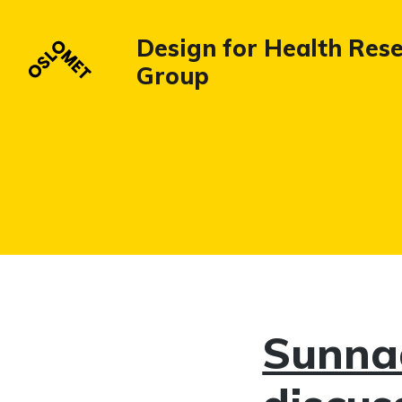
Design for Health Res
Group
Sunnaa