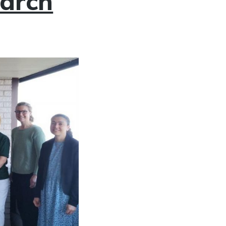
earch