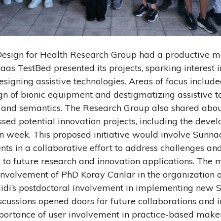
 Design for Health Research Group had a productive 
aas TestBed presented its projects, sparking interest i
designing assistive technologies. Areas of focus inclu
gn of bionic equipment and destigmatizing assistive t
s and semantics. The Research Group also shared abou
ssed potential innovation projects, including the deve
n week. This proposed initiative would involve Sunn
nts in a collaborative effort to address challenges and
g to future research and innovation applications. The 
involvement of PhD Koray Canlar in the organization o
idi’s postdoctoral involvement in implementing new
cussions opened doors for future collaborations and i
portance of user involvement in practice-based maker