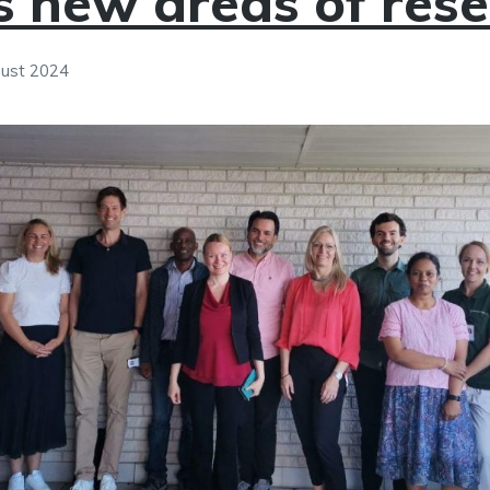
s new areas of res
gust 2024