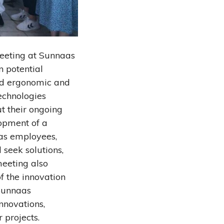
meeting at Sunnaas
n potential
ded ergonomic and
echnologies
t their ongoing
lopment of a
aas employees,
 seek solutions,
meeting also
f the innovation
 Sunnaas
nnovations,
 projects.