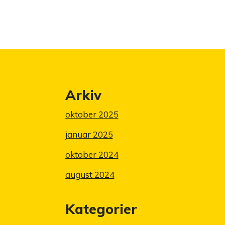
Arkiv
oktober 2025
januar 2025
oktober 2024
august 2024
Kategorier