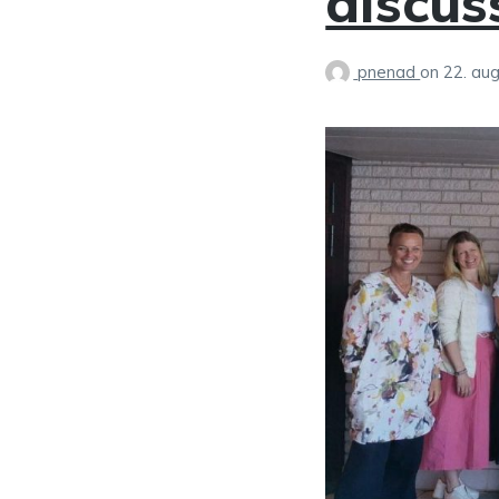
discus
pnenad
on
22. au