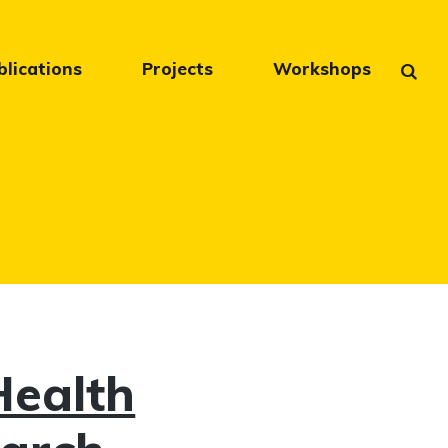
blications
Projects
Workshops
Health