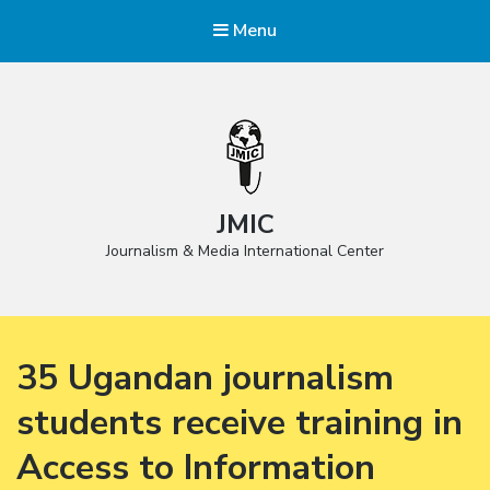
Menu
JMIC
Journalism & Media International Center
35 Ugandan journalism
students receive training in
Access to Information