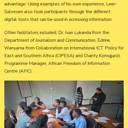
advantage. Using examples of his own experience, Leer-
Salvesen also took participants through the different
digital tools that can be used in accessing information.
Other facilitators included, Dr. Ivan Lukanda from the
Department of Journalism and Communication, Edrine
Wanyama from Collaboration on International ICT Policy for
East and Southern Africa (CIPESA) and Charity Komujjurizi,
Programme Manager, African Freedom of Information
Centre (AFIC).