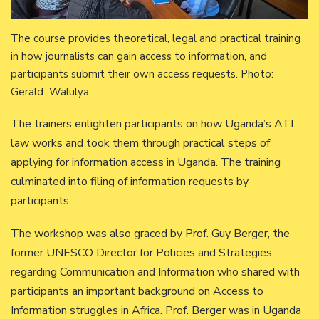
The course provides theoretical, legal and practical training
in how journalists can gain access to information, and
participants submit their own access requests. Photo:
Gerald Walulya.
The trainers enlighten participants on how Uganda’s ATI
law works and took them through practical steps of
applying for information access in Uganda. The training
culminated into filing of information requests by
participants.
The workshop was also graced by Prof. Guy Berger, the
former UNESCO Director for Policies and Strategies
regarding Communication and Information who shared with
participants an important background on Access to
Information struggles in Africa. Prof. Berger was in Uganda