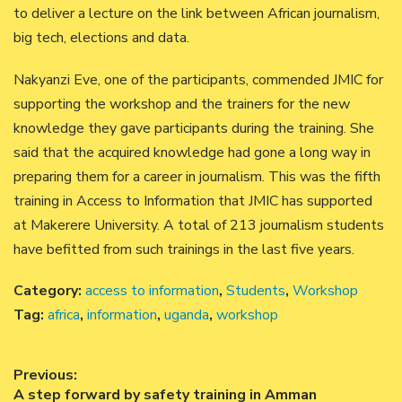
to deliver a lecture on the link between African journalism,
big tech, elections and data.
Nakyanzi Eve, one of the participants, commended JMIC for
supporting the workshop and the trainers for the new
knowledge they gave participants during the training. She
said that the acquired knowledge had gone a long way in
preparing them for a career in journalism. This was the fifth
training in Access to Information that JMIC has supported
at Makerere University. A total of 213 journalism students
have befitted from such trainings in the last five years.
Category:
access to information
,
Students
,
Workshop
Tag:
africa
,
information
,
uganda
,
workshop
Post
Previous:
Previous
A step forward by safety training in Amman