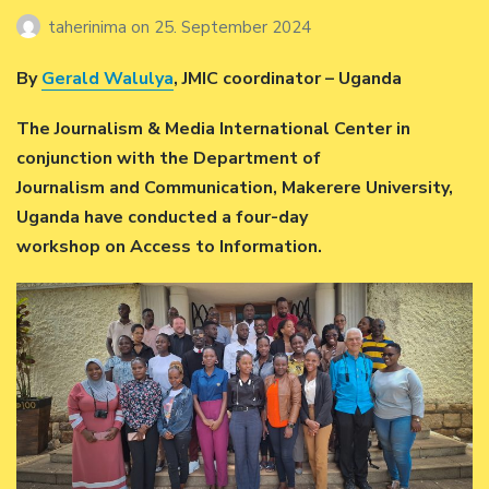
taherinima
on
25. September 2024
By
Gerald Walulya
, JMIC coordinator – Uganda
The Journalism & Media International Center in
conjunction with the Department of
Journalism and Communication, Makerere University,
Uganda have conducted a four-day
workshop on Access to Information.