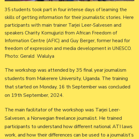
35 students took part in four intense days of learning the
skills of getting information for their journalistic stories. Here
participants with main trainer Tarjei Leer-Salvesen and
speakers Charity Komujjurizi from African Freedom of
Information Centre (AFIC) and Guy Berger, former head for
freedom of expression and media development in UNESCO.
Photo: Gerald Walulya
The workshop was attended by 35 final year journalism
students from Makerere University, Uganda. The training
that started on Monday, 16 th September was concluded
on 19th September, 2024.
The main facilitator of the workshop was Tarjei Leer-
Salvesen, a Norwegian freelance journalist. He trained
participants to understand how different national ATI laws
work, and how their differences can be used to a journalist’s