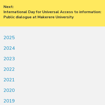
navigation
post:
Next:
Next
International Day for Universal Access to information:
post:
Public dialogue at Makerere University
2025
2024
2023
2022
2021
2020
2019