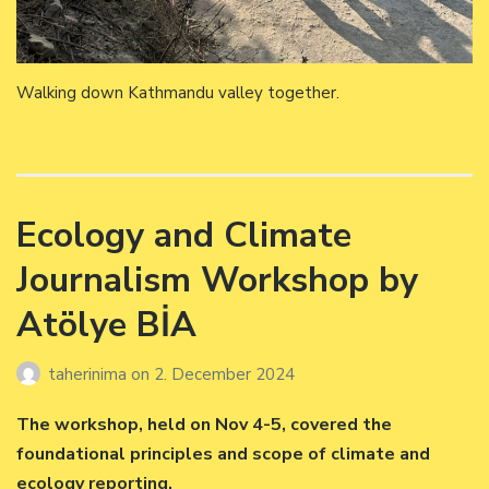
Walking down Kathmandu valley together.
Ecology and Climate
Journalism Workshop by
Atölye BİA
taherinima
on
2. December 2024
The workshop, held on Nov 4-5, covered the
foundational principles and scope of climate and
ecology reporting.