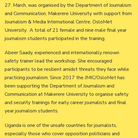
27. March, was organised by the Department of Journalism
and Communication, Makerere University with support from
Journalism & Media International Centre, OsloMet
University. A total of 21 female and nine male final year
journalism students participated in the training.
Abeer Saady, experienced and internationally renown
safety trainer lead the workshop. She encouraged
participants to be resilient amidst threats they face while
practicing journalism. Since 2017 the JMIC/OsloMet has
been supporting the Department of Journalism and
Communication at Makerere University to organise safety
and security trainings for early career journalists and final
year journalism students.
Uganda is one of the unsafe countries for journalists,
especially those who cover opposition politicians and