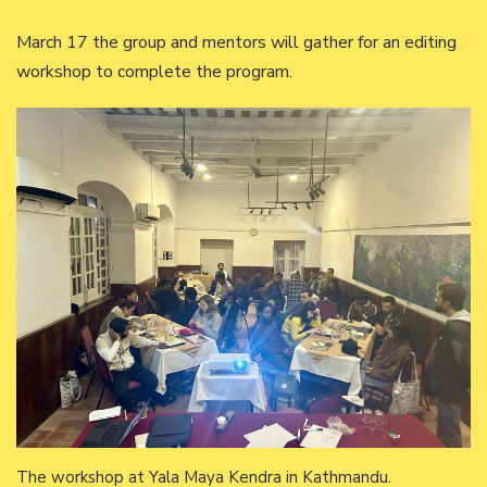
March 17 the group and mentors will gather for an editing
workshop to complete the program.
The workshop at Yala Maya Kendra in Kathmandu.