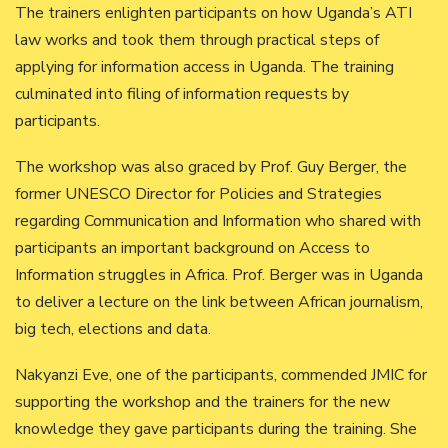
The trainers enlighten participants on how Uganda’s ATI
law works and took them through practical steps of
applying for information access in Uganda. The training
culminated into filing of information requests by
participants.
The workshop was also graced by Prof. Guy Berger, the
former UNESCO Director for Policies and Strategies
regarding Communication and Information who shared with
participants an important background on Access to
Information struggles in Africa. Prof. Berger was in Uganda
to deliver a lecture on the link between African journalism,
big tech, elections and data.
Nakyanzi Eve, one of the participants, commended JMIC for
supporting the workshop and the trainers for the new
knowledge they gave participants during the training. She