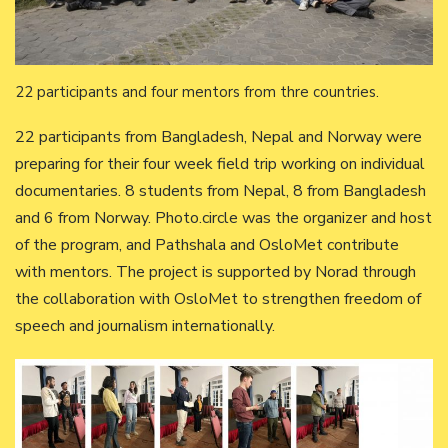
22 participants and four mentors from thre countries.
22 participants from Bangladesh, Nepal and Norway were
preparing for their four week field trip working on individual
documentaries. 8 students from Nepal, 8 from Bangladesh
and 6 from Norway. Photo.circle was the organizer and host
of the program, and Pathshala and OsloMet contribute
with mentors. The project is supported by Norad through
the collaboration with OsloMet to strengthen freedom of
speech and journalism internationally.