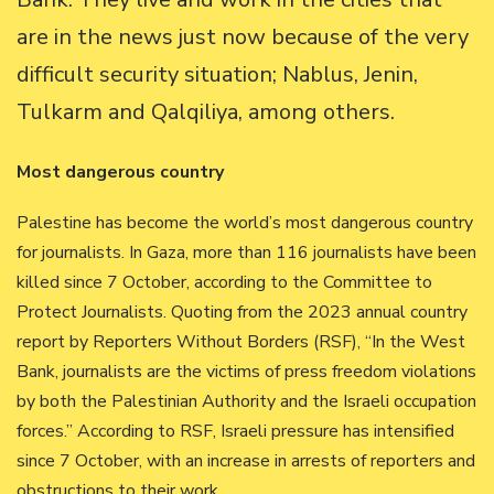
are in the news just now because of the very
difficult security situation; Nablus, Jenin,
Tulkarm and Qalqiliya, among others.
Most dangerous country
Palestine has become the world’s most dangerous country
for journalists. In Gaza, more than 116 journalists have been
killed since 7 October, according to the Committee to
Protect Journalists. Quoting from the 2023 annual country
report by Reporters Without Borders (RSF), “In the West
Bank, journalists are the victims of press freedom violations
by both the Palestinian Authority and the Israeli occupation
forces.” According to RSF, Israeli pressure has intensified
since 7 October, with an increase in arrests of reporters and
obstructions to their work.