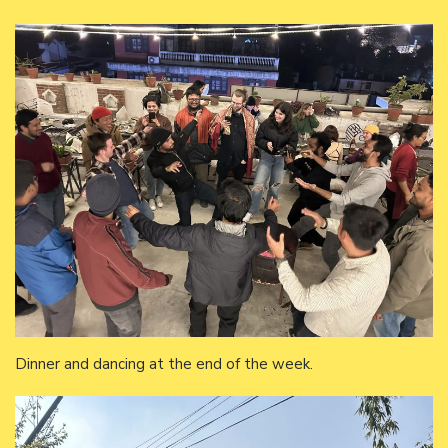
Dinner and dancing at the end of the week.