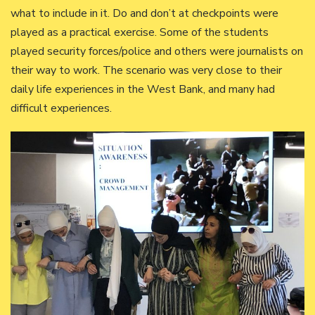
what to include in it. Do and don’t at checkpoints were
played as a practical exercise. Some of the students
played security forces/police and others were journalists on
their way to work. The scenario was very close to their
daily life experiences in the West Bank, and many had
difficult experiences.