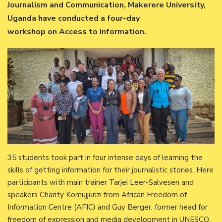
Journalism and Communication, Makerere University,
Uganda have conducted a four-day
workshop on Access to Information.
35 students took part in four intense days of learning the
skills of getting information for their journalistic stories. Here
participants with main trainer Tarjei Leer-Salvesen and
speakers Charity Komujjurizi from African Freedom of
Information Centre (AFIC) and Guy Berger, former head for
freedom of expression and media development in UNESCO.