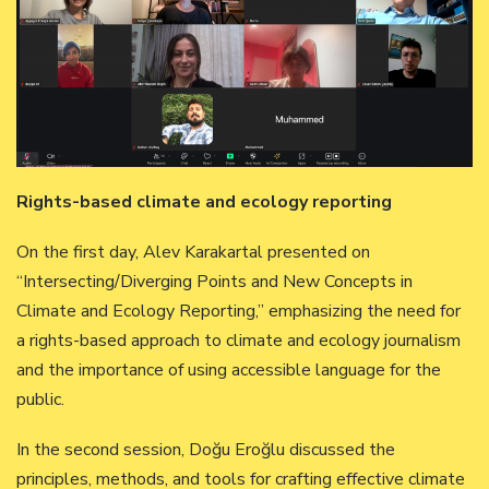
Rights-based climate and ecology reporting
On the first day, Alev Karakartal presented on
“Intersecting/Diverging Points and New Concepts in
Climate and Ecology Reporting,” emphasizing the need for
a rights-based approach to climate and ecology journalism
and the importance of using accessible language for the
public.
In the second session, Doğu Eroğlu discussed the
principles, methods, and tools for crafting effective climate