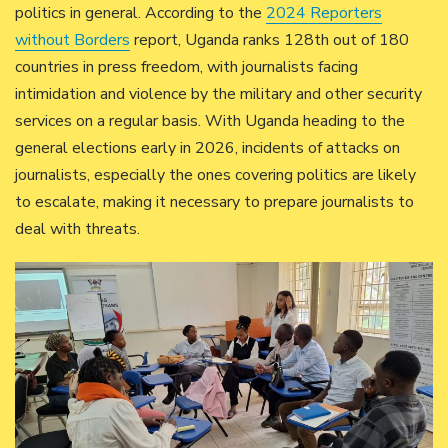
politics in general. According to the
2024 Reporters
without Borders
report, Uganda ranks 128th out of 180
countries in press freedom, with journalists facing
intimidation and violence by the military and other security
services on a regular basis. With Uganda heading to the
general elections early in 2026, incidents of attacks on
journalists, especially the ones covering politics are likely
to escalate, making it necessary to prepare journalists to
deal with threats.