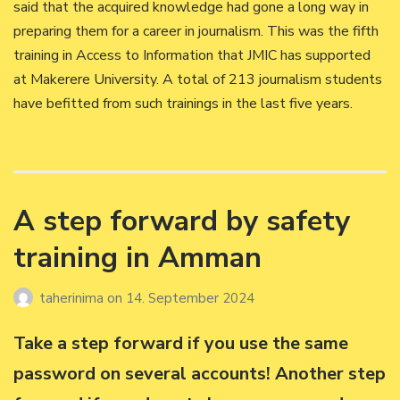
said that the acquired knowledge had gone a long way in
preparing them for a career in journalism. This was the fifth
training in Access to Information that JMIC has supported
at Makerere University. A total of 213 journalism students
have befitted from such trainings in the last five years.
A step forward by safety
training in Amman
taherinima
on
14. September 2024
Take a step forward if you use the same
password on several accounts! Another step