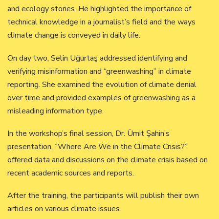
and ecology stories. He highlighted the importance of
technical knowledge in a journalist’s field and the ways
climate change is conveyed in daily life.
On day two, Selin Uğurtaş addressed identifying and
verifying misinformation and “greenwashing” in climate
reporting. She examined the evolution of climate denial
over time and provided examples of greenwashing as a
misleading information type.
In the workshop’s final session, Dr. Ümit Şahin’s
presentation, “Where Are We in the Climate Crisis?”
offered data and discussions on the climate crisis based on
recent academic sources and reports.
After the training, the participants will publish their own
articles on various climate issues.