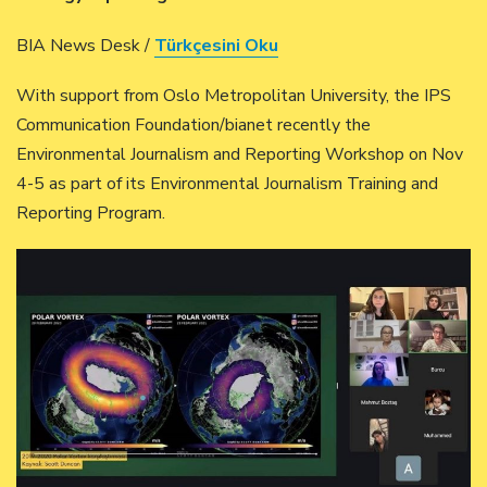
BIA News Desk /
Türkçesini Oku
With support from Oslo Metropolitan University, the IPS
Communication Foundation/bianet recently the
Environmental Journalism and Reporting Workshop on Nov
4-5 as part of its Environmental Journalism Training and
Reporting Program.