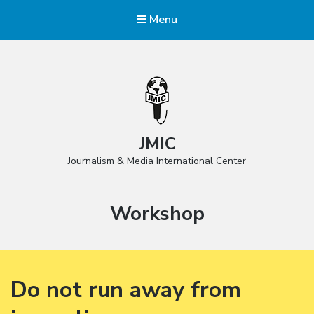
Menu
JMIC
Journalism & Media International Center
Category:
Workshop
Do not run away from