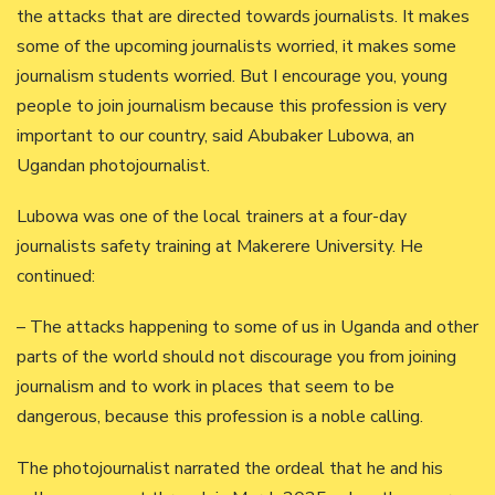
the attacks that are directed towards journalists. It makes
some of the upcoming journalists worried, it makes some
journalism students worried. But I encourage you, young
people to join journalism because this profession is very
important to our country, said Abubaker Lubowa, an
Ugandan photojournalist.
Lubowa was one of the local trainers at a four-day
journalists safety training at Makerere University. He
continued:
– The attacks happening to some of us in Uganda and other
parts of the world should not discourage you from joining
journalism and to work in places that seem to be
dangerous, because this profession is a noble calling.
The photojournalist narrated the ordeal that he and his