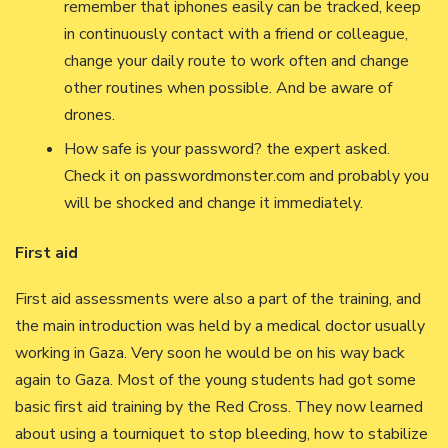
remember that iphones easily can be tracked, keep
in continuously contact with a friend or colleague,
change your daily route to work often and change
other routines when possible. And be aware of
drones.
How safe is your password? the expert asked.
Check it on passwordmonster.com and probably you
will be shocked and change it immediately.
First aid
First aid assessments were also a part of the training, and
the main introduction was held by a medical doctor usually
working in Gaza. Very soon he would be on his way back
again to Gaza. Most of the young students had got some
basic first aid training by the Red Cross. They now learned
about using a tourniquet to stop bleeding, how to stabilize