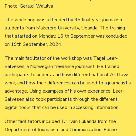
Photo: Gerald Walulya
The workshop was attended by 35 final year journalism
students from Makerere University, Uganda. The training
that started on Monday, 16 th September was concluded
on 19th September, 2024.
The main facilitator of the workshop was Tarjei Leer-
Salvesen, a Norwegian freelance journalist. He trained
participants to understand how different national ATI laws
work, and how their differences can be used to a journalist’s
advantage. Using examples of his own experience, Leer-
Salvesen also took participants through the different
digital tools that can be used in accessing information.
Other facilitators included, Dr. Ivan Lukanda from the
Department of Journalism and Communication, Edrine