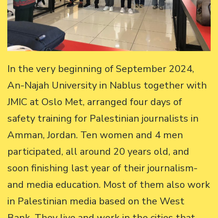
In the very beginning of September 2024,
An-Najah University in Nablus together with
JMIC at Oslo Met, arranged four days of
safety training for Palestinian journalists in
Amman, Jordan. Ten women and 4 men
participated, all around 20 years old, and
soon finishing last year of their journalism-
and media education. Most of them also work
in Palestinian media based on the West
Bank. They live and work in the cities that