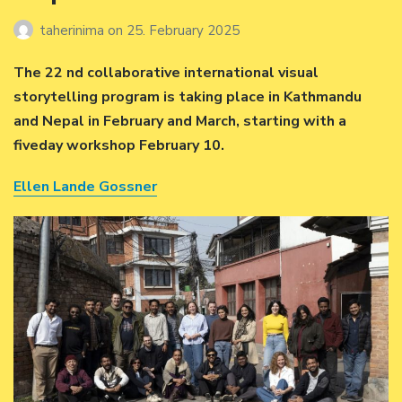
taherinima
on
25. February 2025
The 22 nd collaborative international visual
storytelling program is taking place in Kathmandu
and Nepal in February and March, starting with a
fiveday workshop February 10.
Ellen Lande Gossner