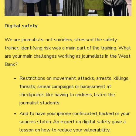
Digital safety
We are journalists, not suiciders, stressed the safety
trainer. Identifying risk was a main part of the training. What
are your main challenges working as journalists in the West
Bank?
Restrictions on movement, attacks, arrests, killings,
threats, smear campaigns or harassment at
checkpoints like having to undress, listed the
journalist students.
And to have your iphone confiscated, hacked or your
sources stolen. An expert on digital safety gave a
lesson on how to reduce your vulnerability;