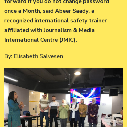
forward if you do not change password
once a Month, said Abeer Saady, a
recognized international safety trainer
affiliated with Journalism & Media
International Centre (JMIC).
By: Elisabeth Salvesen