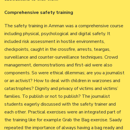
Comprehensive safety training
The safety training in Amman was a comprehensive course
including physical, psychological and digital safety. It
included risk assessment in hostile environments,
checkpoints, caught in the crossfire, arrests, teargas,
surveillance and counter-surveillance techniques. Crowd
management, demonstrations and first-aid were also
components. So were ethical dilemmas; are you a journalist
or an activist? How to deal with children in warzones and
catastrophes? Dignity and privacy of victims and victims’
families. To publish or not to publish? The journalist
students eagerly discussed with the safety trainer and
each other. Practical exercises were an integrated part of
the training like for example Grab the Bag exercise. Saady
repeated the importance of always having a bag ready and