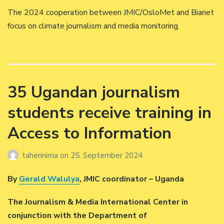
The 2024 cooperation between JMIC/OsloMet and Bianet
focus on climate journalism and media monitoring.
35 Ugandan journalism
students receive training in
Access to Information
taherinima
on
25. September 2024
By
Gerald Walulya
, JMIC coordinator – Uganda
The Journalism & Media International Center in
conjunction with the Department of