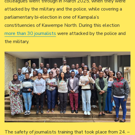
colleagues went through in March 2025, when they were
attacked by the military and the police, while covering a
parliamentary bi-election in one of Kampala’s
constituencies of Kawempe North. During this election
more than 30 journalists
were attacked by the police and
the military.
The safety of journalists training that took place from 24. –