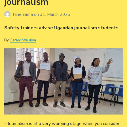
journalism
taherinima
on
31. March 2025
Safety trainers advise Ugandan journalism students.
By
Gerald Walulya
– Journalism is at a very worrying stage when you consider