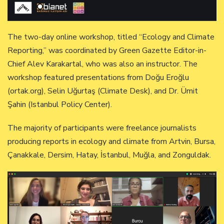
The two-day online workshop, titled “Ecology and Climate
Reporting,” was coordinated by Green Gazette Editor-in-
Chief Alev Karakartal, who was also an instructor. The
workshop featured presentations from Doğu Eroğlu
(ortak.org), Selin Uğurtaş (Climate Desk), and Dr. Ümit
Şahin (Istanbul Policy Center).
The majority of participants were freelance journalists
producing reports in ecology and climate from Artvin, Bursa,
Çanakkale, Dersim, Hatay, İstanbul, Muğla, and Zonguldak.