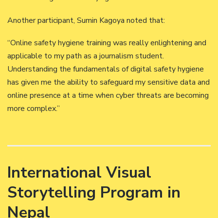
Another participant, Sumin Kagoya noted that:
“Online safety hygiene training was really enlightening and
applicable to my path as a journalism student.
Understanding the fundamentals of digital safety hygiene
has given me the ability to safeguard my sensitive data and
online presence at a time when cyber threats are becoming
more complex.”
International Visual
Storytelling Program in
Nepal