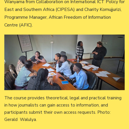
Wanyama from Collaboration on International ICT Policy for
East and Southern Africa (CIPESA) and Charity Komujjurizi,
Programme Manager, African Freedom of Information
Centre (AFIC).
The course provides theoretical, legal and practical training
in how journalists can gain access to information, and
participants submit their own access requests. Photo:
Gerald Walulya.