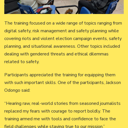
The training focused on a wide range of topics ranging from
digital safety, risk management and safety planning while
covering riots and violent election campaign events, safety
planning, and situational awareness. Other topics included
dealing with gendered threats and ethical dilemmas
related to safety.
Participants appreciated the training for equipping them
with such important skills. One of the participants, Jackson
Odongo said:
“Hearing raw, real-world stories from seasoned journalists
replaced my fears with courage to report boldly. The
training armed me with tools and confidence to face the
field challenges while staying true to our mission.”