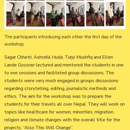
The participants introducing each other the first day of the
workshop.
Sagar Chhetri, Ashraful Huda, Turjo Mushfiq and Ellen
Lande Gossner lectured and mentored the students in one
to one sessions and facilitated group discussions. The
students were very much engaged in groups discussions
regarding storytelling, editing, journalistic methods and
ethics. The aim for the workshop was to prepare the
students for their travels all over Nepal. They will work on
topics like healthcare for women, minorities, migration,
religion and climate changes with the overall title for the
projects: “Also This Will Change”.