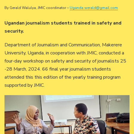
By Gerald Walulya, JMIC coordinator –
Uganda werald@gmail.com
Ugandan journalism students trained in safety and
security.
Department of Journalism and Communication, Makerere
University, Uganda, in cooperation with JMIC, conducted a
four-day workshop on safety and security of journalists 25
-28 March, 2024. 66 final year journalism students
attended this this edition of the yearly training program
supported by JMIC.