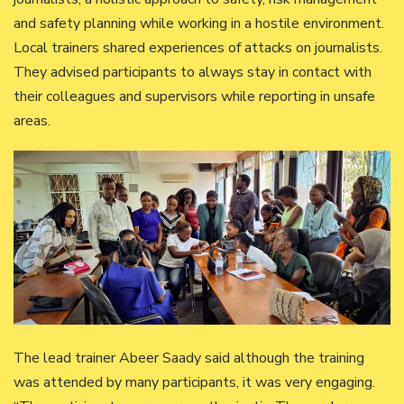
and safety planning while working in a hostile environment.
Local trainers shared experiences of attacks on journalists.
They advised participants to always stay in contact with
their colleagues and supervisors while reporting in unsafe
areas.
The lead trainer Abeer Saady said although the training
was attended by many participants, it was very engaging.