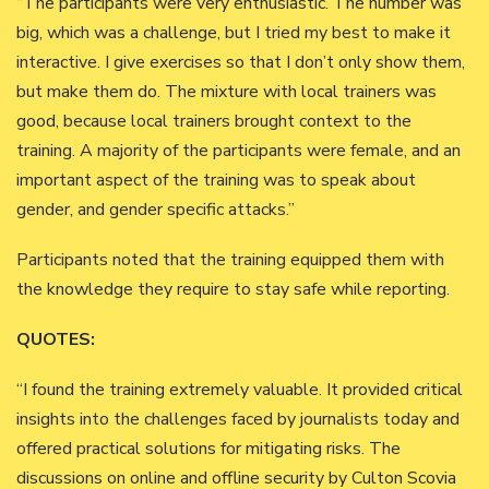
“The participants were very enthusiastic. The number was
big, which was a challenge, but I tried my best to make it
interactive. I give exercises so that I don’t only show them,
but make them do. The mixture with local trainers was
good, because local trainers brought context to the
training. A majority of the participants were female, and an
important aspect of the training was to speak about
gender, and gender specific attacks.”
Participants noted that the training equipped them with
the knowledge they require to stay safe while reporting.
QUOTES:
“I found the training extremely valuable. It provided critical
insights into the challenges faced by journalists today and
offered practical solutions for mitigating risks. The
discussions on online and offline security by Culton Scovia