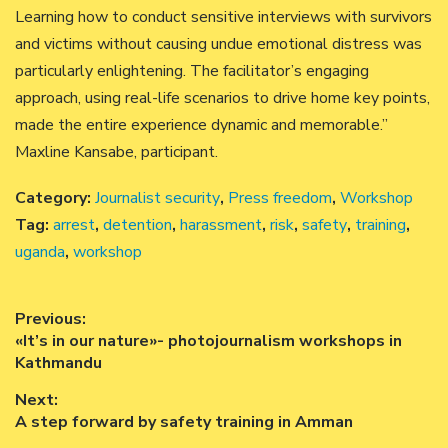
Learning how to conduct sensitive interviews with survivors
and victims without causing undue emotional distress was
particularly enlightening. The facilitator’s engaging
approach, using real-life scenarios to drive home key points,
made the entire experience dynamic and memorable.”
Maxline Kansabe, participant.
Category:
Journalist security
,
Press freedom
,
Workshop
Tag:
arrest
,
detention
,
harassment
,
risk
,
safety
,
training
,
uganda
,
workshop
Post
Previous:
Previous
«It’s in our nature»- photojournalism workshops in
navigation
post:
Kathmandu
Next:
Next
A step forward by safety training in Amman
post: