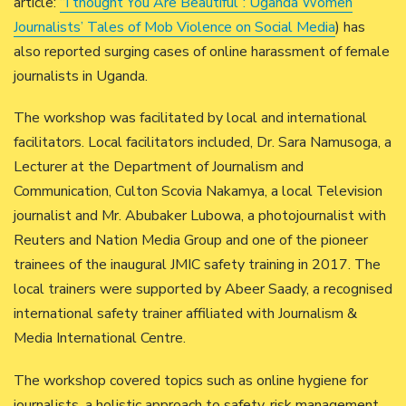
article:
“I thought You Are Beautiful”: Uganda Women
Journalists’ Tales of Mob Violence on Social Media
) has
also reported surging cases of online harassment of female
journalists in Uganda.
The workshop was facilitated by local and international
facilitators. Local facilitators included, Dr. Sara Namusoga, a
Lecturer at the Department of Journalism and
Communication, Culton Scovia Nakamya, a local Television
journalist and Mr. Abubaker Lubowa, a photojournalist with
Reuters and Nation Media Group and one of the pioneer
trainees of the inaugural JMIC safety training in 2017. The
local trainers were supported by Abeer Saady, a recognised
international safety trainer affiliated with Journalism &
Media International Centre.
The workshop covered topics such as online hygiene for
journalists, a holistic approach to safety, risk management