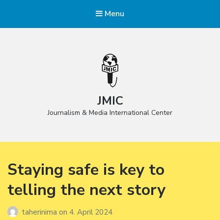
Menu
JMIC
Journalism & Media International Center
Staying safe is key to
telling the next story
taherinima
on
4. April 2024