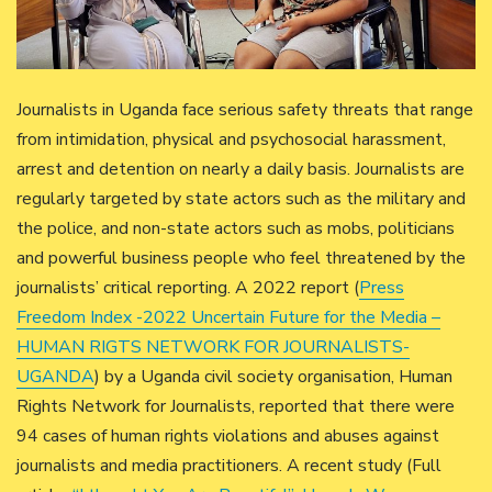
Journalists in Uganda face serious safety threats that range
from intimidation, physical and psychosocial harassment,
arrest and detention on nearly a daily basis. Journalists are
regularly targeted by state actors such as the military and
the police, and non-state actors such as mobs, politicians
and powerful business people who feel threatened by the
journalists’ critical reporting. A 2022 report (
Press
Freedom Index -2022 Uncertain Future for the Media –
HUMAN RIGTS NETWORK FOR JOURNALISTS-
UGANDA
) by a Uganda civil society organisation, Human
Rights Network for Journalists, reported that there were
94 cases of human rights violations and abuses against
journalists and media practitioners. A recent study (Full