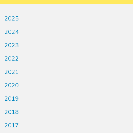
2025
2024
2023
2022
2021
2020
2019
2018
2017