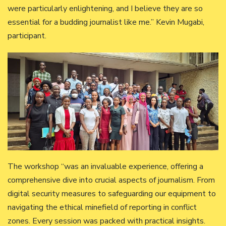
were particularly enlightening, and I believe they are so
essential for a budding journalist like me.” Kevin Mugabi,
participant.
The workshop “was an invaluable experience, offering a
comprehensive dive into crucial aspects of journalism. From
digital security measures to safeguarding our equipment to
navigating the ethical minefield of reporting in conflict
zones. Every session was packed with practical insights.