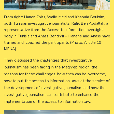
From right: Hanen Zbiss, Walid Mejri and Khaoula Boukrim,
both Tunisian investigative journalists, Rafik Ben Abdallah, a
representative from the Access to information oversight
body in Tunisia and Anass Bendhrif – Hanene and Anass have
trained and coached the participants (Photo: Article 19
MENA).
They discussed the challenges that investigative
journalism has been facing in the Maghreb region, the
reasons for these challenges, how they can be overcome,
how to put the access to information laws at the service of
the development of investigative journalism and how the
investigative journalism can contribute to enhance the
implementation of the access to information law.