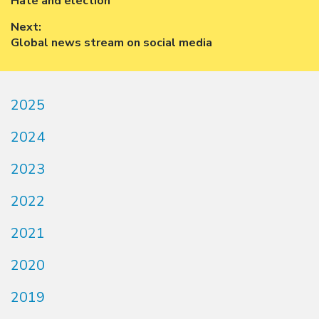
Previous
Hate and election
navigation
post:
Next:
Next
Global news stream on social media
post:
2025
2024
2023
2022
2021
2020
2019