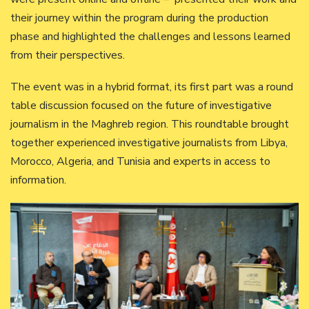
their journey within the program during the production
phase and highlighted the challenges and lessons learned
from their perspectives.
The event was in a hybrid format, its first part was a round
table discussion focused on the future of investigative
journalism in the Maghreb region. This roundtable brought
together experienced investigative journalists from Libya,
Morocco, Algeria, and Tunisia and experts in access to
information.