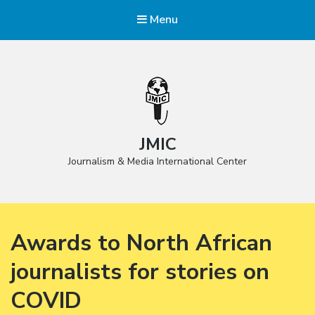
Menu
JMIC
Journalism & Media International Center
Awards to North African
journalists for stories on
COVID