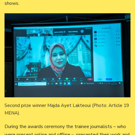
shows.
Second prize winner Majda Ayet Lakteoui (Photo: Article 19
MENA).
During the awards ceremony the trainee journalists – who
were present online and offline – presented their work and