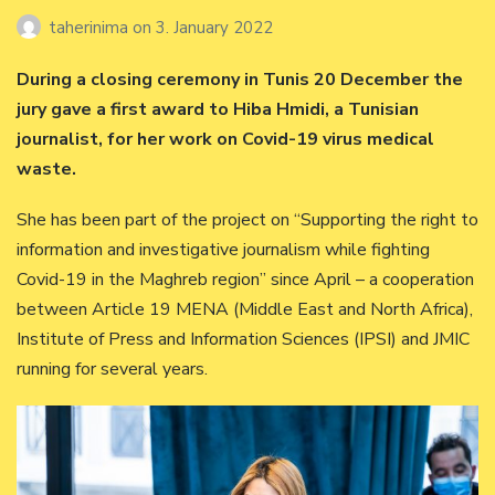
taherinima
on
3. January 2022
During a closing ceremony in Tunis 20 December the
jury gave a first award to Hiba Hmidi, a Tunisian
journalist, for her work on Covid-19 virus medical
waste.
She has been part of the project on “Supporting the right to
information and investigative journalism while fighting
Covid-19 in the Maghreb region” since April – a cooperation
between Article 19 MENA (Middle East and North Africa),
Institute of Press and Information Sciences (IPSI) and JMIC
running for several years.