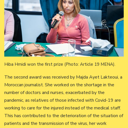
Hiba Hmidi won the first prize (Photo: Article 19 MENA).
The second award was received by Majda Ayet Lakteoui, a
Moroccan journalist. She worked on the shortage in the
number of doctors and nurses, exacerbated by the
pandemic, as relatives of those infected with Covid-19 are
working to care for the injured instead of the medical staff.
This has contributed to the deterioration of the situation of
patients and the transmission of the virus, her work