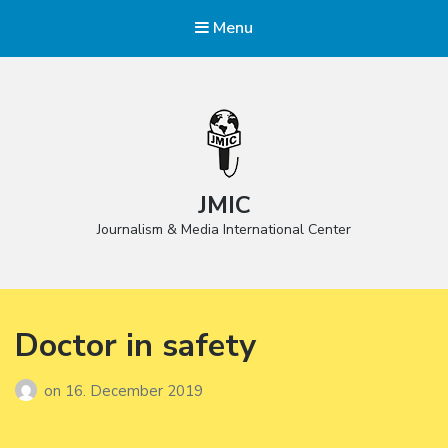
Menu
JMIC
Journalism & Media International Center
Doctor in safety
on
16. December 2019