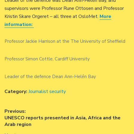
Leader of the defence was Dean Ann-Helén Bay, and
supervisors were Professor Rune Ottosen and Professor
Kristin Skare Orgeret – all three at OsloMet.
More
information:
Professor Jackie Harrison at the The University of Sheffield
Professor Simon Cottle, Cardiff University
Leader of the defence Dean Ann-Helén Bay
Category:
Journalist security
Post
Previous:
Previous
UNESCO reports presented in Asia, Africa and the
navigation
post:
Arab region