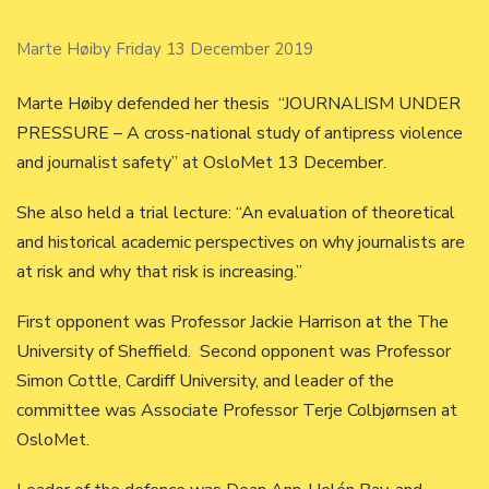
Marte Høiby Friday 13 December 2019
Marte Høiby defended her thesis “JOURNALISM UNDER
PRESSURE – A cross-national study of antipress violence
and journalist safety” at OsloMet 13 December.
She also held a trial lecture: “An evaluation of theoretical
and historical academic perspectives on why journalists are
at risk and why that risk is increasing.”
First opponent was Professor Jackie Harrison at the The
University of Sheffield. Second opponent was Professor
Simon Cottle, Cardiff University, and leader of the
committee was Associate Professor Terje Colbjørnsen at
OsloMet.