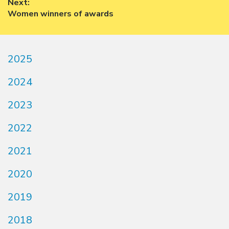
Next:
Next
Women winners of awards
post:
2025
2024
2023
2022
2021
2020
2019
2018