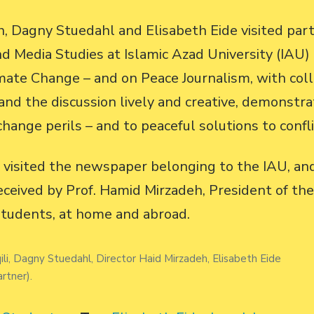
, Dagny Stuedahl and Elisabeth Eide visited partn
 Media Studies at Islamic Azad University (IAU)
mate Change – and on Peace Journalism, with col
d the discussion lively and creative, demonstra
change perils – and to peaceful solutions to confli
o visited the newspaper belonging to the IAU, an
eived by Prof. Hamid Mirzadeh, President of the
students, at home and abroad.
li, Dagny Stuedahl, Director Haid Mirzadeh, Elisabeth Eide
rtner).