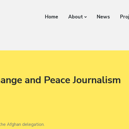
Home
About
News
Pro
hange and Peace Journalism
 the Afghan delegation.