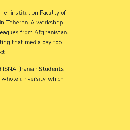
er institution Faculty of
 in Teheran. A workshop
leagues from Afghanistan.
ting that media pay too
ct.
d ISNA (Iranian Students
 whole university, which