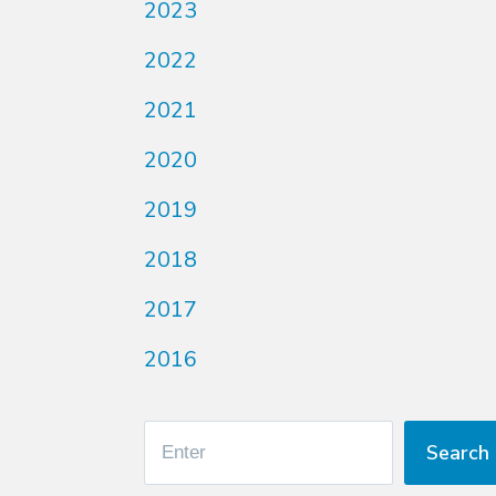
2023
2022
2021
2020
2019
2018
2017
2016
Search
Search