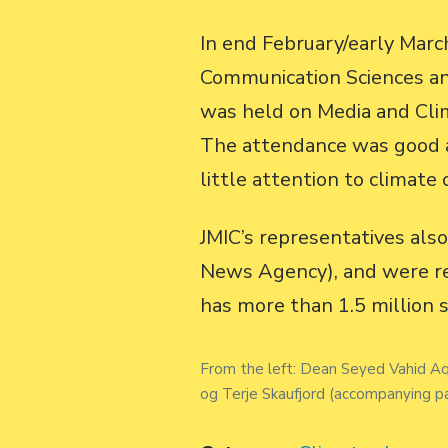
In end February/early March
Communication Sciences and
was held on Media and Cli
The attendance was good an
little attention to climate 
JMIC’s representatives als
News Agency), and were rec
has more than 1.5 million 
From the left: Dean Seyed Vahid Aqi
og Terje Skaufjord (accompanying pa