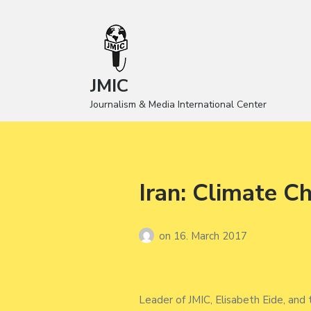
JMIC
Journalism & Media International Center
Iran: Climate C
on
16. March 2017
Leader of JMIC, Elisabeth Eide, and