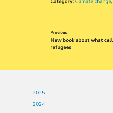
Category:
Climate change
Post
Previous:
Previous
New book about what cell
navigation
post:
refugees
2025
2024