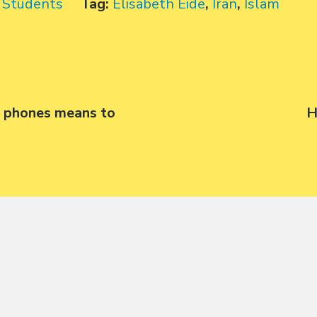
,
Students
Tag:
Elisabeth Eide
,
Iran
,
Islam
 phones means to
N
H
p