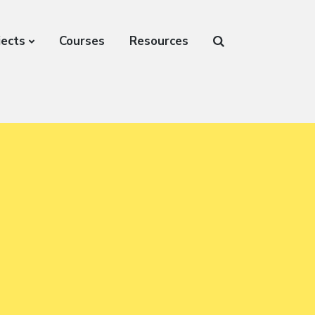
jects
Courses
Resources