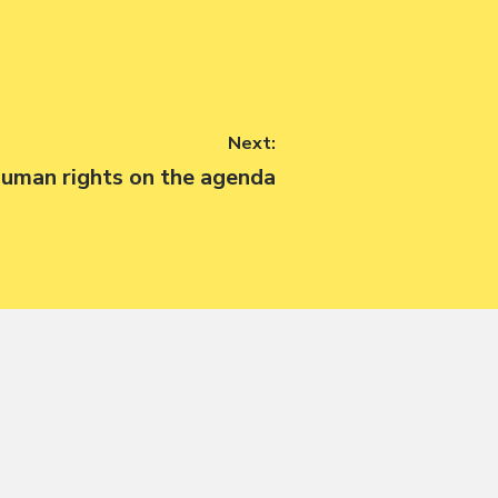
Next:
ext
uman rights on the agenda
ost: