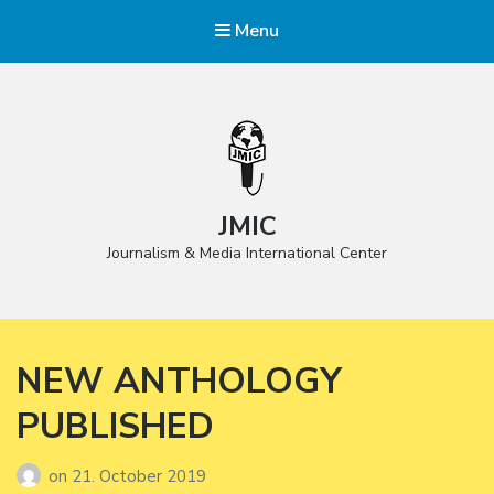
Menu
JMIC
Journalism & Media International Center
NEW ANTHOLOGY
PUBLISHED
on
21. October 2019