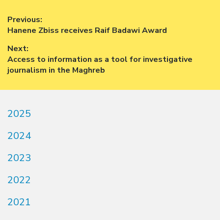
Post
Previous:
Previous
Hanene Zbiss receives Raif Badawi Award
navigation
post:
Next:
Next
Access to information as a tool for investigative
post:
journalism in the Maghreb
2025
2024
2023
2022
2021