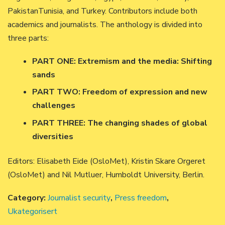
PakistanTunisia, and Turkey. Contributors include both
academics and journalists. The anthology is divided into
three parts:
PART ONE: Extremism and the media: Shifting
sands
PART TWO: Freedom of expression and new
challenges
PART THREE: The changing shades of global
diversities
Editors: Elisabeth Eide (OsloMet), Kristin Skare Orgeret
(OsloMet) and Nil Mutluer, Humboldt University, Berlin.
Category:
Journalist security
,
Press freedom
,
Ukategorisert