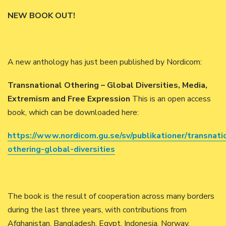
NEW BOOK OUT!
A new anthology has just been published by Nordicom:
Transnational Othering – Global Diversities, Media,
Extremism and Free Expression
This is an open access
book, which can be downloaded here:
https://www.nordicom.gu.se/sv/publikationer/transnati
othering-global-diversities
The book is the result of cooperation across many borders
during the last three years, with contributions from
Afghanistan, Bangladesh, Egypt, Indonesia, Norway,