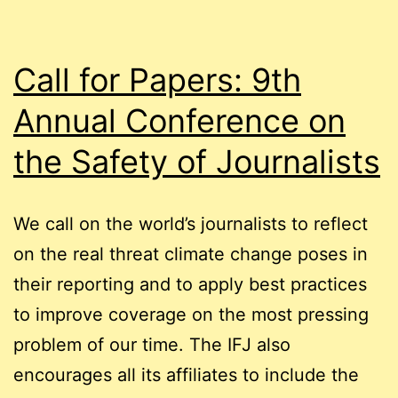
Call for Papers: 9th
Annual Conference on
the Safety of Journalists
We call on the world’s journalists to reflect
on the real threat climate change poses in
their reporting and to apply best practices
to improve coverage on the most pressing
problem of our time. The IFJ also
encourages all its affiliates to include the