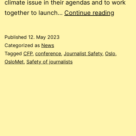
climate issue in their agendas and to work
Call
together to launch…
Continue reading
for
Papers:
Published
12. May 2023
9th
Categorized as
News
Annual
Tagged
CFP
,
conference
,
Journalist Safety
,
Oslo
,
OsloMet
,
Safety of journalists
Confer
on
the
Safety
of
Journal