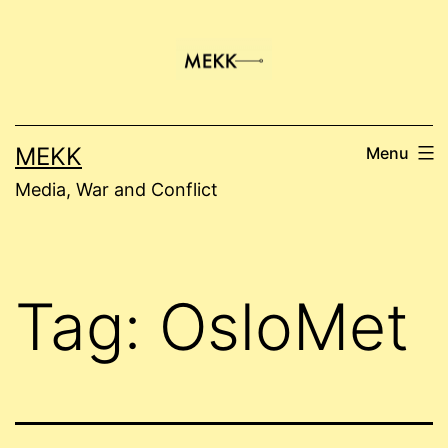
Skip
to
content
MEKK
Menu
Media, War and Conflict
Tag:
OsloMet