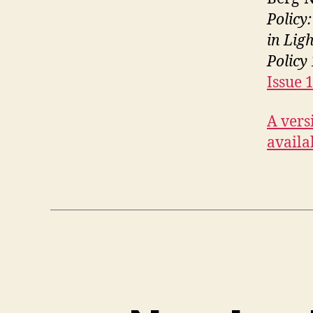
Policy
in Lig
Policy
Issue 
A versi
availa