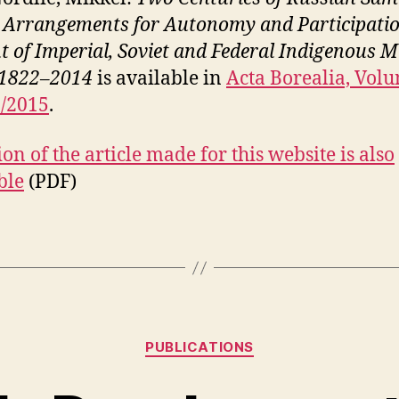
: Arrangements for Autonomy and Participati
ht of Imperial, Soviet and Federal Indigenous M
 1822–2014
is available in
Acta Borealia, Volu
1/2015
.
on of the article made for this website is also
ble
(PDF)
Kategorier
PUBLICATIONS