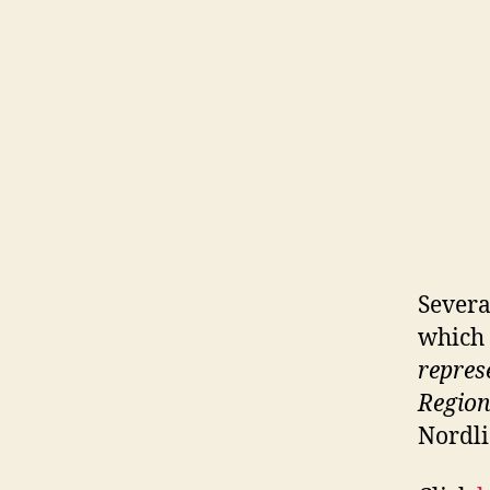
Severa
which 
repres
Region
Nordli