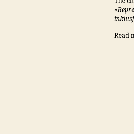
The ch
«Repres
inklus
Read m