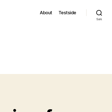
About
Testside
Søk