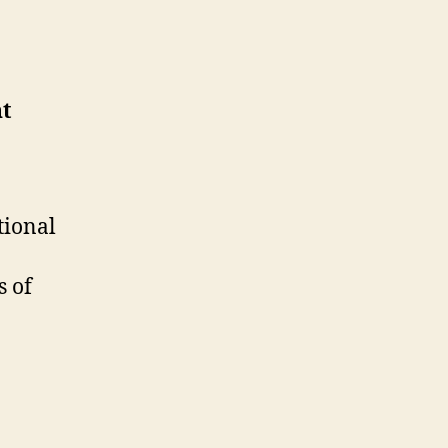
nt
tional
s of