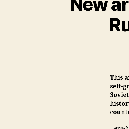
New ar
Ru
This a
self-g
Soviet
histo
countr
Berg-N