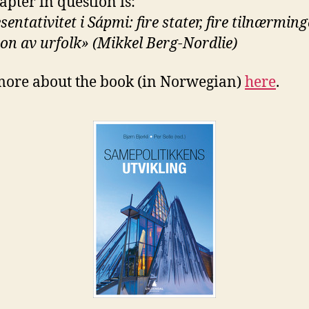
apter in question is:
entativitet i Sápmi: fire stater, fire tilnærminge
jon av urfolk» (Mikkel Berg-Nordlie)
ore about the book (in Norwegian)
here
.