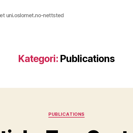
et uni.oslomet.no-nettsted
Kategori:
Publications
Kategorier
PUBLICATIONS