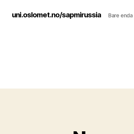
uni.oslomet.no/sapmirussia
Bare enda 