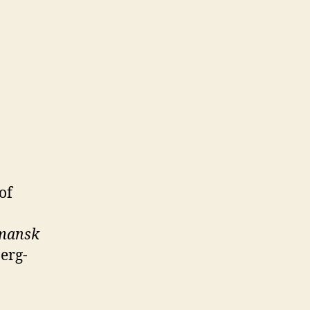
of
rmansk
erg-