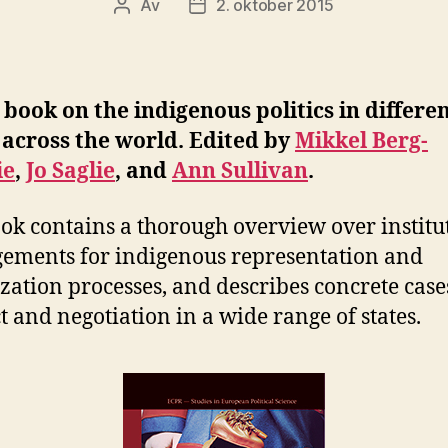
Av
2. oktober 2015
Innleggsforfatter
Publiseringsdato
book on the indigenous politics in differe
 across the world. Edited by
Mikkel Berg-
ie
,
Jo Saglie
, and
Ann Sullivan
.
ok contains a thorough overview over institu
ements for indigenous representation and
zation processes, and describes concrete case
ct and negotiation in a wide range of states.