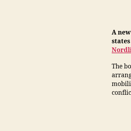
A new 
states
Nordl
The bo
arrang
mobili
confli