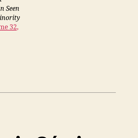
on Seen
inority
me 32,