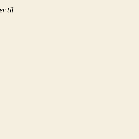
r til