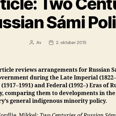
ticle: Two Centu
ssian Sámi Pol
Av
2. oktober 2015
Innleggsforfatter
Publiseringsdato
rticle reviews arrangements for Russian 
overnment during the Late Imperial (1822–
 (1917–1991) and Federal (1992–) Eras of R
ry, comparing them to developments in the
y’s general indigenous minority policy.
ordlie, Mikkel:
Two Centuries of Russian Sám