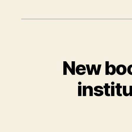
New boo
instit