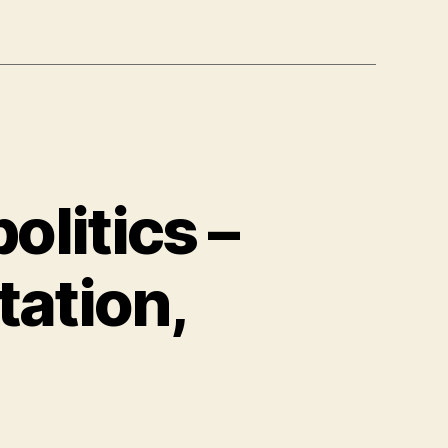
litics –
tation,