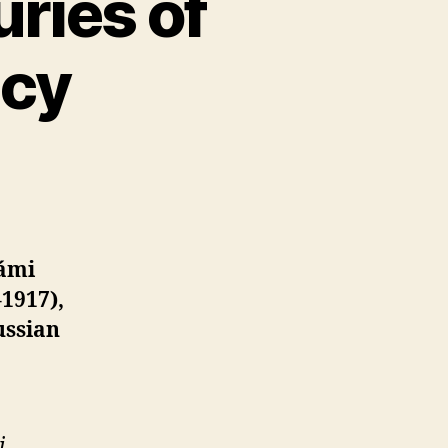
ries of
icy
Sámi
1917),
ussian
i