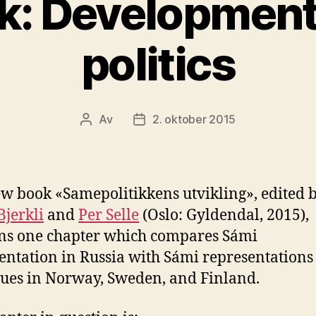
: Development
politics
Av
2. oktober 2015
Innleggsforfatter
Publiseringsdato
w book «Samepolitikkens utvikling», edited 
Bjerkli
and
Per Selle
(Oslo: Gyldendal, 2015),
ns one chapter which compares Sámi
entation in Russia with Sámi representations
rues in Norway, Sweden, and Finland.