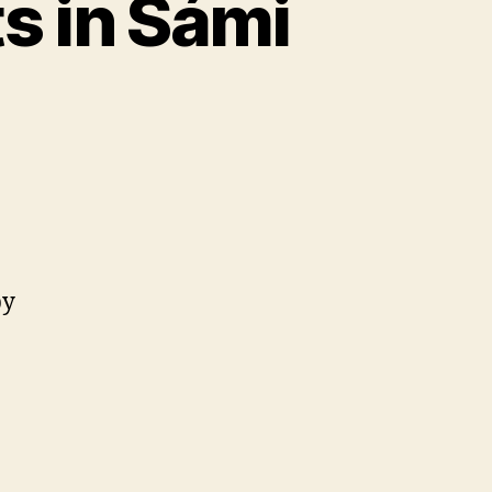
s in Sámi
by