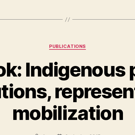
Kategorier
PUBLICATIONS
k: Indigenous po
utions, represen
mobilization