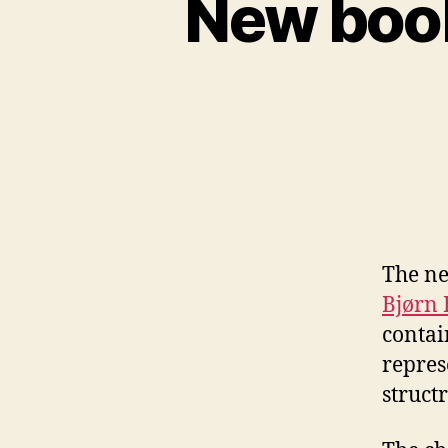
New book
The ne
Bjørn 
contai
repres
struct