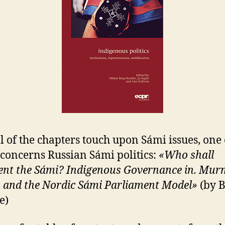
l of the chapters touch upon Sámi issues, one 
concerns Russian Sámi politics:
«Who shall
ent the Sámi? Indigenous Governance in. Mu
 and the Nordic Sámi Parliament Model»
(by B
e)