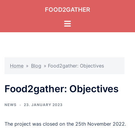
Skip
FOOD2GATHER
to
content
Toggle
menu
Home
»
Blog
»
Food2gather: Objectives
Food2gather: Objectives
NEWS
23. JANUARY 2023
The project was closed on the 25th November 2022.