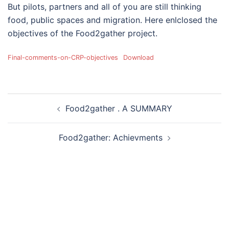
But pilots, partners and all of you are still thinking
food, public spaces and migration. Here enlclosed the
objectives of the Food2gather project.
Final-comments-on-CRP-objectives
Download
Post
Food2gather . A SUMMARY
navigation
Food2gather: Achievments