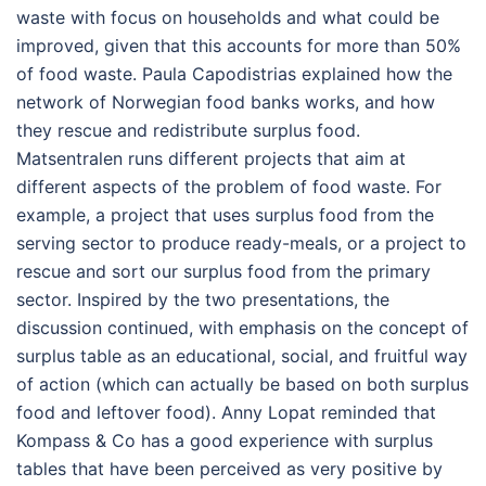
waste with focus on households and what could be
improved, given that this accounts for more than 50%
of food waste. Paula Capodistrias explained how the
network of Norwegian food banks works, and how
they rescue and redistribute surplus food.
Matsentralen runs different projects that aim at
different aspects of the problem of food waste. For
example, a project that uses surplus food from the
serving sector to produce ready-meals, or a project to
rescue and sort our surplus food from the primary
sector. Inspired by the two presentations, the
discussion continued, with emphasis on the concept of
surplus table as an educational, social, and fruitful way
of action (which can actually be based on both surplus
food and leftover food). Anny Lopat reminded that
Kompass & Co has a good experience with surplus
tables that have been perceived as very positive by