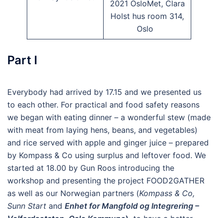
2021 OsloMet, Clara
Holst hus room 314,
Oslo
Part I
Everybody had arrived by 17.15 and we presented us
to each other. For practical and food safety reasons
we began with eating dinner – a wonderful stew (made
with meat from laying hens, beans, and vegetables)
and rice served with apple and ginger juice – prepared
by Kompass & Co using surplus and leftover food. We
started at 18.00 by Gun Roos introducing the
workshop and presenting the project FOOD2GATHER
as well as our Norwegian partners (
Kompass & Co,
Sunn Start
and
Enhet for Mangfold og Integrering –