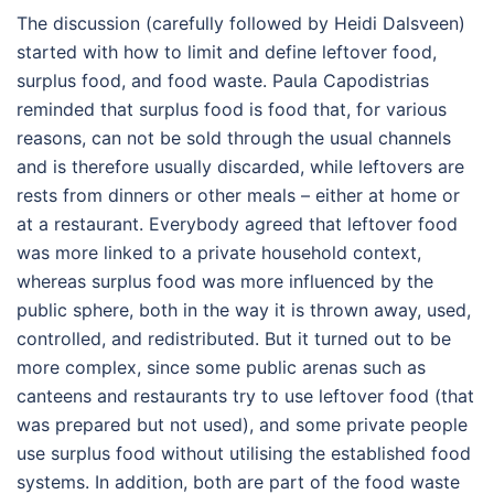
The discussion (carefully followed by Heidi Dalsveen)
started with how to limit and define leftover food,
surplus food, and food waste. Paula Capodistrias
reminded that surplus food is food that, for various
reasons, can not be sold through the usual channels
and is therefore usually discarded, while leftovers are
rests from dinners or other meals – either at home or
at a restaurant. Everybody agreed that leftover food
was more linked to a private household context,
whereas surplus food was more influenced by the
public sphere, both in the way it is thrown away, used,
controlled, and redistributed. But it turned out to be
more complex, since some public arenas such as
canteens and restaurants try to use leftover food (that
was prepared but not used), and some private people
use surplus food without utilising the established food
systems. In addition, both are part of the food waste