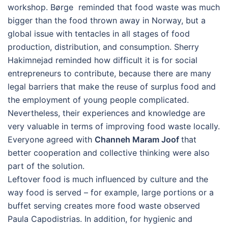
workshop. Børge reminded that food waste was much
bigger than the food thrown away in Norway, but a
global issue with tentacles in all stages of food
production, distribution, and consumption. Sherry
Hakimnejad reminded how difficult it is for social
entrepreneurs to contribute, because there are many
legal barriers that make the reuse of surplus food and
the employment of young people complicated.
Nevertheless, their experiences and knowledge are
very valuable in terms of improving food waste locally.
Everyone agreed with
Channeh Maram Joof
that
better cooperation and collective thinking were also
part of the solution.
Leftover food is much influenced by culture and the
way food is served – for example, large portions or a
buffet serving creates more food waste observed
Paula Capodistrias. In addition, for hygienic and