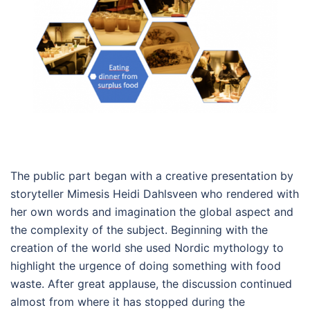
The public part began with a creative presentation by
storyteller Mimesis Heidi Dahlsveen who rendered with
her own words and imagination the global aspect and
the complexity of the subject. Beginning with the
creation of the world she used Nordic mythology to
highlight the urgence of doing something with food
waste. After great applause, the discussion continued
almost from where it has stopped during the