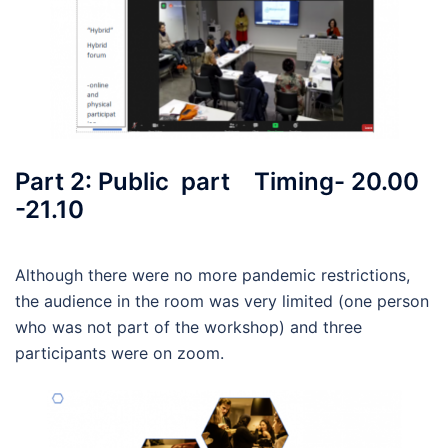
Part 2: Public part Timing- 20.00
-21.10
Although there were no more pandemic restrictions,
the audience in the room was very limited (one person
who was not part of the workshop) and three
participants were on zoom.