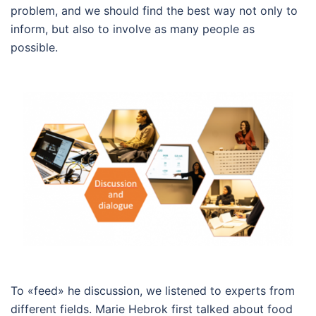
problem, and we should find the best way not only to
inform, but also to involve as many people as
possible.
To «feed» he discussion, we listened to experts from
different fields. Marie Hebrok first talked about food