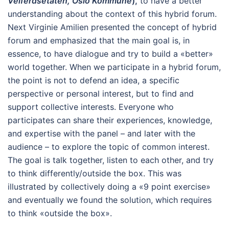
Velferdsetaten, Oslo Kommune
),
to have a better
understanding about the context of this hybrid forum.
Next Virginie Amilien presented the concept of hybrid
forum and emphasized that the main goal is, in
essence, to have dialogue and try to build a «better»
world together. When we participate in a hybrid forum,
the point is not to defend an idea, a specific
perspective or personal interest, but to find and
support collective interests. Everyone who
participates can share their experiences, knowledge,
and expertise with the panel – and later with the
audience – to explore the topic of common interest.
The goal is talk together, listen to each other, and try
to think differently/outside the box. This was
illustrated by collectively doing a «9 point exercise»
and eventually we found the solution, which requires
to think «outside the box».