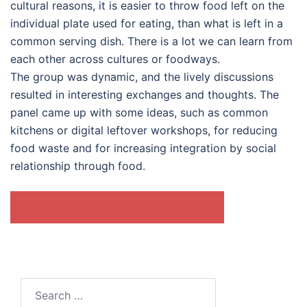
cultural reasons, it is easier to throw food left on the
individual plate used for eating, than what is left in a
common serving dish. There is a lot we can learn from
each other across cultures or foodways.
The group was dynamic, and the lively discussions
resulted in interesting exchanges and thoughts. The
panel came up with some ideas, such as common
kitchens or digital leftover workshops, for reducing
food waste and for increasing integration by social
relationship through food.
BACK TO THE COUNTRY OVERVIEW
Search
for: