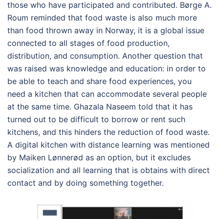
those who have participated and contributed. Børge A.
Roum reminded that food waste is also much more
than food thrown away in Norway, it is a global issue
connected to all stages of food production,
distribution, and consumption. Another question that
was raised was knowledge and education: in order to
be able to teach and share food experiences, you
need a kitchen that can accommodate several people
at the same time. Ghazala Naseem told that it has
turned out to be difficult to borrow or rent such
kitchens, and this hinders the reduction of food waste.
A digital kitchen with distance learning was mentioned
by Maiken Lønnerød as an option, but it excludes
socialization and all learning that is obtains with direct
contact and by doing something together.