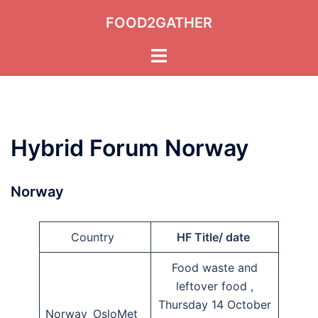
Skip
FOOD2GATHER
to
content
Toggle
menu
Hybrid Forum Norway
Norway
Country
HF Title/ date
Food waste and
leftover food ,
Thursday 14 October
Norway OsloMet