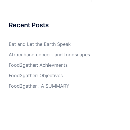
Recent Posts
Eat and Let the Earth Speak
Afrocubano concert and foodscapes
Food2gather: Achievments
Food2gather: Objectives
Food2gather . A SUMMARY