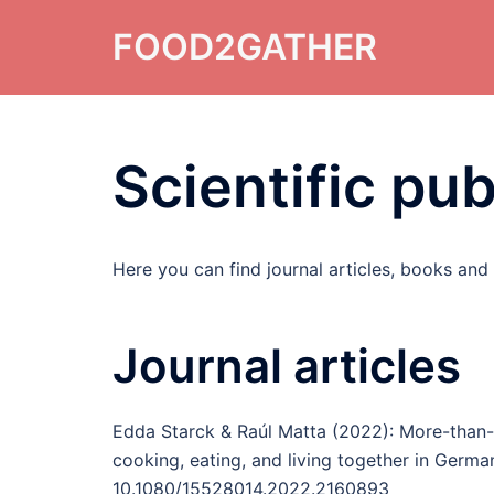
Skip
FOOD2GATHER
to
content
Scientific pub
Here you can find journal articles, books and
Journal articles
Edda Starck & Raúl Matta (2022): More-than-h
cooking, eating, and living together in Germa
10.1080/15528014.2022.2160893