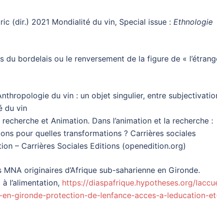
c (dir.) 2021 Mondialité du vin, Special issue :
Ethnologie
s du bordelais ou le renversement de la figure de « l’étrang
nthropologie du vin : un objet singulier, entre subjectivatio
é du vin
 recherche et Animation. Dans l’animation et la recherche :
ions pour quelles transformations ? Carrières sociales
ion – Carrières Sociales Editions (openedition.org)
es MNA originaires d’Afrique sub-saharienne en Gironde.
 à l’alimentation,
https://diaspafrique.hypotheses.org/laccue
-en-gironde-protection-de-lenfance-acces-a-leducation-et