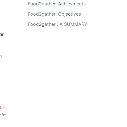
Food2gather: Achievments
Food2gather: Objectives
Food2gather . A SUMMARY
er
n
il-
-a-