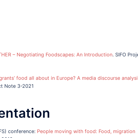
ER – Negotiating Foodscapes: An Introduction
. SIFO Proj
rants’ food all about in Europe? A media discourse analysi
ct Note 3-2021
entation
FS) conference:
People moving with food: Food, migration