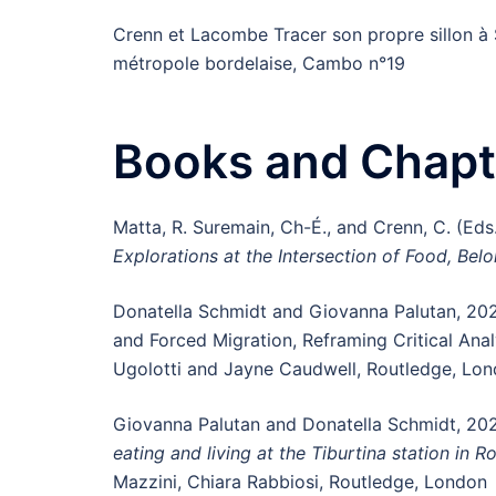
Crenn et Lacombe Tracer son propre sillon à 
métropole bordelaise, Cambo n°19
Books and Chapt
Matta, R. Suremain, Ch-É., and Crenn, C. (Eds
Explorations at the Intersection of Food, Bel
Donatella Schmidt and Giovanna Palutan, 20
and Forced Migration, Reframing Critical Anal
Ugolotti and Jayne Caudwell, Routledge, Lo
Giovanna Palutan and Donatella Schmidt, 20
eating and living at the Tiburtina station in 
Mazzini, Chiara Rabbiosi, Routledge, London