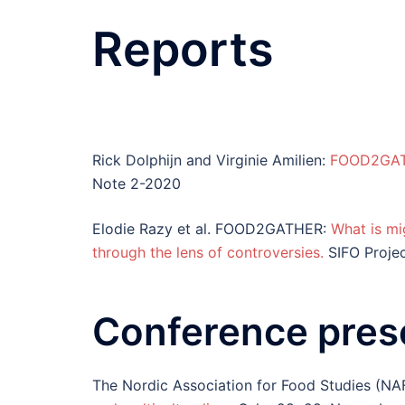
Reports
Rick Dolphijn and Virginie Amilien:
FOOD2GATH
Note 2-2020
Elodie Razy et al. FOOD2GATHER:
What is mig
through the lens of controversies.
SIFO Proje
Conference pres
The Nordic Association for Food Studies (NA