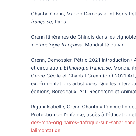
Chantal Crenn, Marion Demossier et Boris Pétri
française
, Paris
Crenn Itinéraires de Chinois dans les vignoble
»
Ethnologie française
, Mondialité du vin
Crenn, Demossier, Pétric 2021 Introduction : A
et circulation,
Ethnologie française
, Mondialit
Croce Cécile et Chantal Crenn (dir.) 2021 Art,
expérimentations artistiques. Quelles interact
éditions, Boredeaux. Art, Recherche et Animat
Rigoni Isabelle, Crenn Chantal« L’accueil » d
Protection de l’enfance, accès à l’éducation et
des-mna-originaires-dafrique-sub-saharienne
lalimentation