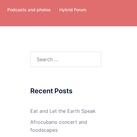
Podcasts and photos
Hybrid Forum
Search
for:
Recent Posts
Eat and Let the Earth Speak
Afrocubano concert and
foodscapes