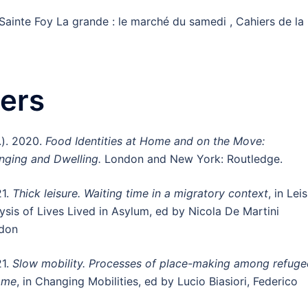
Sainte Foy La grande : le marché du samedi , Cahiers de la
ers
.). 2020.
Food Identities at Home and on the Move:
onging and Dwelling.
London and New York: Routledge.
21.
Thick leisure. Waiting time in a migratory context
, in Lei
ysis of Lives Lived in Asylum, ed by Nicola De Martini
ndon
21.
Slow mobility. Processes of place-making among refuge
Rome
, in Changing Mobilities, ed by Lucio Biasiori, Federico