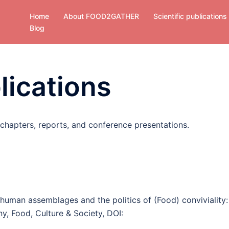
Home
About FOOD2GATHER
Scientific publications
Blog
lications
 chapters, reports, and conference presentations.
uman assemblages and the politics of (Food) conviviality:
ny, Food, Culture & Society, DOI: