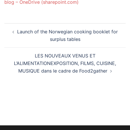
blog – OneDrive (sharepoint.com)
Post
Launch of the Norwegian cooking booklet for
navigation
surplus tables
LES NOUVEAUX VENUS ET
L’ALIMENTATIONEXPOSITION, FILMS, CUISINE,
MUSIQUE dans le cadre de Food2gather