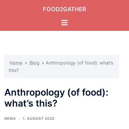
Skip
FOOD2GATHER
to
content
Toggle
menu
Home
»
Blog
»
Anthropology (of food): what’s
this?
Anthropology (of food):
what’s this?
NEWS
1. AUGUST 2022