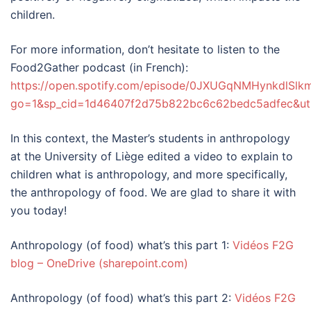
children.
For more information, don’t hesitate to listen to the
Food2Gather podcast (in French):
https://open.spotify.com/episode/0JXUGqNMHynkdlSlk
go=1&sp_cid=1d46407f2d75b822bc6c62bedc5adfec&ut
In this context, the Master’s students in anthropology
at the University of Liège edited a video to explain to
children what is anthropology, and more specifically,
the anthropology of food. We are glad to share it with
you today!
Anthropology (of food) what’s this part 1:
Vidéos F2G
blog – OneDrive (sharepoint.com)
Anthropology (of food) what’s this part 2:
Vidéos F2G