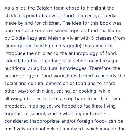
As a pilot, the Belgian team chose to highlight the
children’s point of view on food in an encyclopedia
made by and for children. The idea for this book was
born out of a series of workshops on food facilitated
by Elodie Razy and Mélanie Vivier with 5 classes (from
kindergarten to 5th primary grade) that aimed to
introduce the children to the anthropology of food.
Indeed, food is often taught at school only through
nutritional or agricultural knowledges. Therefore, the
anthropology of food workshops hoped to underly the
social and cultural dimension of food and to share
other ways of thinking, eating, or cooking, while
allowing children to take a step back from their own
practices. In doing so, we hoped to facilitate living
together at school, where what migrants eat -
considered inappropriate and/or foreign food- can be
positively or negatively stigmatized, which impacts the