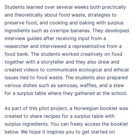
Students learned over several weeks both practically
and theoretically about food waste, strategies to
preserve food, and cooking and baking with surplus
ingredients such as overripe bananas. They developed
interview guides after receiving input from a
researcher and interviewed a representative from a
food bank. The students worked creatively on food
together with a storyteller and they also drew and
created videos to communicate ecological and ethical
issues tied to food waste. The students also prepared
various dishes such as samosas, waffles, and a stew
for a surplus table where they gathered at the school.
As part of this pilot project, a Norwegian booklet was
created to share recipes for a surplus table with
surplus ingredients. You can freely access the booklet
below. We hope it inspires you to get started on