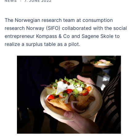
NEWS
7. JUNE 2022
The Norwegian research team at consumption
research Norway (SIFO) collaborated with the social
entrepreneur Kompass & Co and Sagene Skole to
realize a surplus table as a pilot.