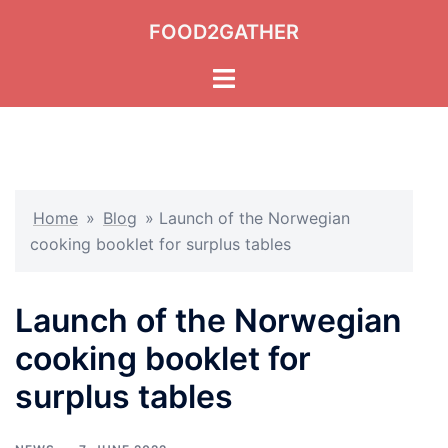
Skip
FOOD2GATHER
to
content
Toggle
menu
Home
»
Blog
»
Launch of the Norwegian
cooking booklet for surplus tables
Launch of the Norwegian
cooking booklet for
surplus tables