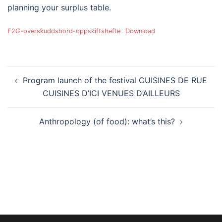
planning your surplus table.
F2G-overskuddsbord-oppskiftshefte
Download
Post
Program launch of the festival CUISINES DE RUE
navigation
CUISINES D’ICI VENUES D’AILLEURS
Anthropology (of food): what’s this?