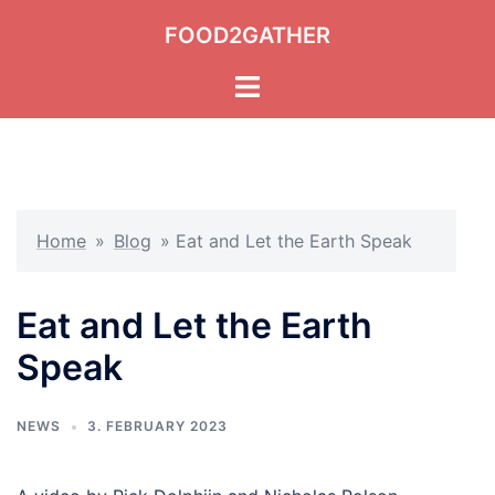
Skip
FOOD2GATHER
to
content
Toggle
menu
Home
»
Blog
»
Eat and Let the Earth Speak
Eat and Let the Earth
Speak
NEWS
3. FEBRUARY 2023