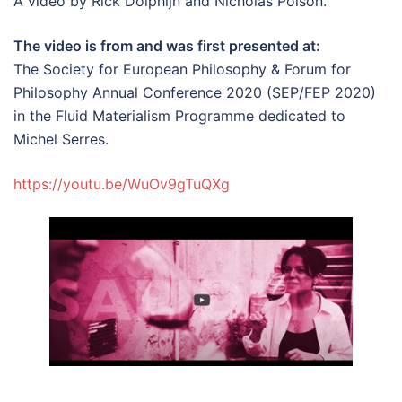
A video by Rick Dolphijn and Nicholas Polson.
The video is from and was first presented at:
The Society for European Philosophy & Forum for
Philosophy Annual Conference 2020 (SEP/FEP 2020)
in the Fluid Materialism Programme dedicated to
Michel Serres.
https://youtu.be/WuOv9gTuQXg