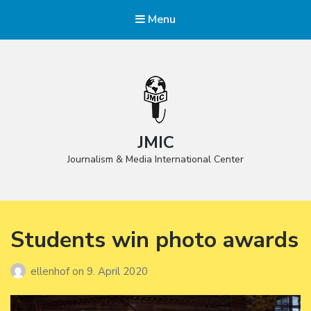
Menu
JMIC
Journalism & Media International Center
Students win photo awards
ellenhof
on
9. April 2020