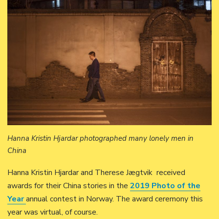
Hanna Kristin Hjardar photographed many lonely men in
China
Hanna Kristin Hjardar and Therese Jægtvik received
awards for their China stories in the
2019 Photo of the
Year
annual contest in Norway. The award ceremony this
year was virtual, of course.