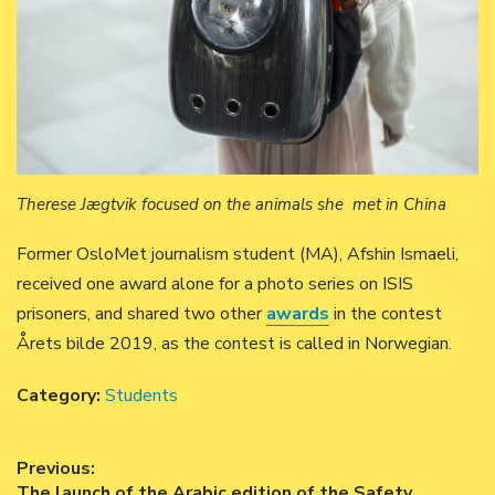
Therese Jægtvik focused on the animals she met in China
Former OsloMet journalism student (MA), Afshin Ismaeli,
received one award alone for a photo series on ISIS
prisoners, and shared two other
awards
in the contest
Årets bilde 2019, as the contest is called in Norwegian.
Category:
Students
Post
Previous:
Previous
The launch of the Arabic edition of the Safety