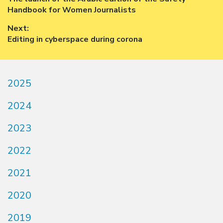
navigation
post:
Handbook for Women Journalists
Next:
Next
Editing in cyberspace during corona
post:
2025
2024
2023
2022
2021
2020
2019