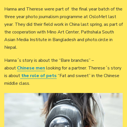
Hanna and Therese were part of the final year batch of the
three year photo journalism programme at OsloMet last
year. They did their field work in China last spring, as part of
the cooperation with Mino Art Center, Pathshala South
Asian Media Institute in Bangladesh and photo.circle in
Nepal.
Hanna´s story is about the “Bare branches” –
about
Chinese men
looking for a partner. Therese´s story
is about
the role of pets
“Fat and sweet” in the Chinese
middle class.