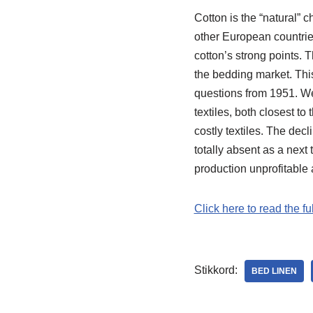
Cotton is the “natural”
other European countries
cotton’s strong points.
the bedding market. This
questions from 1951. W
textiles, both closest t
costly textiles. The de
totally absent as a next
production unprofitable
Click here to read the fu
Stikkord:
BED LINEN