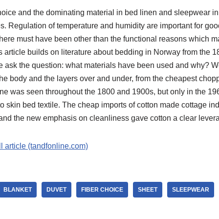
 choice and the dominating material in bed linen and sleepwear 
. Regulation of temperature and humidity are important for good
 There must have been other than the functional reasons which m
 article builds on literature about bedding in Norway from the 
e ask the question: what materials have been used and why? Wo
o the body and the layers over and under, from the cheapest chop
cline was seen throughout the 1800 and 1900s, but only in the 
 to skin bed textile. The cheap imports of cotton made cottage i
 and the new emphasis on cleanliness gave cotton a clear lever
ll article (tandfonline.com)
BLANKET
DUVET
FIBER CHOICE
SHEET
SLEEPWEAR