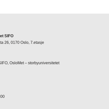
tet SIFO
a 26, 0170 Oslo, 7.etasje
 SIFO, OsloMet – storbyuniversitetet
 00