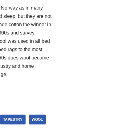
in Norway as in many
 sleep, but they are not
ade cotton the winner in
1800s and survey
ol was used in all bed
ped rags to the most
1960s does wool become
ndustry and home
age.
TAPESTRY
WOOL