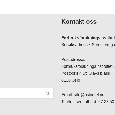
Kontakt oss
Forbruksforskningsinstitut
Besøksadresse: Stensberggat
Postadresse:
Forbruksforskningsinstituttet
Postboks 4 St. Olavs plass
0130 Oslo
Email:
sifo@oslomet.no
Telefon sentralbord: 67 23 50