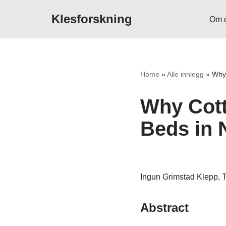
Klesforskning
Om 
Hopp
til
innholdet
Home
»
Alle innlegg
»
Why 
Why Cott
Beds in 
Ingun Grimstad Klepp, T
Abstract