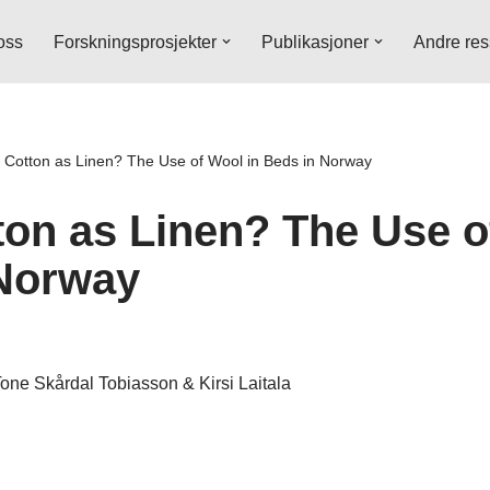
oss
Forskningsprosjekter
Publikasjoner
Andre res
Cotton as Linen? The Use of Wool in Beds in Norway
on as Linen? The Use o
Norway
one Skårdal Tobiasson & Kirsi Laitala