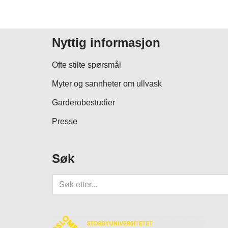
Nyttig informasjon
Ofte stilte spørsmål
Myter og sannheter om ullvask
Garderobestudier
Presse
Søk