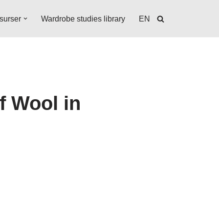
surser
Wardrobe studies library
EN
f Wool in