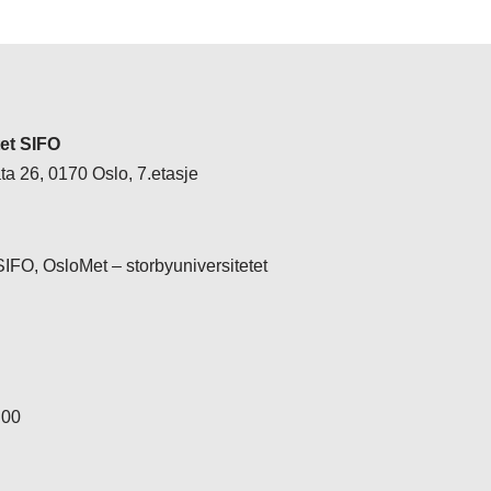
tet SIFO
a 26, 0170 Oslo, 7.etasje
 SIFO, OsloMet – storbyuniversitetet
 00