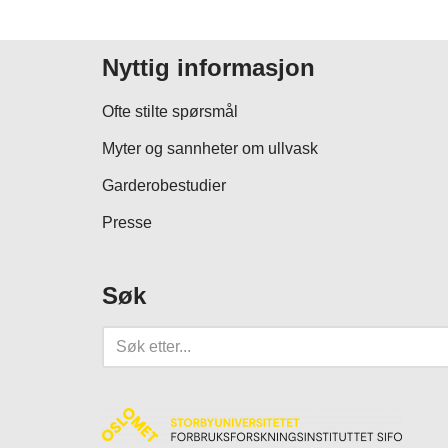
Nyttig informasjon
Ofte stilte spørsmål
Myter og sannheter om ullvask
Garderobestudier
Presse
Søk