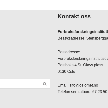
Kontakt oss
Forbruksforskningsinstitut
Besøksadresse: Stensberggat
Postadresse:
Forbruksforskningsinstituttet
Postboks 4 St. Olavs plass
0130 Oslo
Email:
sifo@oslomet.no
Telefon sentralbord: 67 23 50