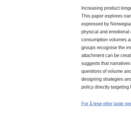
Increasing product longe
This paper explores narr
expressed by Norwegian
physical and emotional
consumption volumes and
groups recognise the imp
attachment can be creat
suggests that narratives
questions of volume and 
designing strategies an
policy directly targetin
For å lese eller laste ne