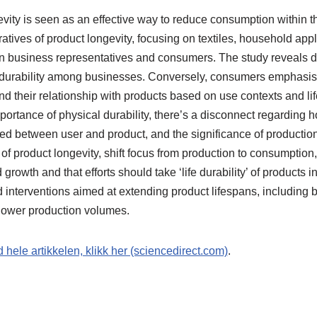
vity is seen as an effective way to reduce consumption within t
atives of product longevity, focusing on textiles, household appl
 business representatives and consumers. The study reveals do
 durability among businesses. Conversely, consumers emphasi
 their relationship with products based on use contexts and lif
ortance of physical durability, there’s a disconnect regarding 
ed between user and product, and the significance of productio
 of product longevity, shift focus from production to consumption
growth and that efforts should take ‘life durability’ of products 
d interventions aimed at extending product lifespans, including
g lower production volumes.
d hele artikkelen, klikk her (sciencedirect.com)
.