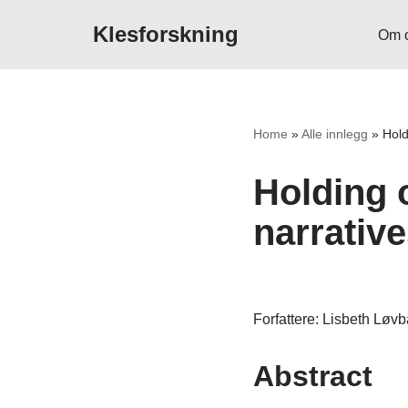
Klesforskning
Om 
Hopp
til
innholdet
Home
»
Alle innlegg
»
Hold
Holding o
narrative
Forfattere: Lisbeth Løv
Abstract