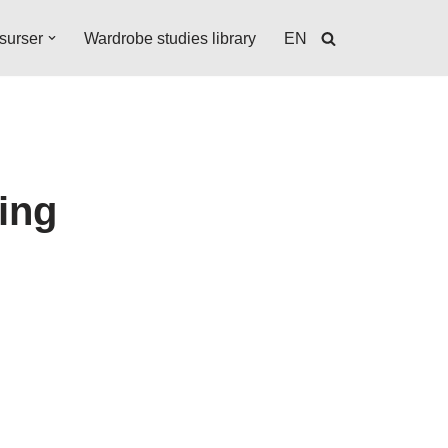
surser
Wardrobe studies library
EN
ting