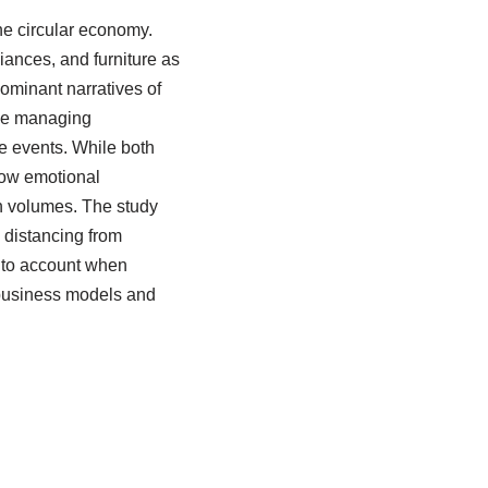
he circular economy.
iances, and furniture as
minant narratives of
se managing
e events. While both
how emotional
n volumes. The study
, distancing from
into account when
 business models and