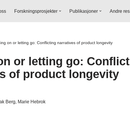
oss
Forskningsprosjekter
Publikasjoner
Andre res
ing on or letting go: Conflicting narratives of product longevity
n or letting go: Conflic
s of product longevity
bak Berg, Marie Hebrok