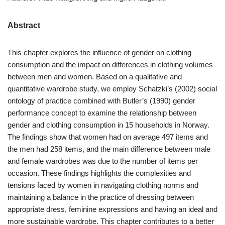
Abstract
This chapter explores the influence of gender on clothing
consumption and the impact on differences in clothing volumes
between men and women. Based on a qualitative and
quantitative wardrobe study, we employ Schatzki’s (2002) social
ontology of practice combined with Butler’s (1990) gender
performance concept to examine the relationship between
gender and clothing consumption in 15 households in Norway.
The findings show that women had on average 497 items and
the men had 258 items, and the main difference between male
and female wardrobes was due to the number of items per
occasion. These findings highlights the complexities and
tensions faced by women in navigating clothing norms and
maintaining a balance in the practice of dressing between
appropriate dress, feminine expressions and having an ideal and
more sustainable wardrobe. This chapter contributes to a better