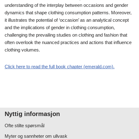
understanding of the interplay between occasions and gender
dynamics that shape clothing consumption patterns. Moreover,
it illustrates the potential of ‘occasion’ as an analytical concept
and the implications of gender in clothing consumption,
challenging the prevailing studies on clothing and fashion that
often overlook the nuanced practices and actions that influence
clothing volumes.
Click here to read the full book chapter (emerald.com).
Nyttig informasjon
Ofte stilte spørsmål
Myter og sannheter om ullvask