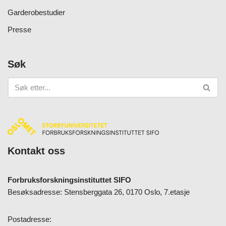
Garderobestudier
Presse
Søk
Kontakt oss
Forbruksforskningsinstituttet SIFO
Besøksadresse: Stensberggata 26, 0170 Oslo, 7.etasje
Postadresse: