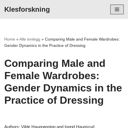
Klesforskning
Hopp
til
innholdet
Home
»
Alle innlegg
»
Comparing Male and Female Wardrobes:
Gender Dynamics in the Practice of Dressing
Comparing Male and
Female Wardrobes:
Gender Dynamics in the
Practice of Dressing
Authors: Vilde Haugrønning and Ingrid Haugsrud