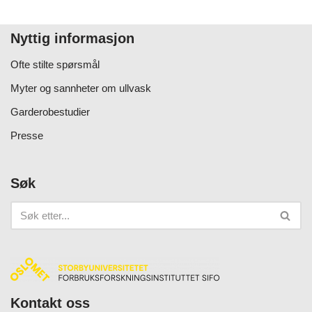
Nyttig informasjon
Ofte stilte spørsmål
Myter og sannheter om ullvask
Garderobestudier
Presse
Søk
Kontakt oss