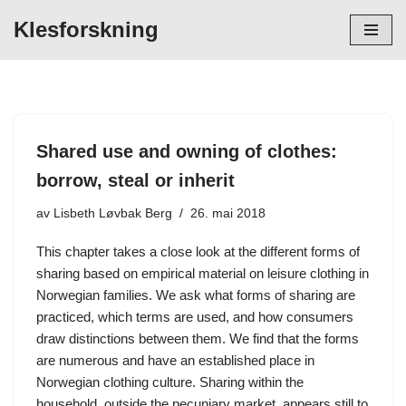
Klesforskning
Hopp
til
innholdet
Shared use and owning of clothes:
borrow, steal or inherit
av
Lisbeth Løvbak Berg
26. mai 2018
This chapter takes a close look at the different forms of
sharing based on empirical material on leisure clothing in
Norwegian families. We ask what forms of sharing are
practiced, which terms are used, and how consumers
draw distinctions between them. We find that the forms
are numerous and have an established place in
Norwegian clothing culture. Sharing within the
household, outside the pecuniary market, appears still to