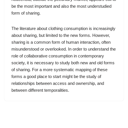
be the most important and also the most understudied
form of sharing.
The literature about clothing consumption is increasingly
about sharing, but limited to the new forms. However,
sharing is a common form of human interaction, often
misunderstood or overlooked. In order to understand the
role of collaborative consumption in contemporary
society, it is necessary to study both new and old forms
of sharing. For a more systematic mapping of these
forms a good place to start might be the study of
relationships between access and ownership, and
between different temporalities.