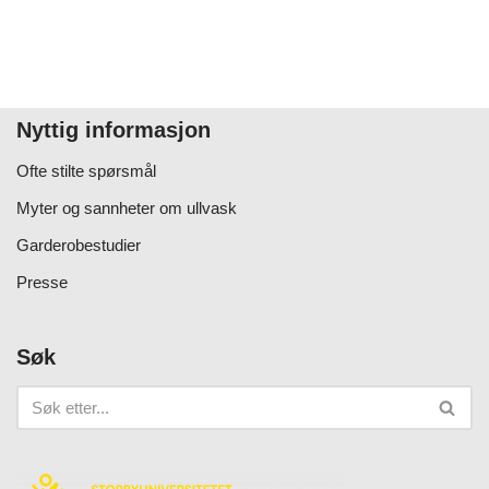
Nyttig informasjon
Ofte stilte spørsmål
Myter og sannheter om ullvask
Garderobestudier
Presse
Søk