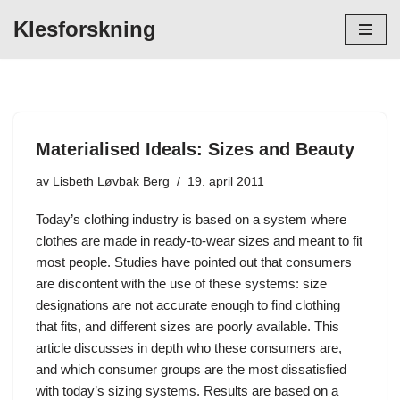
Klesforskning
Hopp
til
innholdet
Materialised Ideals: Sizes and Beauty
av
Lisbeth Løvbak Berg
19. april 2011
Today’s clothing industry is based on a system where
clothes are made in ready-to-wear sizes and meant to fit
most people. Studies have pointed out that consumers
are discontent with the use of these systems: size
designations are not accurate enough to find clothing
that fits, and different sizes are poorly available. This
article discusses in depth who these consumers are,
and which consumer groups are the most dissatisfied
with today’s sizing systems. Results are based on a