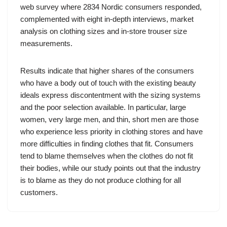
web survey where 2834 Nordic consumers responded,
complemented with eight in-depth interviews, market
analysis on clothing sizes and in-store trouser size
measurements.
Results indicate that higher shares of the consumers
who have a body out of touch with the existing beauty
ideals express discontentment with the sizing systems
and the poor selection available. In particular, large
women, very large men, and thin, short men are those
who experience less priority in clothing stores and have
more difficulties in finding clothes that fit. Consumers
tend to blame themselves when the clothes do not fit
their bodies, while our study points out that the industry
is to blame as they do not produce clothing for all
customers.