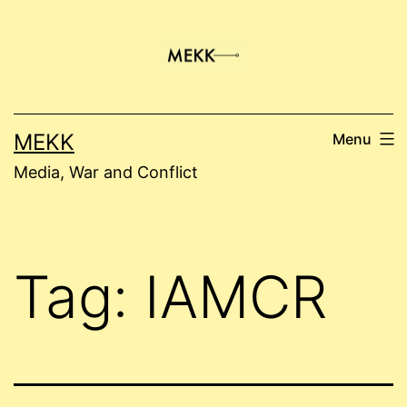
Skip
to
content
MEKK
Menu
Media, War and Conflict
Tag:
IAMCR