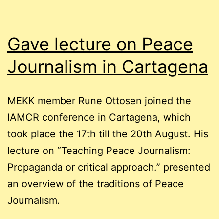
Gave lecture on Peace
Journalism in Cartagena
MEKK member Rune Ottosen joined the
IAMCR conference in Cartagena, which
took place the 17th till the 20th August. His
lecture on “Teaching Peace Journalism:
Propaganda or critical approach.” presented
an overview of the traditions of Peace
Journalism.