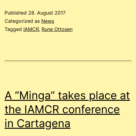
Published
28. August 2017
Categorized as
News
Tagged
IAMCR
,
Rune Ottosen
A “Minga” takes place at
the IAMCR conference
in Cartagena