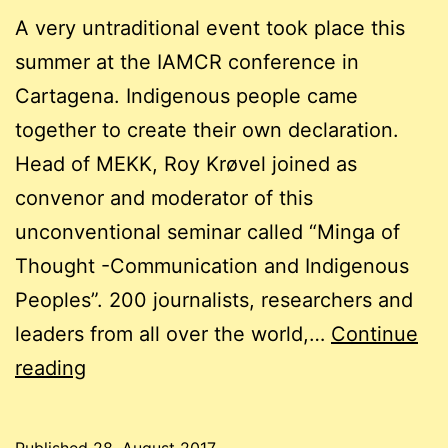
A very untraditional event took place this
summer at the IAMCR conference in
Cartagena. Indigenous people came
together to create their own declaration.
Head of MEKK, Roy Krøvel joined as
convenor and moderator of this
unconventional seminar called “Minga of
Thought -Communication and Indigenous
Peoples”. 200 journalists, researchers and
leaders from all over the world,…
Continue
A
reading
“Minga”
takes