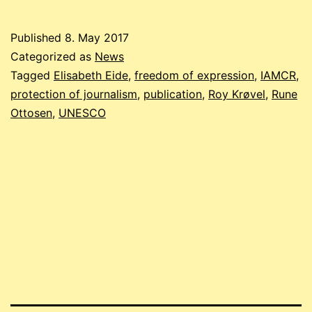
Published
8. May 2017
Categorized as
News
Tagged
Elisabeth Eide
,
freedom of expression
,
IAMCR
,
protection of journalism
,
publication
,
Roy Krøvel
,
Rune
Ottosen
,
UNESCO