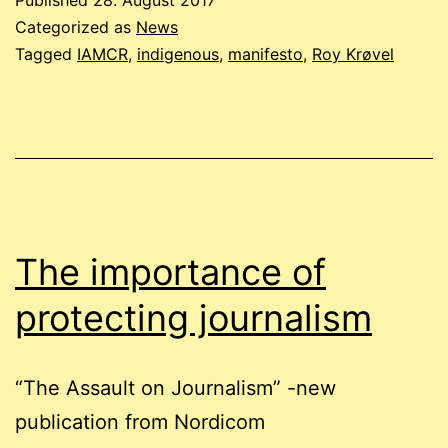
Published
28. August 2017
place
Categorized as
News
at
Tagged
IAMCR
,
indigenous
,
manifesto
,
Roy Krøvel
the
IAMCR
conference
in
Cartagena
The importance of
protecting journalism
“The Assault on Journalism” -new
publication from Nordicom