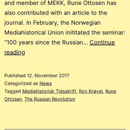
and member of MEKK, Rune Ottosen has
also contributed with an article to the
journal. In February, the Norwegian
Mediahistorical Union inititated the seminar:
“100 years since the Russian…
Continue
How
reading
the
Russian
Published
12. November 2017
Revolution
Categorized as
News
played
Tagged
Mediahistorisk Tidsskrift
,
Roy Krøvel
,
Rune
Ottosen
,
The Russian Revolution
a
role
in