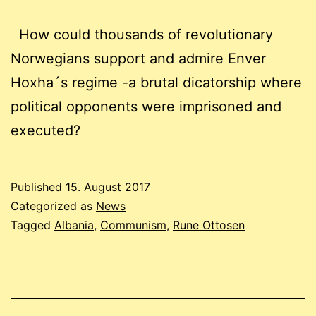
How could thousands of revolutionary
Norwegians support and admire Enver
Hoxha´s regime -a brutal dicatorship where
political opponents were imprisoned and
executed?
Published
15. August 2017
Categorized as
News
Tagged
Albania
,
Communism
,
Rune Ottosen