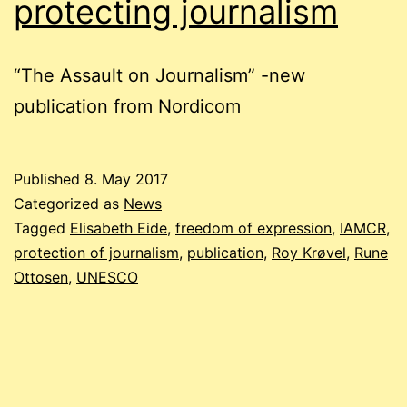
protecting journalism
“The Assault on Journalism” -new
publication from Nordicom
Published
8. May 2017
Categorized as
News
Tagged
Elisabeth Eide
,
freedom of expression
,
IAMCR
,
protection of journalism
,
publication
,
Roy Krøvel
,
Rune
Ottosen
,
UNESCO