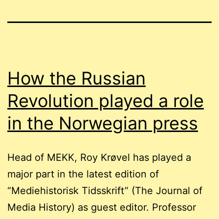
How the Russian
Revolution played a role
in the Norwegian press
Head of MEKK, Roy Krøvel has played a
major part in the latest edition of
“Mediehistorisk Tidsskrift” (The Journal of
Media History) as guest editor. Professor