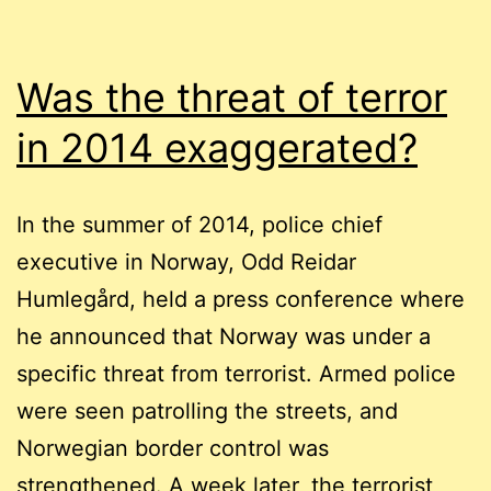
Was the threat of terror
in 2014 exaggerated?
In the summer of 2014, police chief
executive in Norway, Odd Reidar
Humlegård, held a press conference where
he announced that Norway was under a
specific threat from terrorist. Armed police
were seen patrolling the streets, and
Norwegian border control was
strengthened. A week later, the terrorist