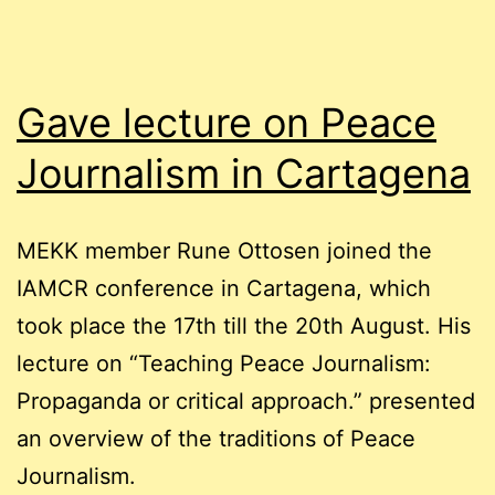
the
Norwegian
press
Gave lecture on Peace
Journalism in Cartagena
MEKK member Rune Ottosen joined the
IAMCR conference in Cartagena, which
took place the 17th till the 20th August. His
lecture on “Teaching Peace Journalism:
Propaganda or critical approach.” presented
an overview of the traditions of Peace
Journalism.