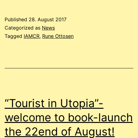
Published
28. August 2017
Categorized as
News
Tagged
IAMCR
,
Rune Ottosen
“Tourist in Utopia”-
welcome to book-launch
the 22end of August!