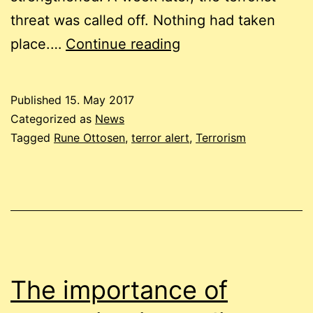
threat was called off. Nothing had taken
Was
place.…
Continue reading
the
threat
Published
15. May 2017
of
Categorized as
News
terror
Tagged
Rune Ottosen
,
terror alert
,
Terrorism
in
2014
exaggerated?
The importance of