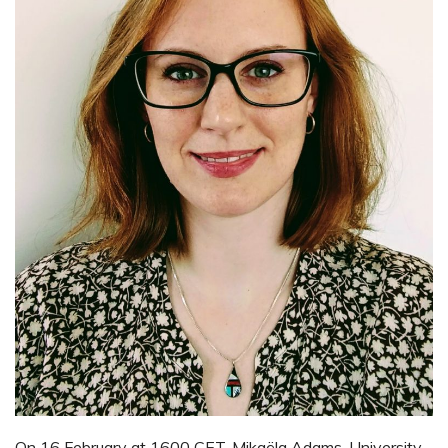
On 16 February at 1600 CET, Mikaëla Adams, University