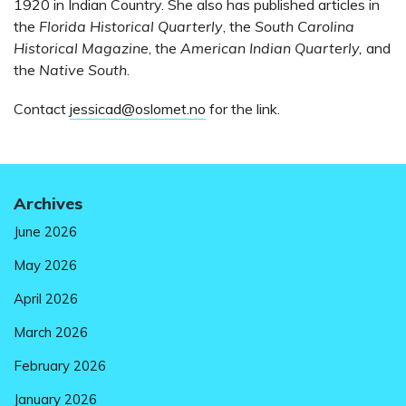
1920 in Indian Country. She also has published articles in
the
Florida Historical Quarterly
, the
South Carolina
Historical Magazine
, the
American Indian Quarterly,
and
the
Native South
.
Contact
jessicad@oslomet.no
for the link.
Archives
June 2026
May 2026
April 2026
March 2026
February 2026
January 2026