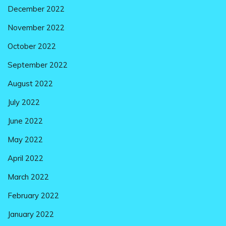
December 2022
November 2022
October 2022
September 2022
August 2022
July 2022
June 2022
May 2022
April 2022
March 2022
February 2022
January 2022