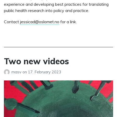
experience and developing best practices for translating
public health research into policy and practice.
Contact
jessicad@oslomet.no
for a link.
Two new videos
masv
on
17. February 2023