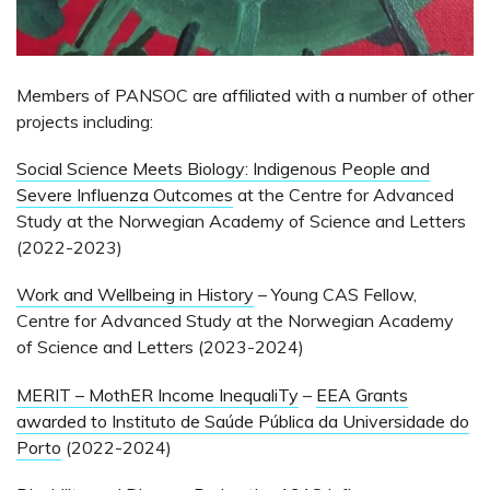
Members of PANSOC are affiliated with a number of other
projects including:
Social Science Meets Biology: Indigenous People and
Severe Influenza Outcomes
at the Centre for Advanced
Study at the Norwegian Academy of Science and Letters
(2022-2023)
Work and Wellbeing in History
– Young CAS Fellow,
Centre for Advanced Study at the Norwegian Academy
of Science and Letters (2023-2024)
MERIT – MothER Income InequaliTy
–
EEA Grants
awarded to Instituto de Saúde Pública da Universidade do
Porto
(2022-2024)