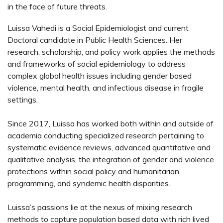
in the face of future threats.
Luissa Vahedi is a Social Epidemiologist and current
Doctoral candidate in Public Health Sciences. Her
research, scholarship, and policy work applies the methods
and frameworks of social epidemiology to address
complex global health issues including gender based
violence, mental health, and infectious disease in fragile
settings.
Since 2017, Luissa has worked both within and outside of
academia conducting specialized research pertaining to
systematic evidence reviews, advanced quantitative and
qualitative analysis, the integration of gender and violence
protections within social policy and humanitarian
programming, and syndemic health disparities.
Luissa’s passions lie at the nexus of mixing research
methods to capture population based data with rich lived