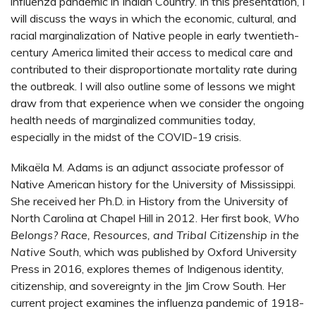
influenza pandemic in Indian Country. In this presentation, I
will discuss the ways in which the economic, cultural, and
racial marginalization of Native people in early twentieth-
century America limited their access to medical care and
contributed to their disproportionate mortality rate during
the outbreak. I will also outline some of lessons we might
draw from that experience when we consider the ongoing
health needs of marginalized communities today,
especially in the midst of the COVID-19 crisis.
Mikaëla M. Adams is an adjunct associate professor of
Native American history for the University of Mississippi.
She received her Ph.D. in History from the University of
North Carolina at Chapel Hill in 2012. Her first book,
Who
Belongs? Race, Resources, and Tribal Citizenship in the
Native South
, which was published by Oxford University
Press in 2016, explores themes of Indigenous identity,
citizenship, and sovereignty in the Jim Crow South. Her
current project examines the influenza pandemic of 1918-