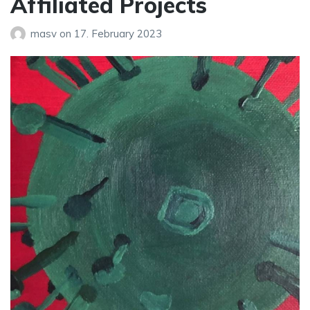
Affiliated Projects
masv
on
17. February 2023