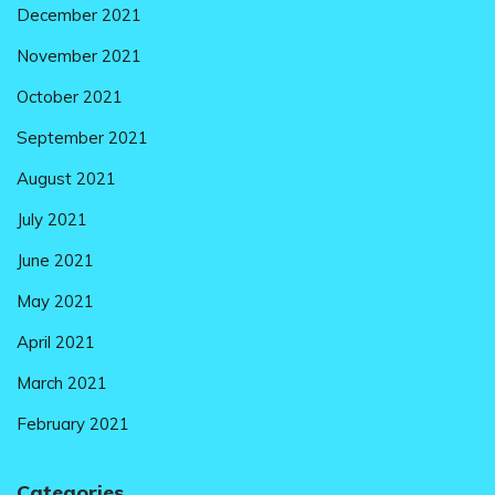
December 2021
November 2021
October 2021
September 2021
August 2021
July 2021
June 2021
May 2021
April 2021
March 2021
February 2021
Categories