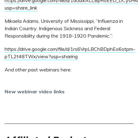
https://drive.google.com/file/d/1aGdxALLBpRoEED_DCys
usp=share_link
Mikaela Adams, University of Mississippi, “Influenza in
Indian Country: Indigenous Sickness and Federal
Responsibility during the 1918-1920 Pandemic.”:
https://drive.google.com/file/d/1rs6VrpLBChBDphEo6otpm-
pTL2t48TWx/view?usp=sharing
And other past webinars here:
New webinar video links