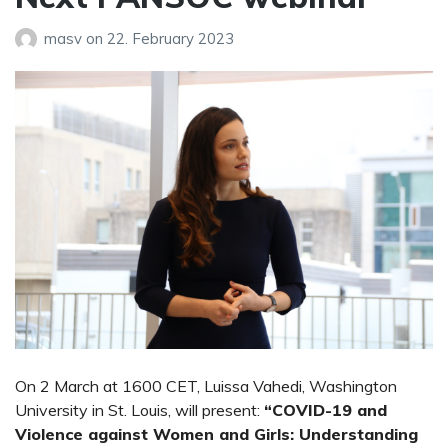
masv
on
22. February 2023
On 2 March at 1600 CET, Luissa Vahedi, Washington
University in St. Louis, will present:
“COVID-19 and
Violence against Women and Girls: Understanding