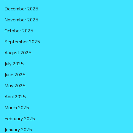
December 2025
November 2025
October 2025
September 2025
August 2025
July 2025
June 2025
May 2025
April 2025
March 2025
February 2025
January 2025