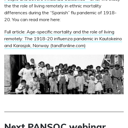
the the role of living remotely in ethnic mortality
differences during the “Spanish” flu pandemic of 1918-
20. You can read more here:
Full article: Age-specific mortality and the role of living
remotely: The 1918-20 influenza pandemic in Kautokeino
and Karasjok, Norway (tandfonline.com)
Next PANSOC webinar