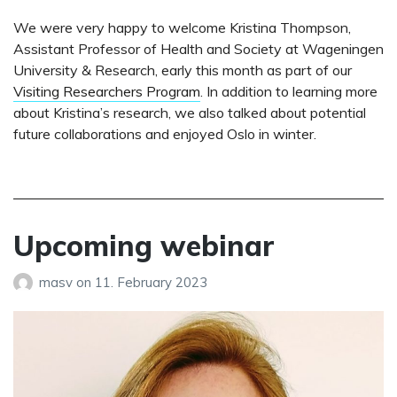
We were very happy to welcome Kristina Thompson,
Assistant Professor of Health and Society at Wageningen
University & Research, early this month as part of our
Visiting Researchers Program
. In addition to learning more
about Kristina’s research, we also talked about potential
future collaborations and enjoyed Oslo in winter.
Upcoming webinar
masv
on
11. February 2023