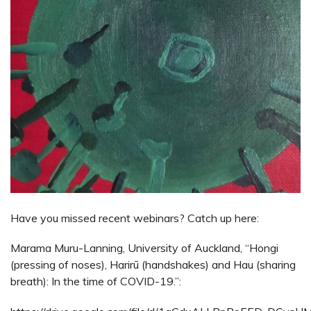
Have you missed recent webinars? Catch up here:
Marama Muru-Lanning, University of Auckland, “Hongi
(pressing of noses), Harirū (handshakes) and Hau (sharing
breath): In the time of COVID-19.”: