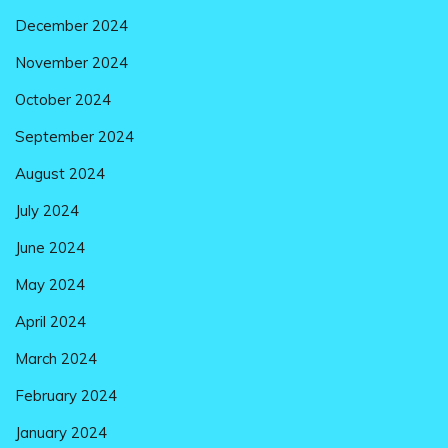
December 2024
November 2024
October 2024
September 2024
August 2024
July 2024
June 2024
May 2024
April 2024
March 2024
February 2024
January 2024