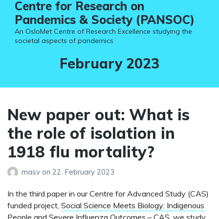
Centre for Research on
Pandemics & Society (PANSOC)
An OsloMet Centre of Research Excellence studying the
societal aspects of pandemics
Month:
February 2023
New paper out: What is
the role of isolation in
1918 flu mortality?
masv
on
22. February 2023
In the third paper in our Centre for Advanced Study (CAS)
funded project,
Social Science Meets Biology: Indigenous
People and Severe Influenza Outcomes – CAS
, we study