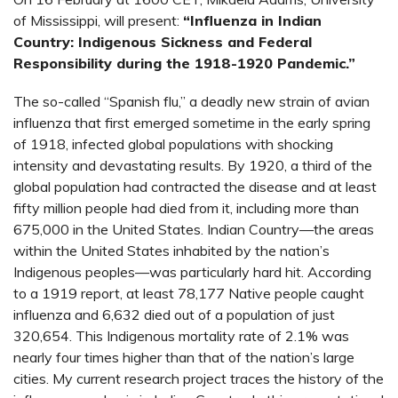
of Mississippi, will present:
“Influenza in Indian
Country: Indigenous Sickness and Federal
Responsibility during the 1918-1920 Pandemic.”
The so-called “Spanish flu,” a deadly new strain of avian
influenza that first emerged sometime in the early spring
of 1918, infected global populations with shocking
intensity and devastating results. By 1920, a third of the
global population had contracted the disease and at least
fifty million people had died from it, including more than
675,000 in the United States. Indian Country—the areas
within the United States inhabited by the nation’s
Indigenous peoples—was particularly hard hit. According
to a 1919 report, at least 78,177 Native people caught
influenza and 6,632 died out of a population of just
320,654. This Indigenous mortality rate of 2.1% was
nearly four times higher than that of the nation’s large
cities. My current research project traces the history of the