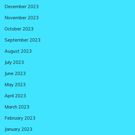
December 2023
November 2023
October 2023
September 2023
August 2023
July 2023
June 2023
May 2023
April 2023
March 2023
February 2023
January 2023