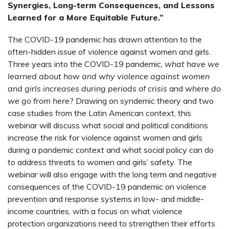
Synergies, Long-term Consequences, and Lessons
Learned for a More Equitable Future.”
The COVID-19 pandemic has drawn attention to the
often-hidden issue of violence against women and girls.
Three years into the COVID-19 pandemic,
what have we
learned about how and why violence against women
and girls increases during periods of crisis
and
where do
we go from here
? Drawing on syndemic theory and two
case studies from the Latin American context, this
webinar will discuss what social and political conditions
increase the risk for violence against women and girls
during a pandemic context and what social policy can do
to address threats to women and girls’ safety. The
webinar will also engage with the long term and negative
consequences of the COVID-19 pandemic on violence
prevention and response systems in low- and middle-
income countries, with a focus on what violence
protection organizations need to strengthen their efforts