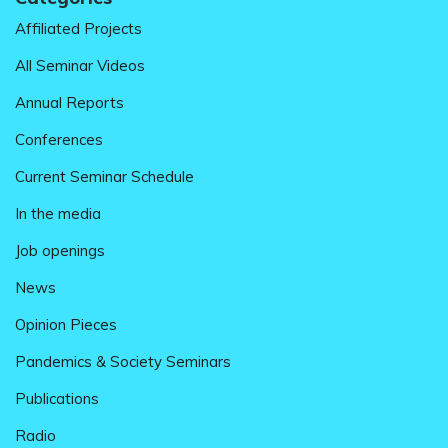
Affiliated Projects
All Seminar Videos
Annual Reports
Conferences
Current Seminar Schedule
In the media
Job openings
News
Opinion Pieces
Pandemics & Society Seminars
Publications
Radio