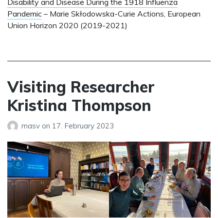
Disability and Disease During the 1918 Influenza
Pandemic
– Marie Skłodowska-Curie Actions, European
Union Horizon 2020 (2019-2021)
Visiting Researcher
Kristina Thompson
masv
on
17. February 2023