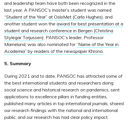
and leadership team have both been recognized in the
last year. A PANSOC’s master’s student was named
“Student of the Year” at OsloMet (Carla Hughes)
, and
another student won the
award for best presentation at a
student and research conference in Bergen (Christina
Stylegar Torjussen)
. PANSOC’s leader, Professor
Mamelund, was also nominated for
“Name of the Year in
Academia” by readers of the newspaper Khrono
.
5. Summary
During 2021 and to date, PANSOC has attracted some of
the best international students and researchers doing
social science and historical research on pandemics, sent
applications to excellence pillars in funding entities,
published many articles in top international journals, shared
our research findings with the national and international
public, and our research has had clear policy impact.