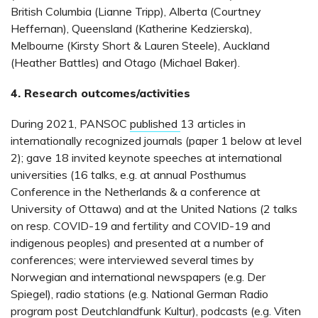
British Columbia (Lianne Tripp), Alberta (Courtney
Heffernan), Queensland (Katherine Kedzierska),
Melbourne (Kirsty Short & Lauren Steele), Auckland
(Heather Battles) and Otago (Michael Baker).
4. Research outcomes/activities
During 2021, PANSOC
published
13 articles in
internationally recognized journals (paper 1 below at level
2); gave 18 invited keynote speeches at international
universities (16 talks, e.g. at annual Posthumus
Conference in the Netherlands & a conference at
University of Ottawa) and at the United Nations (2 talks
on resp. COVID-19 and fertility and COVID-19 and
indigenous peoples) and presented at a number of
conferences; were interviewed several times by
Norwegian and international newspapers (e.g. Der
Spiegel), radio stations (e.g. National German Radio
program post Deutchlandfunk Kultur), podcasts (e.g. Viten