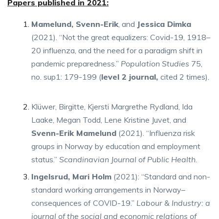
Papers published in 2021:
Mamelund, Svenn-Erik
, and
Jessica Dimka
(2021). “Not the great equalizers: Covid-19, 1918–
20 influenza, and the need for a paradigm shift in
pandemic preparedness.”
Population Studies
75,
no. sup1: 179-199 (
level 2 journal,
cited 2 times).
Klüwer, Birgitte, Kjersti Margrethe Rydland, Ida
Laake, Megan Todd, Lene Kristine Juvet, and
Svenn-Erik Mamelund
(2021). “Influenza risk
groups in Norway by education and employment
status.”
Scandinavian Journal of Public Health
.
Ingelsrud, Mari Holm
(2021): “Standard and non-
standard working arrangements in Norway–
consequences of COVID-19.”
Labour & Industry: a
journal of the social and economic relations of