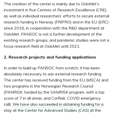
The creation of the center is mainly due to OsloMet’s
investment in five Centres of Research Excellence (CRE),
as well as individual researchers’ efforts to secure external
research funding in Norway (FRIPRO) and in the EU (ERC)
since 2016, in cooperation with the R&D department at
OsloMet. PANSOC is not a further development of the
existing research groups, and pandemic studies were not a
focus research field at OsloMet until 2021.
2. Research projects and funding applications
In order to build up PANSOC from scratch, it has been
absolutely necessary to win external research funding.
The center has received funding from the EU (MSCA) and
two programs in the Norwegian Research Council
(PANRISK: funded by the SAMRISK program, with a top
score of 7 in all areas, and CorRisk: COVID emergency
call).
We have also succeeded in obtaining funding for a
stay at the Center for Advanced Studies (CAS) at the