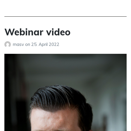
Webinar video
masv
on
25. April 2022