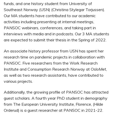
funds, and one history student from University of
Southeast Norway (USN) (Christina Stylegar Torjussen).
Our MA students have contributed to our academic
activities including presenting at internal meetings,
PANSOC webinars, conferences, and taking part in
interviews with media and in podcasts. Our 3 MA students
are expected to submit their thesis in the Spring of 2022.
An associate history professor from USN has spent her
research time on pandemic projects in collaboration with
PANSOC. Five researchers from the Work Research
Institute and Consumption Research Norway at OsloMet,
as well as two research assistants, have contributed to
various projects.
Additionally, the growing profile of PANSOC has attracted
guest scholars. A fourth year PhD student in demography
from The European University Institute, Florence, (Hilde
Orderud) is a guest researcher at PANSOC in 2021-22.