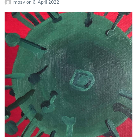
masv
on
6. April 2022