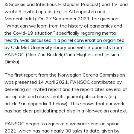
& Snakkis and Infectious Historians Podcast) and TV; and
wrote 9 invited op eds (e.g. in Aftenposten and
Morgenbladet).
On 27 September 2021, the question
“What can we learn from the history of pandemics and
the Covid-19 situation,” specifically regarding mental
health, was discussed in a panel conversation organized
by OsloMet University library and with 3 panelists from
PANSOC (Nan Zou Bakkeli, Carla Hughes, and Jessica
Dimka).
The first report from the Norwegian Corona Commission
was presented 14 April 2021. PANSOC contributed by
delivering an invited report and the report cites several of
our op eds and also scientific journal publications (e.g.
article 9 in appendix 1 below). This shows that our work
has had clear political impact also in a Norwegian context.
PANSOC began to organize a
webinar series
in spring
2021, which has had
nearly 30 talks to date
, given by