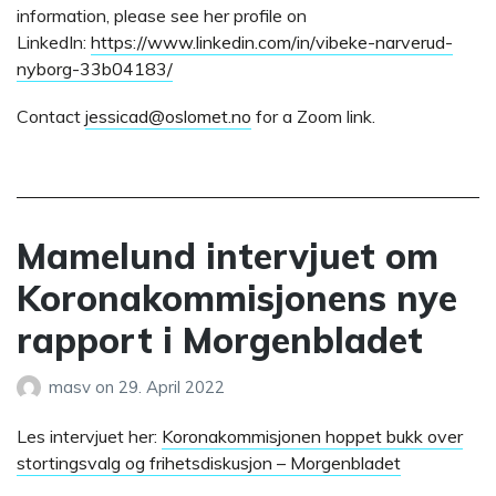
information, please see her profile on
LinkedIn:
https://www.linkedin.com/in/vibeke-narverud-
nyborg-33b04183/
Contact
jessicad@oslomet.no
for a Zoom link.
Mamelund intervjuet om
Koronakommisjonens nye
rapport i Morgenbladet
masv
on
29. April 2022
Les intervjuet her:
Koronakommisjonen hoppet bukk over
stortingsvalg og frihetsdiskusjon – Morgenbladet