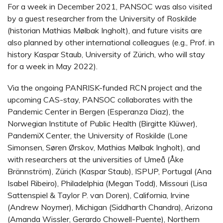
For a week in December 2021, PANSOC was also visited
by a guest researcher from the University of Roskilde
(historian Mathias Mølbak Ingholt), and future visits are
also planned by other international colleagues (e.g., Prof. in
history Kaspar Staub, University of Zürich, who will stay
for a week in May 2022).
Via the ongoing PANRISK-funded RCN project and the
upcoming CAS-stay, PANSOC collaborates with the
Pandemic Center in Bergen (Esperanza Diaz), the
Norwegian Institute of Public Health (Birgitte Klüwer),
PandemiX Center, the University of Roskilde (Lone
Simonsen, Søren Ørskov, Mathias Mølbak Ingholt), and
with researchers at the universities of Umeå (Åke
Brännström), Zürich (Kaspar Staub), ISPUP, Portugal (Ana
Isabel Ribeiro), Philadelphia (Megan Todd), Missouri (Lisa
Sattenspiel & Taylor P. van Doren), California, Irvine
(Andrew Noymer), Michigan (Siddharth Chandra), Arizona
(Amanda Wissler, Gerardo Chowell-Puente), Northern