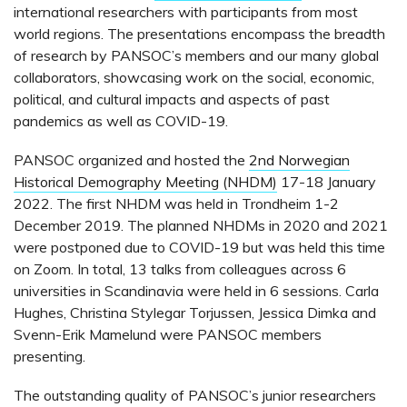
international researchers with participants from most
world regions. The presentations encompass the breadth
of research by PANSOC’s members and our many global
collaborators, showcasing work on the social, economic,
political, and cultural impacts and aspects of past
pandemics as well as COVID-19.
PANSOC organized and hosted the
2nd Norwegian
Historical Demography Meeting (NHDM)
17-18 January
2022. The first NHDM was held in Trondheim 1-2
December 2019. The planned NHDMs in 2020 and 2021
were postponed due to COVID-19 but was held this time
on Zoom. In total, 13 talks from colleagues across 6
universities in Scandinavia were held in 6 sessions. Carla
Hughes, Christina Stylegar Torjussen, Jessica Dimka and
Svenn-Erik Mamelund were PANSOC members
presenting.
The outstanding quality of PANSOC’s junior researchers