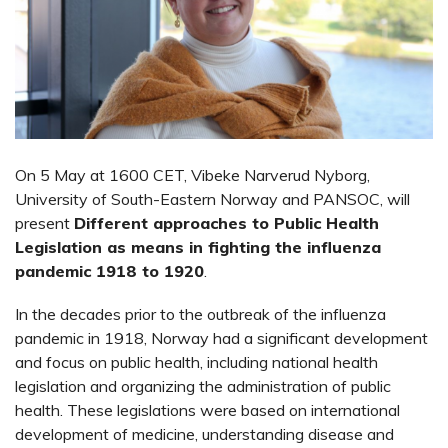
On 5 May at 1600 CET, Vibeke Narverud Nyborg,
University of South-Eastern Norway and PANSOC, will
present
Different approaches to Public Health
Legislation as means in fighting the influenza
pandemic 1918 to 1920
.
In the decades prior to the outbreak of the influenza
pandemic in 1918, Norway had a significant development
and focus on public health, including national health
legislation and organizing the administration of public
health. These legislations were based on international
development of medicine, understanding disease and