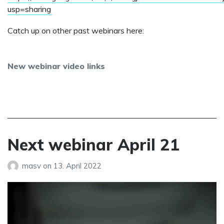
usp=sharing
Catch up on other past webinars here:
New webinar video links
Next webinar April 21
masv
on
13. April 2022