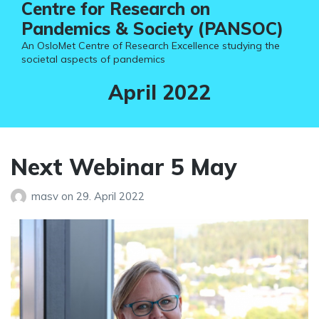
Centre for Research on
Pandemics & Society (PANSOC)
An OsloMet Centre of Research Excellence studying the
societal aspects of pandemics
Month:
April 2022
Next Webinar 5 May
masv
on
29. April 2022