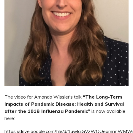
The video for Amanda Wissler’s talk
“The Long-Term
Impacts of Pandemic Disease: Health and Survival
after the 1918 Influenza Pandemic”
is now available
here:
https://drive.google.com/file/d/1uwlgjGVzWOOeomnnWMW