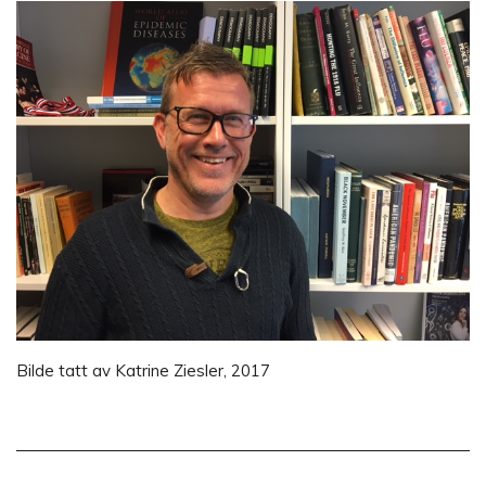
Bilde tatt av Katrine Ziesler, 2017