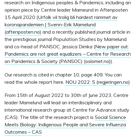
research on Indigenous peoples & Pandemics, including an
opinion piece by Centre leader Mameund in Aftenposten
15 April 2020 (
Urfolk vil trolig bli hardest rammet av
koronapandemien | Svenn-Erik Mamelund
(aftenposten.no)
and a recently published journal article in
the prestigious journal
Population Studies
by Mamelund
and co-head of PANSOC, Jessica Dimka (
New paper out:
Pandemics are not great equalizers – Centre for Research
on Pandemics & Society (PANSOC) (oslomet.no)
).
Our research is cited in chapter 10, page 409. You can
read the whole report here.
NOU 2022: 5 (regjeringen.no)
From 15th of August 2022 to 30th of June 2023, Centre
leader Mamelund will lead an interdisciplinary and
international research group at Centre for Advance study
(CAS). The title of the research project is
Social Science
Meets Biology: Indigenous People and Severe Influenza
Outcomes – CAS