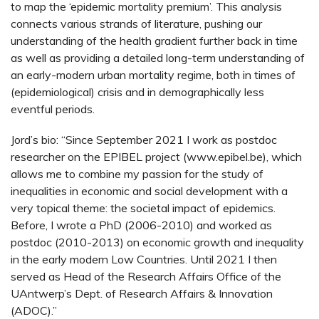
to map the ‘epidemic mortality premium’. This analysis
connects various strands of literature, pushing our
understanding of the health gradient further back in time
as well as providing a detailed long-term understanding of
an early-modern urban mortality regime, both in times of
(epidemiological) crisis and in demographically less
eventful periods.
Jord’s bio: “Since September 2021 I work as postdoc
researcher on the EPIBEL project (www.epibel.be), which
allows me to combine my passion for the study of
inequalities in economic and social development with a
very topical theme: the societal impact of epidemics.
Before, I wrote a PhD (2006-2010) and worked as
postdoc (2010-2013) on economic growth and inequality
in the early modern Low Countries. Until 2021 I then
served as Head of the Research Affairs Office of the
UAntwerp’s Dept. of Research Affairs & Innovation
(ADOC).”