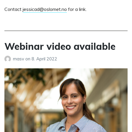
Contact
jessicad@oslomet.no
for a link.
Webinar video available
masv
on
8. April 2022