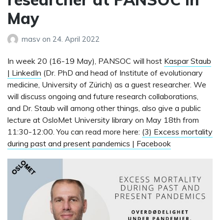
May
masv
on
24. April 2022
In week 20 (16-19 May), PANSOC will host
Kaspar Staub
| LinkedIn
(Dr. PhD and head of Institute of evolutionary
medicine, University of Zürich) as a guest researcher. We
will discuss ongoing and future research collaborations,
and Dr. Staub will among other things, also give a public
lecture at OsloMet University library on May 18th from
11:30-12:00. You can read more here:
(3) Excess mortality
during past and present pandemics | Facebook