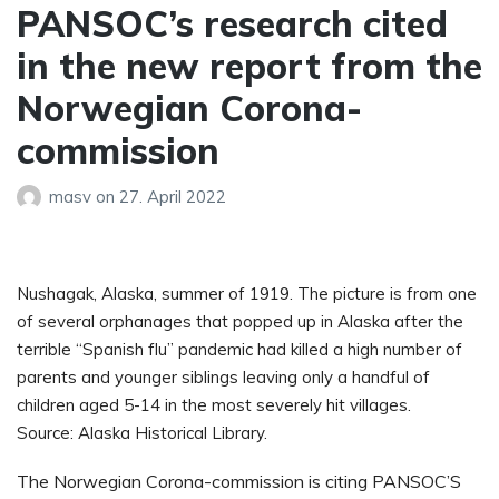
PANSOC’s research cited
in the new report from the
Norwegian Corona-
commission
masv
on
27. April 2022
Nushagak, Alaska, summer of 1919. The picture is from one
of several orphanages that popped up in Alaska after the
terrible “Spanish flu” pandemic had killed a high number of
parents and younger siblings leaving only a handful of
children aged 5-14 in the most severely hit villages.
Source: Alaska Historical Library.
The Norwegian Corona-commission is citing PANSOC’S