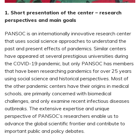
1. Short presentation of the center – research
perspectives and main goals
PANSOC is an internationally innovative research center
that uses social science approaches to understand the
past and present effects of pandemics. Similar centers
have appeared at several prestigious universities during
the COVID-19 pandemic, but only PANSOC has members
that have been researching pandemics for over 25 years
using social science and historical perspectives. Most of
the other pandemic centers have their origins in medical
schools, are primarily concerned with biomedical
challenges, and only examine recent infectious diseases
outbreaks. The extensive expertise and unique
perspective of PANSOC’s researchers enable us to
advance the global scientific frontier and contribute to
important public and policy debates.