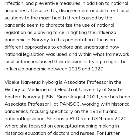
infection, and preventive measures in addition to national
uniqueness. Despite this, disagreement and different local
solutions to the major health threat caused by the
pandemic seem to characterize the use of national
legislation as a driving force in fighting the influenza
pandemic in Norway. In this presentation I focus on
different approaches to explore and understand how
national legislation was used, and within what framework
local authorities based their decision in trying to fight the
influenza pandemic between 1918 and 1920.
Vibeke Narverud Nyborg is Associate Professor in the
History of Medicine and Health at University of South-
Eastern Norway (USN). Since August 2021, she has been
Associate Professor II at PANSOC, working with historical
pandemics, focusing specifically on the 1918 flu and
national legislation. She has a PhD from USN from 2020
where she focused on conceptual meaning making in
historical education of doctors and nurses. For further