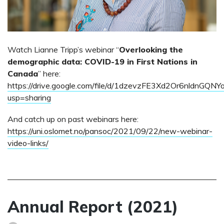
Watch Lianne Tripp’s webinar “
Overlooking the
demographic data: COVID-19 in First Nations in
Canada
” here:
https://drive.google.com/file/d/1dzevzFE3Xd2Or6nldnGQNY
usp=sharing
And catch up on past webinars here:
https://uni.oslomet.no/pansoc/2021/09/22/new-webinar-
video-links/
Annual Report (2021)