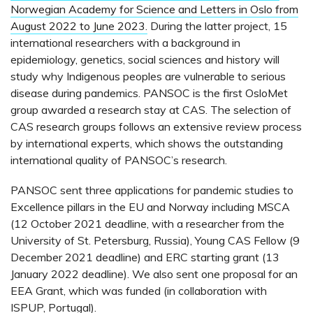
Norwegian Academy for Science and Letters in Oslo from
August 2022 to June 2023.
During the latter project, 15
international researchers with a background in
epidemiology, genetics, social sciences and history will
study why Indigenous peoples are vulnerable to serious
disease during pandemics. PANSOC is the first OsloMet
group awarded a research stay at CAS. The selection of
CAS research groups follows an extensive review process
by international experts, which shows the outstanding
international quality of PANSOC’s research.
PANSOC sent three applications for pandemic studies to
Excellence pillars in the EU and Norway including MSCA
(12 October 2021 deadline, with a researcher from the
University of St. Petersburg, Russia), Young CAS Fellow (9
December 2021 deadline) and ERC starting grant (13
January 2022 deadline). We also sent one proposal for an
EEA Grant, which was funded (in collaboration with
ISPUP, Portugal).