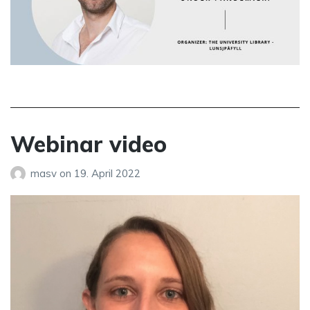
Webinar video
masv
on
19. April 2022