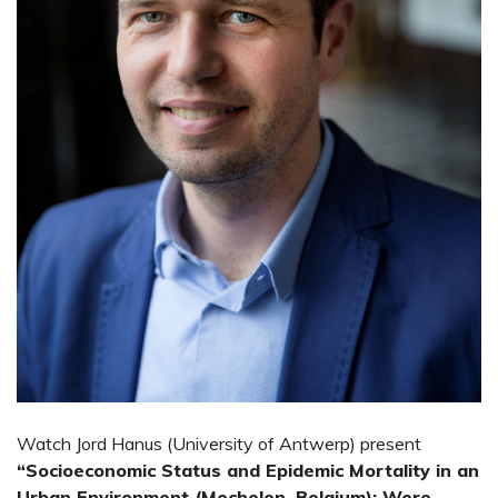
Watch Jord Hanus (University of Antwerp) present
“Socioeconomic Status and Epidemic Mortality in an
Urban Environment (Mechelen, Belgium): Were