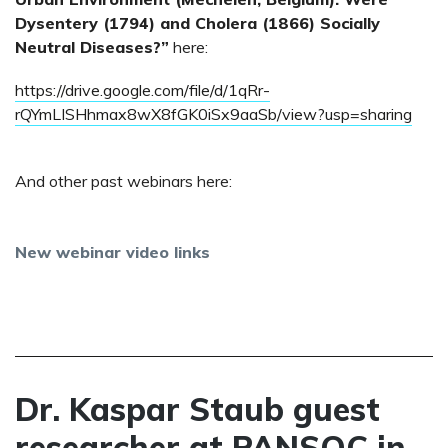
Dysentery (1794) and Cholera (1866) Socially
Neutral Diseases?”
here:
https://drive.google.com/file/d/1qRr-
rQYmLISHhmax8wX8fGK0iSx9aaSb/view?usp=sharing
And other past webinars here:
New webinar video links
Dr. Kaspar Staub guest
researcher at PANSOC in