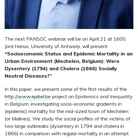
The next PANSOC webinar will be on April 21 at 1600.
Jord Hanus, University of Antwerp, will present
“Socioeconomic Status and Epidemic Mortality in an
Urban Environment (Mechelen, Belgium): Were
Dysentery (1794) and Cholera (1866) Socially
Neutral Diseases?”
In this paper, we present some of the first results of the
http://www.epibel.be
project on
Epidemics and Inequality
in Belgium
, investigating socio-economic gradients in
(epidemic) mortality for the mid-sized town of Mechelen
(or Malines). We study the social profiles of the victims of
two large outbreaks (dysentery in 1794 and cholera in
1866) in comparison with regular mortality in an attempt