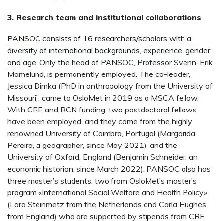
3. Research team and institutional collaborations
PANSOC consists of 16 researchers/scholars with a
diversity of international backgrounds, experience, gender
and age.
Only the head of PANSOC, Professor Svenn-Erik
Mamelund, is permanently employed. The co-leader,
Jessica Dimka (PhD in anthropology from the University of
Missouri), came to OsloMet in 2019 as a MSCA fellow.
With CRE and RCN funding, two postdoctoral fellows
have been employed, and they come from the highly
renowned University of Coimbra, Portugal (Margarida
Pereira, a geographer, since May 2021), and the
University of Oxford, England (Benjamin Schneider, an
economic historian, since March 2022). PANSOC also has
three master’s students, two from OsloMet’s master’s
program «International Social Welfare and Health Policy»
(Lara Steinmetz from the Netherlands and Carla Hughes
from England) who are supported by stipends from CRE