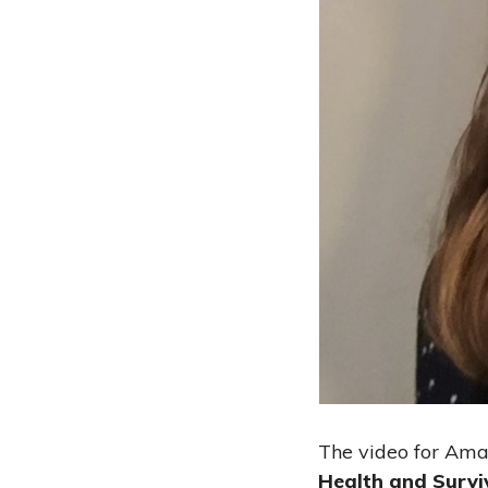
The video for Ama
Health and Survi