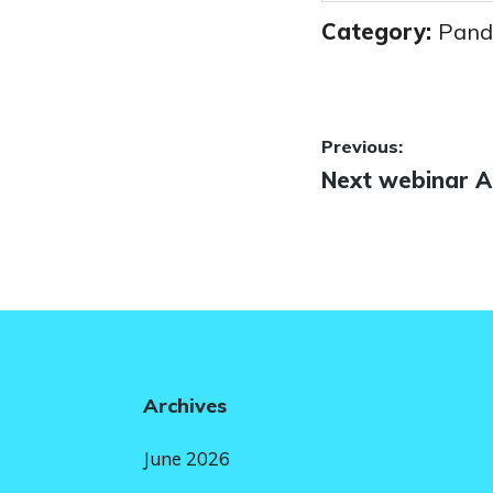
Category:
Pand
Post
Previous:
Previous
Next webinar Ap
navigatio
post:
Archives
June 2026