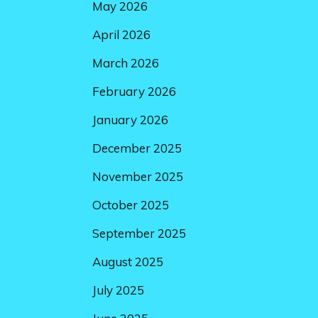
May 2026
April 2026
March 2026
February 2026
January 2026
December 2025
November 2025
October 2025
September 2025
August 2025
July 2025