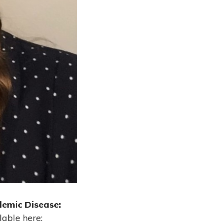
emic Disease:
lable here: