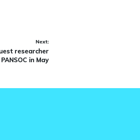
Next:
uest researcher
 PANSOC in May