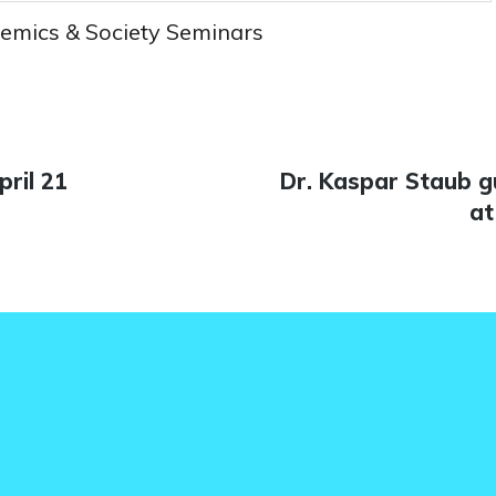
emics & Society Seminars
ril 21
Next
Dr. Kaspar Staub g
n
post:
at