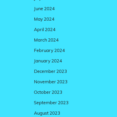
June 2024
May 2024
April 2024
March 2024
February 2024
January 2024
December 2023
November 2023
October 2023
September 2023
August 2023