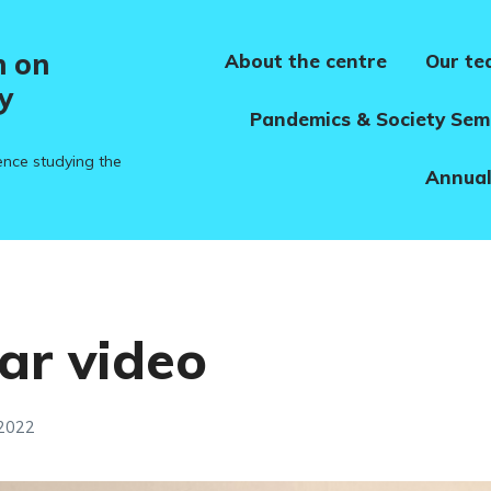
h on
About the centre
Our t
y
Pandemics & Society Sem
ence studying the
Annual
ar video
 2022