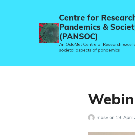
Centre for Researc
Pandemics & Societ
(PANSOC)
An OsloMet Centre of Research Excell
societal aspects of pandemics
Webin
masv
on
19. April