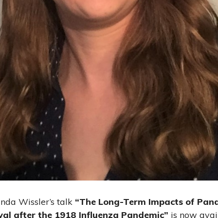
nda Wissler’s talk
“The Long-Term Impacts of Pand
val after the 1918 Influenza Pandemic”
is now avai