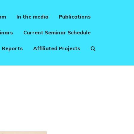
eam
In the media
Publications
inars
Current Seminar Schedule
 Reports
Affiliated Projects