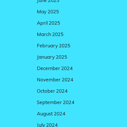
June 2025
May 2025
April 2025
March 2025
February 2025
January 2025
December 2024
November 2024
October 2024
September 2024
August 2024
July 2024