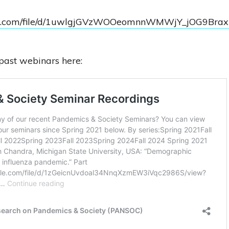
ogle.com/file/d/1uwlgjGVzWOOeomnnWMWjY_jOG9Bra
past webinars here: