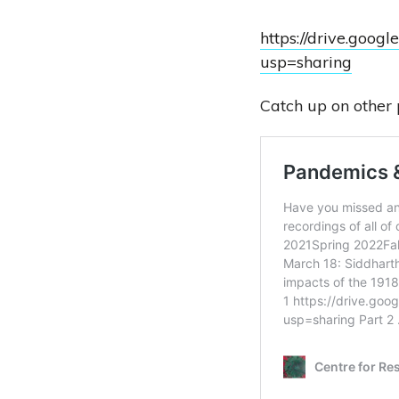
https://drive.go
usp=sharing
Catch up on other 