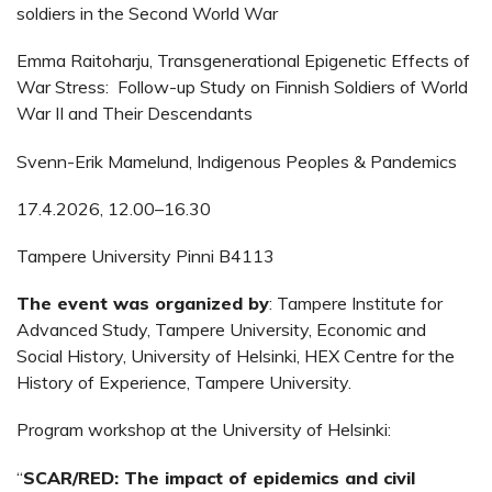
soldiers in the Second World War
Emma Raitoharju, Transgenerational Epigenetic Effects of
War Stress: Follow-up Study on Finnish Soldiers of World
War II and Their Descendants
Svenn-Erik Mamelund, Indigenous Peoples & Pandemics
17.4.2026, 12.00–16.30
Tampere University Pinni B4113
The event was organized by
: Tampere Institute for
Advanced Study, Tampere University, Economic and
Social History, University of Helsinki, HEX Centre for the
History of Experience, Tampere University.
Program workshop at the University of Helsinki:
“
SCAR/RED: The impact of epidemics and civil