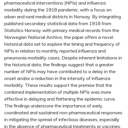
pharmaceutical interventions (NPIs) and influenza
morbidity during the 1918 pandemic, with a focus on
urban and rural medical districts in Norway. By integrating
published secondary statistical data from 1918 from
Statistics Norway with primary medical records from the
Norwegian National Archive, the paper offers a novel
historical data set to explore the timing and frequency of
NPIs in relation to monthly reported influenza and
pneumonia morbidity cases. Despite inherent limitations in
the historical data, the findings suggest that a greater
number of NPIs may have contributed to a delay in the
onset and/or a reduction in the intensity of influenza
morbidity. These results support the premise that the
combined implementation of multiple NPIs was more
effective in delaying and flattening the epidemic curve.
The findings underscore the importance of early,
coordinated and sustained non-pharmaceutical responses
in mitigating the spread of infectious diseases, especially
in the absence of pharmaceutical treatments or vaccines.