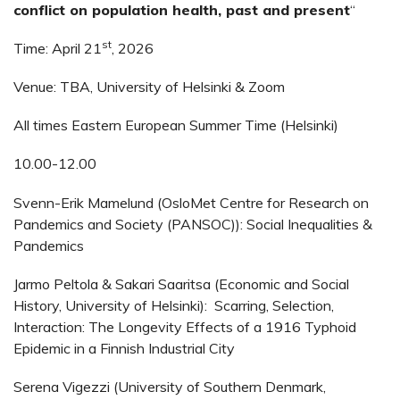
conflict on population health, past and present
“
st
Time: April 21
, 2026
Venue: TBA, University of Helsinki & Zoom
All times Eastern European Summer Time (Helsinki)
10.00-12.00
Svenn-Erik Mamelund (OsloMet Centre for Research on
Pandemics and Society (PANSOC)): Social Inequalities &
Pandemics
Jarmo Peltola & Sakari Saaritsa (Economic and Social
History, University of Helsinki): Scarring, Selection,
Interaction: The Longevity Effects of a 1916 Typhoid
Epidemic in a Finnish Industrial City
Serena Vigezzi (University of Southern Denmark,