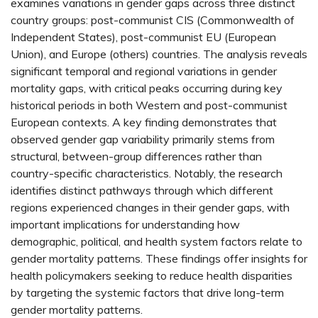
examines variations in gender gaps across three distinct
country groups: post-communist CIS (Commonwealth of
Independent States), post-communist EU (European
Union), and Europe (others) countries. The analysis reveals
significant temporal and regional variations in gender
mortality gaps, with critical peaks occurring during key
historical periods in both Western and post-communist
European contexts. A key finding demonstrates that
observed gender gap variability primarily stems from
structural, between-group differences rather than
country-specific characteristics. Notably, the research
identifies distinct pathways through which different
regions experienced changes in their gender gaps, with
important implications for understanding how
demographic, political, and health system factors relate to
gender mortality patterns. These findings offer insights for
health policymakers seeking to reduce health disparities
by targeting the systemic factors that drive long-term
gender mortality patterns.