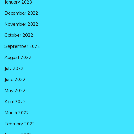
January 2023
December 2022
November 2022
October 2022
September 2022
August 2022
July 2022
June 2022
May 2022
April 2022
March 2022
February 2022