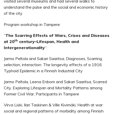
visited several museums and had several walks to
understand the pulse and the social and economic history
of the city.
Program workshop in Tampere:
“
The Scarring Effects of Wars, Crises and Diseases
th
at 20
century–Lifespan, Health and
Intergenerationality
“:
Jarmo Peltola and Sakari Saaritsa, Diagnoses, Scarring,
selection, interaction: The longevity effects of a 1916
Typhoid Epidemic in a Finnish Industrial City
Jarmo Peltola, Leena Enbom and Sakari Saaritsa, Scarred
City. Exploring Lifespan and Mortality Patterns among
Former Civil War, Participants in Tampere
Virva Liski, Ilari Taskinen & Ville Kivimäki, Health at war:
social and regional patterns of morbidity among Finnish