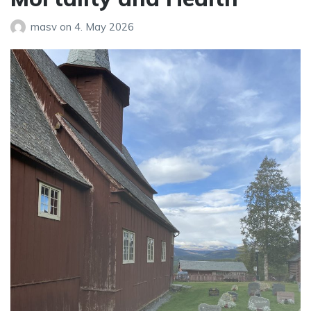
masv
on
4. May 2026