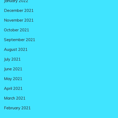
January 2022
December 2021
November 2021
October 2021
September 2021
August 2021
July 2021
June 2021
May 2021
April 2021
March 2021
February 2021