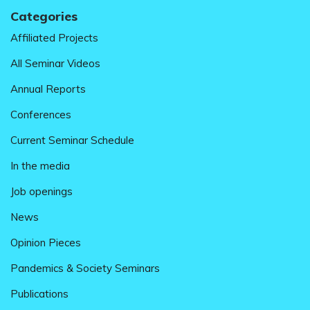
Categories
Affiliated Projects
All Seminar Videos
Annual Reports
Conferences
Current Seminar Schedule
In the media
Job openings
News
Opinion Pieces
Pandemics & Society Seminars
Publications