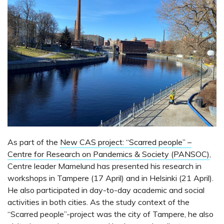
As part of the
New CAS project: “Scarred people” –
Centre for Research on Pandemics & Society (PANSOC)
,
Centre leader Mamelund has presented his research in
workshops in Tampere (17 April) and in Helsinki (21 April).
He also participated in day-to-day academic and social
activities in both cities. As the study context of the
“Scarred people”-project was the city of Tampere, he also