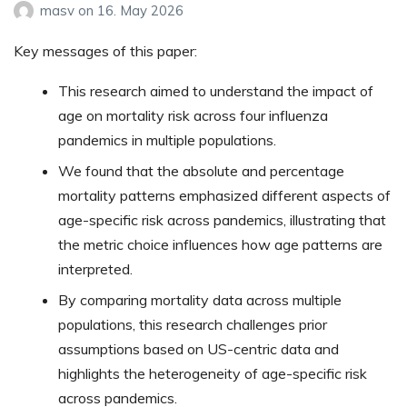
masv
on
16. May 2026
Key messages of this paper:
This research aimed to understand the impact of
age on mortality risk across four influenza
pandemics in multiple populations.
We found that the absolute and percentage
mortality patterns emphasized different aspects of
age-specific risk across pandemics, illustrating that
the metric choice influences how age patterns are
interpreted.
By comparing mortality data across multiple
populations, this research challenges prior
assumptions based on US-centric data and
highlights the heterogeneity of age-specific risk
across pandemics.