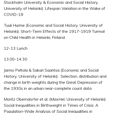
Stockholm University & Economic and Social History,
University of Helsinki): Lifespan Variation in the Wake of
COVID-19
Tuuli Hurme (Economic and Social History, University of
Helsinki): Short-Term Effects of the 1917-1919 Turmoil
on Child Health in Helsinki, Finland
12-13 Lunch
13.00-14.30
Jarmo Peltola & Sakari Saaritsa (Economic and Social
History, University of Helsinki): Selection, distribution and
change in birth weights during the Great Depression of
the 1930s in an urban near-complete count data
Moritz Oberndorfer et al. (MaxHel, University of Helsinki):
Social Inequalities in Birthweight in Times of Crisis: A
Population-Wide Analysis of Social Inequalities in