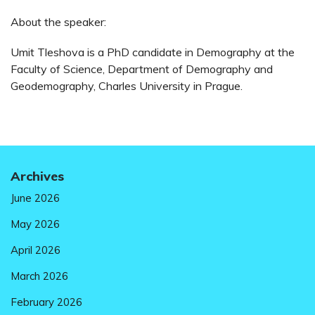
About the speaker:
Umit Tleshova is a PhD candidate in Demography at the
Faculty of Science, Department of Demography and
Geodemography, Charles University in Prague.
Archives
June 2026
May 2026
April 2026
March 2026
February 2026