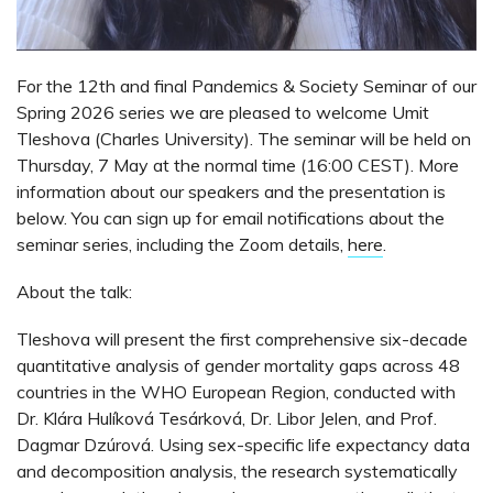
For the 12th and final Pandemics & Society Seminar of our
Spring 2026 series we are pleased to welcome Umit
Tleshova (Charles University). The seminar will be held on
Thursday, 7 May at the normal time (16:00 CEST). More
information about our speakers and the presentation is
below. You can sign up for email notifications about the
seminar series, including the Zoom details,
here
.
About the talk:
Tleshova will present the first comprehensive six-decade
quantitative analysis of gender mortality gaps across 48
countries in the WHO European Region, conducted with
Dr. Klára Hulíková Tesárková, Dr. Libor Jelen, and Prof.
Dagmar Dzúrová. Using sex-specific life expectancy data
and decomposition analysis, the research systematically