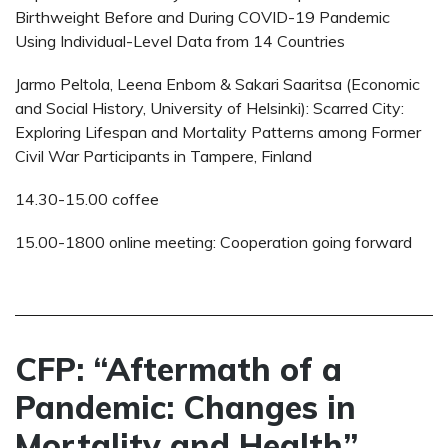
Birthweight Before and During COVID-19 Pandemic
Using Individual-Level Data from 14 Countries
Jarmo Peltola, Leena Enbom & Sakari Saaritsa (Economic
and Social History, University of Helsinki): Scarred City:
Exploring Lifespan and Mortality Patterns among Former
Civil War Participants in Tampere, Finland
14.30-15.00 coffee
15.00-1800 online meeting: Cooperation going forward
CFP: “Aftermath of a
Pandemic: Changes in
Mortality and Health”