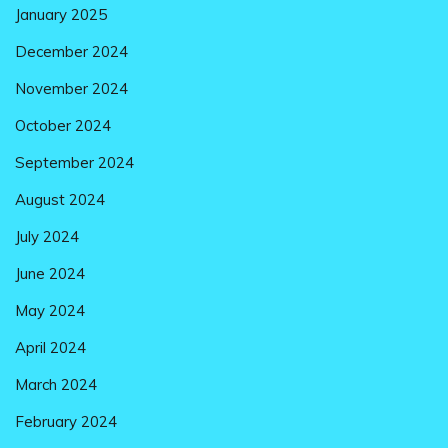
January 2025
December 2024
November 2024
October 2024
September 2024
August 2024
July 2024
June 2024
May 2024
April 2024
March 2024
February 2024