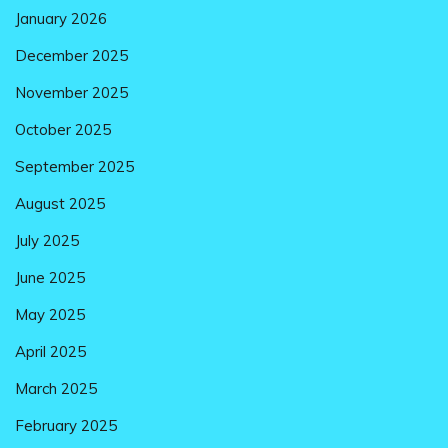
January 2026
December 2025
November 2025
October 2025
September 2025
August 2025
July 2025
June 2025
May 2025
April 2025
March 2025
February 2025