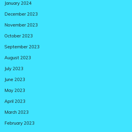
January 2024
December 2023
November 2023
October 2023
September 2023
August 2023
July 2023
June 2023
May 2023
April 2023
March 2023
February 2023