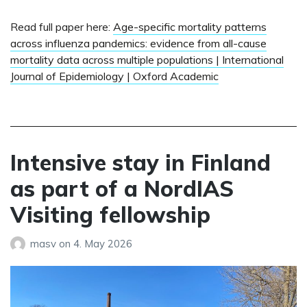
Read full paper here:
Age-specific mortality patterns
across influenza pandemics: evidence from all-cause
mortality data across multiple populations | International
Journal of Epidemiology | Oxford Academic
Intensive stay in Finland
as part of a NordIAS
Visiting fellowship
masv
on
4. May 2026