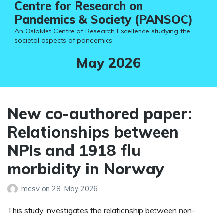
Centre for Research on
Pandemics & Society (PANSOC)
An OsloMet Centre of Research Excellence studying the
societal aspects of pandemics
Month:
May 2026
New co-authored paper:
Relationships between
NPIs and 1918 flu
morbidity in Norway
masv
on
28. May 2026
This study investigates the relationship between non-