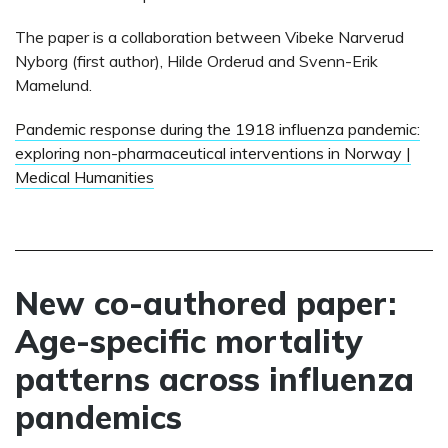
The paper is a collaboration between Vibeke Narverud
Nyborg (first author), Hilde Orderud and Svenn-Erik
Mamelund.
Pandemic response during the 1918 influenza pandemic:
exploring non-pharmaceutical interventions in Norway |
Medical Humanities
New co-authored paper:
Age-specific mortality
patterns across influenza
pandemics