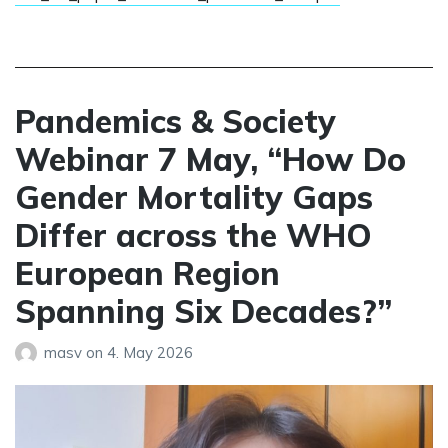
Pandemics & Society
Webinar 7 May, “How Do
Gender Mortality Gaps
Differ across the WHO
European Region
Spanning Six Decades?”
masv
on
4. May 2026