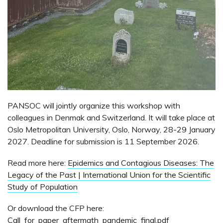
PANSOC will jointly organize this workshop with
colleagues in Denmak and Switzerland. It will take place at
Oslo Metropolitan University, Oslo, Norway, 28-29 January
2027. Deadline for submission is 11 September 2026.
Read more here:
Epidemics and Contagious Diseases: The
Legacy of the Past | International Union for the Scientific
Study of Population
Or download the CFP here:
Call_for_paper_aftermath_pandemic_final.pdf