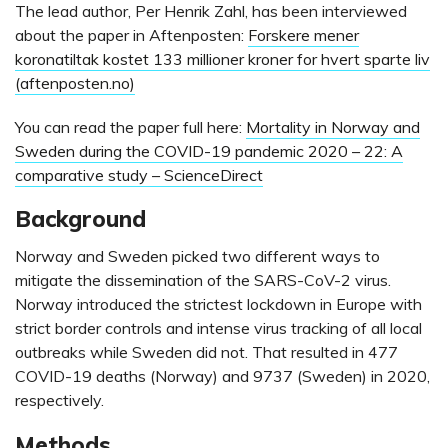
The lead author, Per Henrik Zahl, has been interviewed
about the paper in Aftenposten:
Forskere mener
koronatiltak kostet 133 millioner kroner for hvert sparte liv
(aftenposten.no)
You can read the paper full here:
Mortality in Norway and
Sweden during the COVID-19 pandemic 2020 – 22: A
comparative study – ScienceDirect
Background
Norway and Sweden picked two different ways to
mitigate the dissemination of the SARS-CoV-2 virus.
Norway introduced the strictest lockdown in Europe with
strict border controls and intense virus tracking of all local
outbreaks while Sweden did not. That resulted in 477
COVID-19 deaths (Norway) and 9737 (Sweden) in 2020,
respectively.
Methods