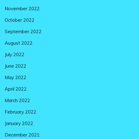
November 2022
October 2022
September 2022
August 2022
July 2022
June 2022
May 2022
April 2022
March 2022
February 2022
January 2022
December 2021