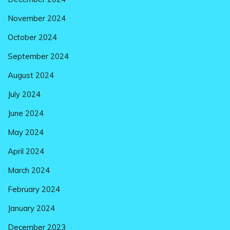
November 2024
October 2024
September 2024
August 2024
July 2024
June 2024
May 2024
April 2024
March 2024
February 2024
January 2024
December 2023