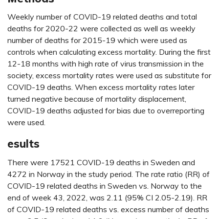
Weekly number of COVID-19 related deaths and total
deaths for 2020-22 were collected as well as weekly
number of deaths for 2015-19 which were used as
controls when calculating excess mortality. During the first
12-18 months with high rate of virus transmission in the
society, excess mortality rates were used as substitute for
COVID-19 deaths. When excess mortality rates later
turned negative because of mortality displacement,
COVID-19 deaths adjusted for bias due to overreporting
were used.
esults
There were 17521 COVID-19 deaths in Sweden and
4272 in Norway in the study period. The rate ratio (RR) of
COVID-19 related deaths in Sweden vs. Norway to the
end of week 43, 2022, was 2.11 (95% CI 2.05-2.19). RR
of COVID-19 related deaths vs. excess number of deaths