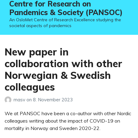
Centre for Research on
Pandemics & Society (PANSOC)
An OsloMet Centre of Research Excellence studying the
societal aspects of pandemics
New paper in
collaboration with other
Norwegian & Swedish
colleagues
masv
on
8. November 2023
We at PANSOC have been a co-author with other Nordic
colleagues writing about the impact of COVID-19 on
mortality in Norway and Sweden 2020-22.