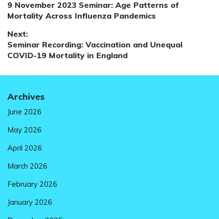
Previous
9 November 2023 Seminar: Age Patterns of
navigation
post:
Mortality Across Influenza Pandemics
Next:
Next
Seminar Recording: Vaccination and Unequal
post:
COVID-19 Mortality in England
Archives
June 2026
May 2026
April 2026
March 2026
February 2026
January 2026