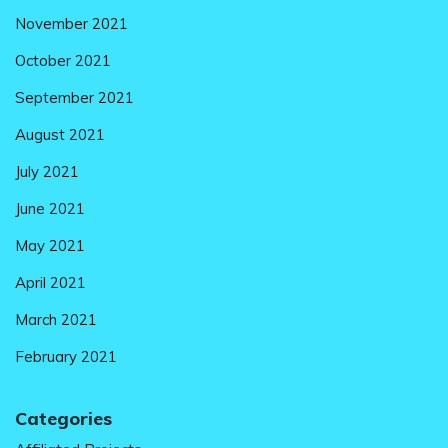
November 2021
October 2021
September 2021
August 2021
July 2021
June 2021
May 2021
April 2021
March 2021
February 2021
Categories