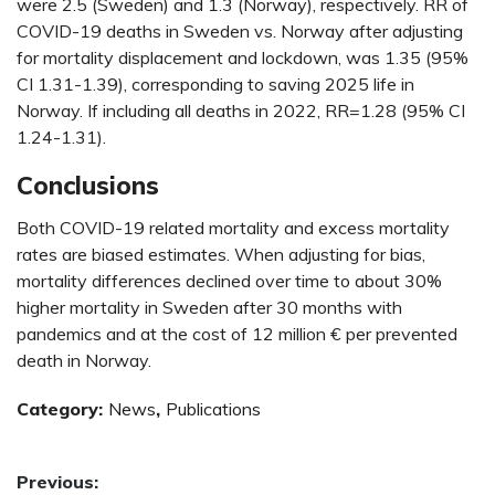
were 2.5 (Sweden) and 1.3 (Norway), respectively. RR of
COVID-19 deaths in Sweden vs. Norway after adjusting
for mortality displacement and lockdown, was 1.35 (95%
CI 1.31-1.39), corresponding to saving 2025 life in
Norway. If including all deaths in 2022, RR=1.28 (95% CI
1.24-1.31).
Conclusions
Both COVID-19 related mortality and excess mortality
rates are biased estimates. When adjusting for bias,
mortality differences declined over time to about 30%
higher mortality in Sweden after 30 months with
pandemics and at the cost of 12 million € per prevented
death in Norway.
Category:
News
,
Publications
Post
Previous: