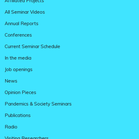
Affiliated Projects
All Seminar Videos
Annual Reports
Conferences
Current Seminar Schedule
In the media
Job openings
News
Opinion Pieces
Pandemics & Society Seminars
Publications
Radio
Visiting Researchers