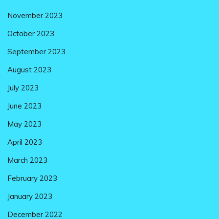
November 2023
October 2023
September 2023
August 2023
July 2023
June 2023
May 2023
April 2023
March 2023
February 2023
January 2023
December 2022