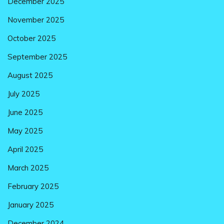
December 2025
November 2025
October 2025
September 2025
August 2025
July 2025
June 2025
May 2025
April 2025
March 2025
February 2025
January 2025
December 2024