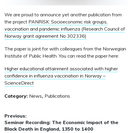
We are proud to announce yet another publication from
the project
PANRISK: Socioeconomic risk groups,
vaccination and pandemic influenza (Research Council of
Norway grant agreement No 302336)
The paper is joint for with colleagues from the Norwegian
Institute of Public Health. You can read the paper here:
Higher educational attainment associated with higher
confidence in influenza vaccination in Norway –
ScienceDirect
Category:
News
,
Publications
Post
Previous:
Previous
Seminar Recording: The Economic Impact of the
navigation
post:
Black Death in England, 1350 to 1400