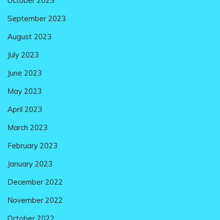
October 2023
September 2023
August 2023
July 2023
June 2023
May 2023
April 2023
March 2023
February 2023
January 2023
December 2022
November 2022
October 2022