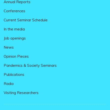
Annual Reports
Conferences
Current Seminar Schedule
In the media
Job openings
News
Opinion Pieces
Pandemics & Society Seminars
Publications
Radio
Visiting Researchers