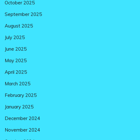
October 2025
September 2025
August 2025
July 2025
June 2025
May 2025
April 2025
March 2025
February 2025
January 2025
December 2024
November 2024