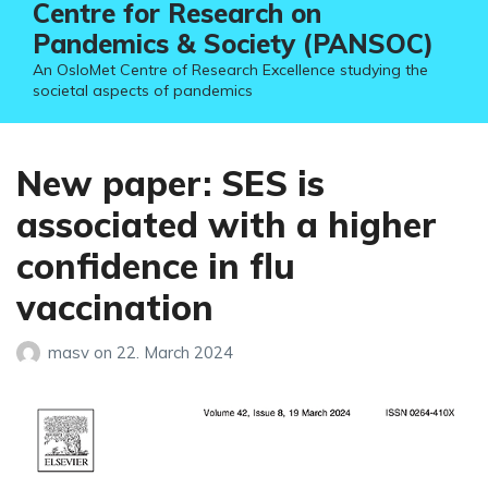
Centre for Research on
Pandemics & Society (PANSOC)
An OsloMet Centre of Research Excellence studying the
societal aspects of pandemics
New paper: SES is
associated with a higher
confidence in flu
vaccination
masv
on
22. March 2024