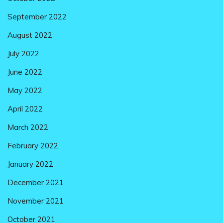
September 2022
August 2022
July 2022
June 2022
May 2022
April 2022
March 2022
February 2022
January 2022
December 2021
November 2021
October 2021