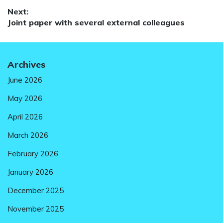
Next:
Next
Joint paper with several external colleagues
post:
Archives
June 2026
May 2026
April 2026
March 2026
February 2026
January 2026
December 2025
November 2025