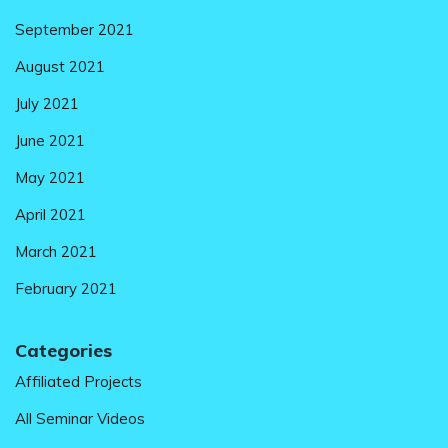
September 2021
August 2021
July 2021
June 2021
May 2021
April 2021
March 2021
February 2021
Categories
Affiliated Projects
All Seminar Videos