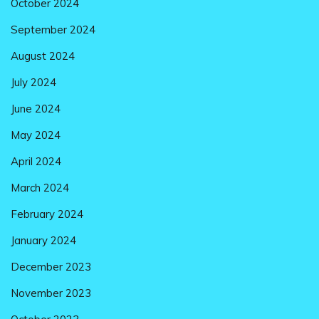
October 2024
September 2024
August 2024
July 2024
June 2024
May 2024
April 2024
March 2024
February 2024
January 2024
December 2023
November 2023