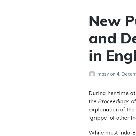
New Pu
and De
in Eng
masv
on
4. Dece
During her time a
the
Proceedings o
explanation of the
“grippe” of other 
While most Indo-Eu