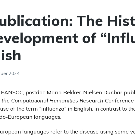
blication: The His
velopment of “Infl
lish
mber 2024
t PANSOC, postdoc Maria Bekker-Nielsen Dunbar pub
f the Computational Humanities Research Conference
 use of the term “influenza” in English, in contrast to
Indo-European languages.
ropean languages refer to the disease using some var