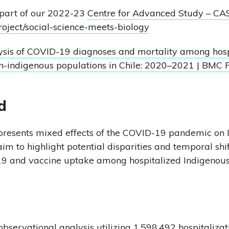
 part of our 2022-23
Centre for Advanced Study – CA
project/social-science-meets-biology
sis of COVID-19 diagnoses and mortality among hosp
n-indigenous populations in Chile: 2020–2021 | BMC 
d
 presents mixed effects of the COVID-19 pandemic on
m to highlight potential disparities and temporal shif
9 and vaccine uptake among hospitalized Indigenous
servational analysis utilizing 1,598,492 hospitalizat