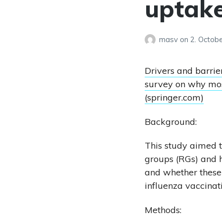
uptak
masv
on
2. Octob
Drivers and barrie
survey on why mos
(springer.com)
Background:
This study aimed t
groups (RGs) and h
and whether these
influenza vaccinat
Methods: