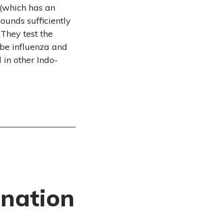
 (which has an
sounds sufficiently
 They test the
ibe influenza and
 in other Indo-
ination