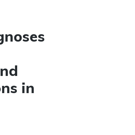
gnoses
and
ns in