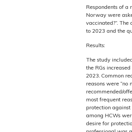
Respondents of a n
Norway were asked
vaccinated?”. The 
to 2023 and the qu
Results:
The study included
the RGs increased 
2023. Common reaso
reasons were “no n
recommended/offere
most frequent rea
protection against
among HCWs were b
desire for protect
professional was m