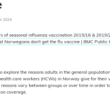
e
er 2024
rs of seasonal influenza vaccination 2015/16 & 2019/
t Norwegians don’t get the flu vaccine | BMC Public 
o explore the reasons adults in the general population,
ealth care workers (HCWs) in Norway give for their 
 reasons vary between groups or over time in order t
ion coverage.