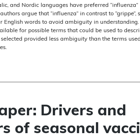
Uralic, and Nordic languages have preferred “influenza”
e authors argue that “influenza” in contrast to “grippe”, 
er English words to avoid ambiguity in understanding.
vailable for possible terms that could be used to descr
m selected provided less ambiguity than the terms used
es.
per: Drivers and
rs of seasonal vacc