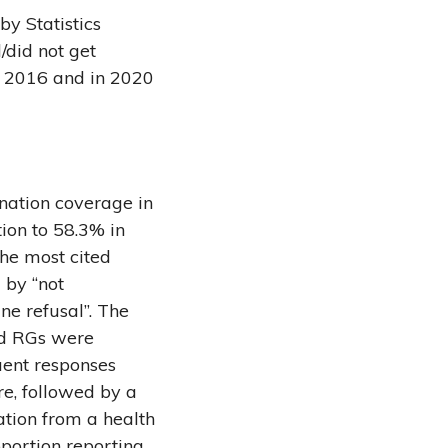
y Statistics
did not get
n 2016 and in 2020
nation coverage in
ion to 58.3% in
he most cited
 by “not
ne refusal”. The
nd RGs were
uent responses
e, followed by a
ation from a health
portion reporting