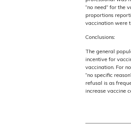
“no need” for the 
proportions report
vaccination were 
Conclusions:
The general popula
incentive for vacc
vaccination. For n
“no specific reaso
refusal is as freq
increase vaccine c