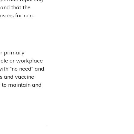
and that the
asons for non-
ir primary
 role or workplace
with “no need” and
ts and vaccine
s to maintain and