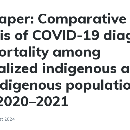
aper: Comparative
is of COVID-19 dia
ortality among
alized indigenous 
digenous populatio
 2020–2021
st 2024