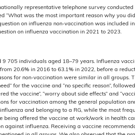
ationally representative telephone survey conducted b
 “What was the most important reason why you did/
question on influenza non-vaccination was included i
estion on influenza vaccination in 2021 to 2023.
 9 705 individuals aged 18–79 years. Influenza vacci
from 20.6% in 2016 to 63.1% in 2022, before a reduct
ns for non-vaccination were similar in all groups. T
eed” for the vaccine and “no specific reason”, followed
d the vaccine”, “worry about side effects” and “vacci
sons for vaccination among the general population a
 influenza and belonging to a RG, while the most freq
eing offered the vaccine at work/work in health car
ion against influenza. Receiving a vaccine recommend
entioned in all groups. We also observed that the pro