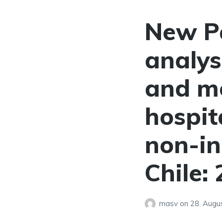
New P
analys
and m
hospit
non-in
Chile:
masv
on
28. Augu