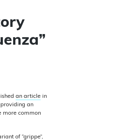
tory
uenza”
lished
an article
in
providing an
 the more common
iant of “grippe”,