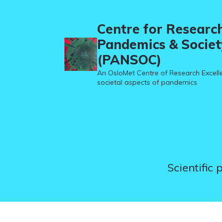
Centre for Researc
Pandemics & Societ
(PANSOC)
An OsloMet Centre of Research Excell
societal aspects of pandemics
Scientific