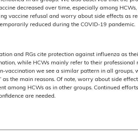
vaccine decreased over time, especially among HCWs, 
ing vaccine refusal and worry about side effects as re
temporarily reduced during the COVID-19 pandemic.
tion and RGs cite protection against influenza as the
ination, while HCWs mainly refer to their professional
on-vaccination we see a similar pattern in all groups, 
n” as the main reasons. Of note, worry about side effec
uent among HCWs as in other groups. Continued effort
onfidence are needed.