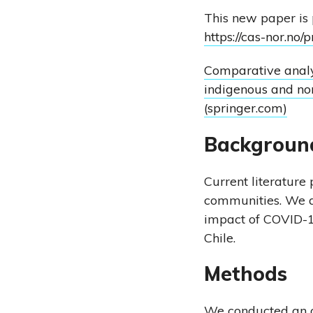
This new paper is
https://cas-nor.no/
Comparative analy
indigenous and no
(springer.com)
Backgroun
Current literature
communities. We ai
impact of COVID-1
Chile.
Methods
We conducted an ob