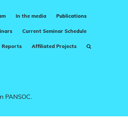
eam
In the media
Publications
inars
Current Seminar Schedule
 Reports
Affiliated Projects
 in PANSOC.