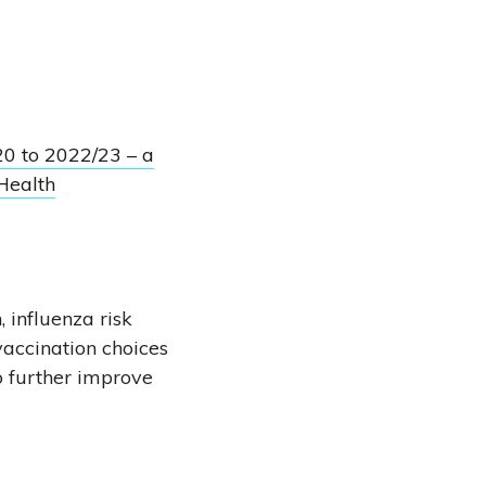
20 to 2022/23 – a
Health
 influenza risk
vaccination choices
o further improve