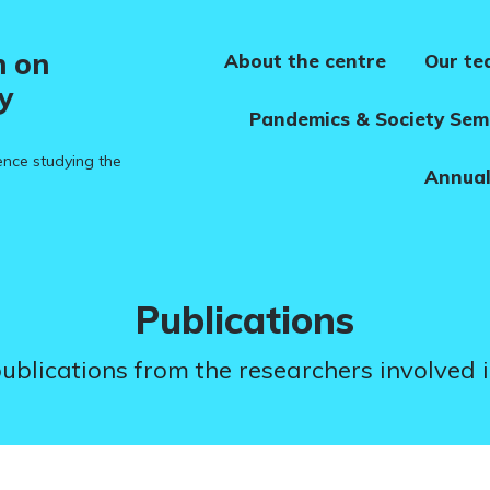
h on
About the centre
Our t
y
Pandemics & Society Sem
ence studying the
Annual
Category:
Publications
 publications from the researchers involved