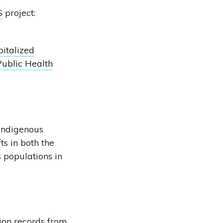
S
project:
italized
Public Health
 Indigenous
ts in both the
 populations in
ion records from