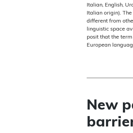
Italian, English, 
Italian origin). Th
different from oth
linguistic space a
posit that the ter
European languag
New pa
barrie