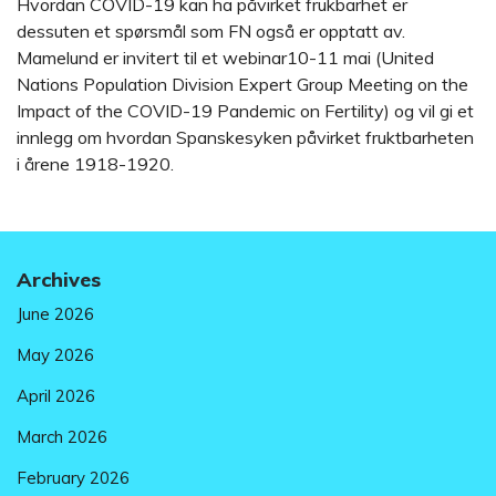
Hvordan COVID-19 kan ha påvirket frukbarhet er
dessuten et spørsmål som FN også er opptatt av.
Mamelund er invitert til et webinar10-11 mai (United
Nations Population Division Expert Group Meeting on the
Impact of the COVID-19 Pandemic on Fertility) og vil gi et
innlegg om hvordan Spanskesyken påvirket fruktbarheten
i årene 1918-1920.
Archives
June 2026
May 2026
April 2026
March 2026
February 2026