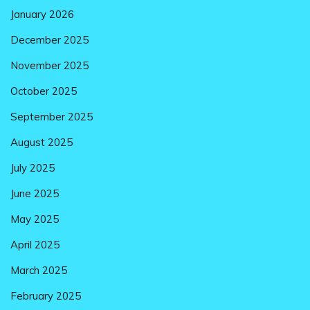
January 2026
December 2025
November 2025
October 2025
September 2025
August 2025
July 2025
June 2025
May 2025
April 2025
March 2025
February 2025