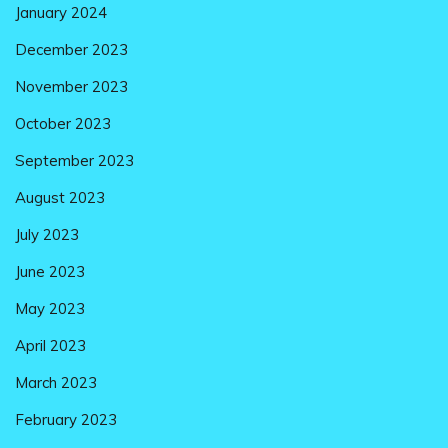
January 2024
December 2023
November 2023
October 2023
September 2023
August 2023
July 2023
June 2023
May 2023
April 2023
March 2023
February 2023