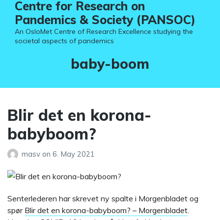
Centre for Research on
Pandemics & Society (PANSOC)
An OsloMet Centre of Research Excellence studying the
societal aspects of pandemics
Tag:
baby-boom
Blir det en korona-
babyboom?
masv
on
6. May 2021
Senterlederen har skrevet ny spalte i Morgenbladet og
spør
Blir det en korona-babyboom? – Morgenbladet
.