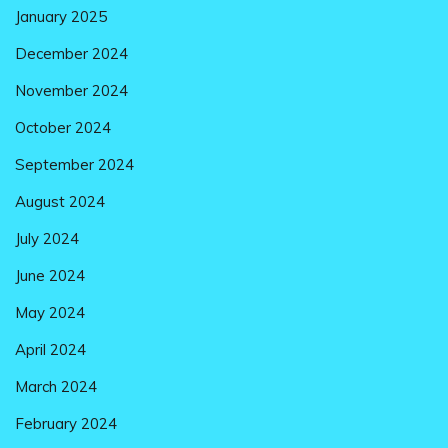
January 2025
December 2024
November 2024
October 2024
September 2024
August 2024
July 2024
June 2024
May 2024
April 2024
March 2024
February 2024