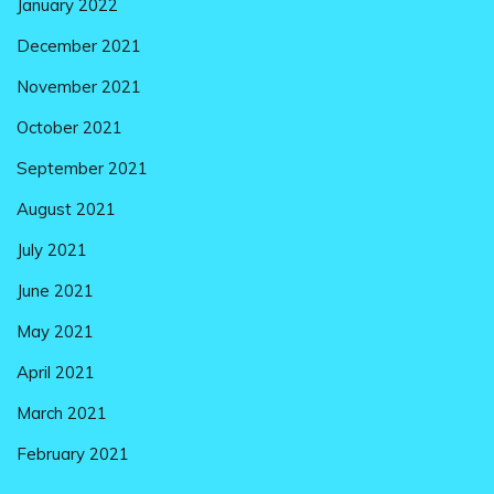
January 2022
December 2021
November 2021
October 2021
September 2021
August 2021
July 2021
June 2021
May 2021
April 2021
March 2021
February 2021