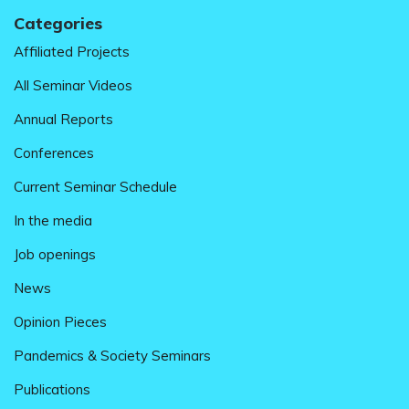
Categories
Affiliated Projects
All Seminar Videos
Annual Reports
Conferences
Current Seminar Schedule
In the media
Job openings
News
Opinion Pieces
Pandemics & Society Seminars
Publications