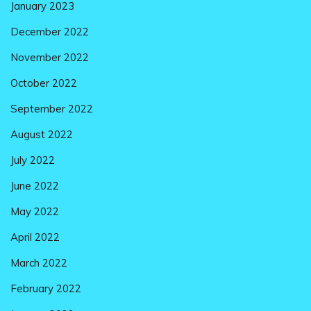
January 2023
December 2022
November 2022
October 2022
September 2022
August 2022
July 2022
June 2022
May 2022
April 2022
March 2022
February 2022