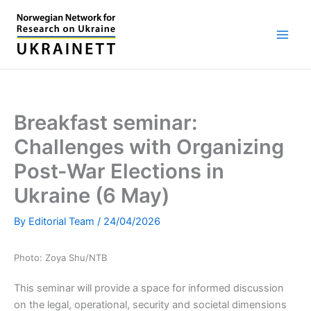
Skip
to
content
Breakfast seminar:
Challenges with Organizing
Post-War Elections in
Ukraine (6 May)
By
Editorial Team
/
24/04/2026
Photo: Zoya Shu/NTB
This seminar will provide a space for informed discussion
on the legal, operational, security and societal dimensions