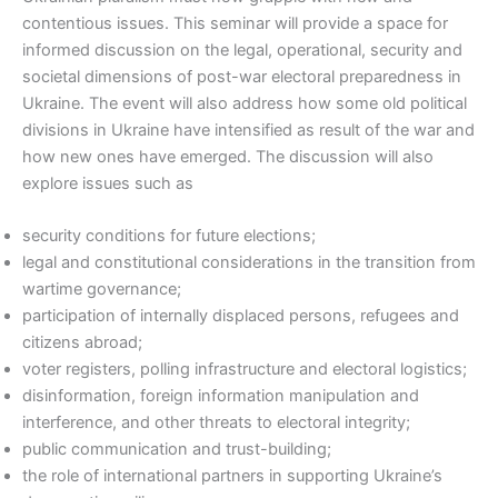
contentious issues. This seminar will provide a space for
informed discussion on the legal, operational, security and
societal dimensions of post-war electoral preparedness in
Ukraine. The event will also address how some old political
divisions in Ukraine have intensified as result of the war and
how new ones have emerged. The discussion will also
explore issues such as
security conditions for future elections;
legal and constitutional considerations in the transition from
wartime governance;
participation of internally displaced persons, refugees and
citizens abroad;
voter registers, polling infrastructure and electoral logistics;
disinformation, foreign information manipulation and
interference, and other threats to electoral integrity;
public communication and trust-building;
the role of international partners in supporting Ukraine’s