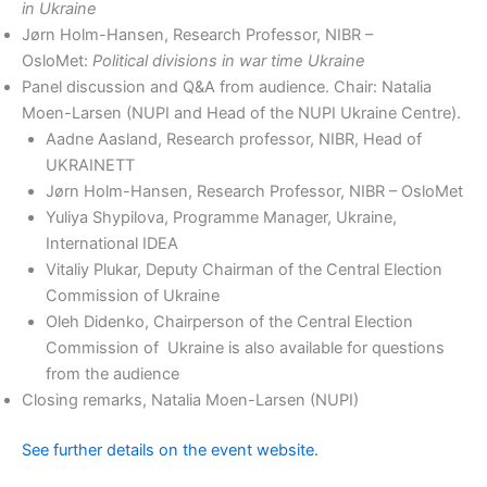
in Ukraine
Jørn Holm-Hansen, Research Professor, NIBR –
OsloMet:
Political divisions in war time Ukraine
Panel discussion and Q&A from audience. Chair: Natalia
Moen-Larsen (NUPI and Head of the NUPI Ukraine Centre).
Aadne Aasland, Research professor, NIBR, Head of
UKRAINETT
Jørn Holm-Hansen, Research Professor, NIBR – OsloMet
Yuliya Shypilova, Programme Manager, Ukraine,
International IDEA
Vitaliy Plukar, Deputy Chairman of the Central Election
Commission of Ukraine
Oleh Didenko, Chairperson of the Central Election
Commission of Ukraine is also available for questions
from the audience
Closing remarks, Natalia Moen-Larsen (NUPI)
See further details on the event website.