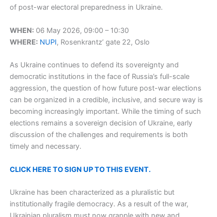
of post-war electoral preparedness in Ukraine.
WHEN:
06 May 2026, 09:00 – 10:30
WHERE:
NUPI
, Rosenkrantz’ gate 22, Oslo
As Ukraine continues to defend its sovereignty and
democratic institutions in the face of Russia’s full-scale
aggression, the question of how future post-war elections
can be organized in a credible, inclusive, and secure way is
becoming increasingly important. While the timing of such
elections remains a sovereign decision of Ukraine, early
discussion of the challenges and requirements is both
timely and necessary.
CLICK HERE TO SIGN UP TO THIS EVENT.
Ukraine has been characterized as a pluralistic but
institutionally fragile democracy. As a result of the war,
Ukrainian pluralism must now grapple with new and