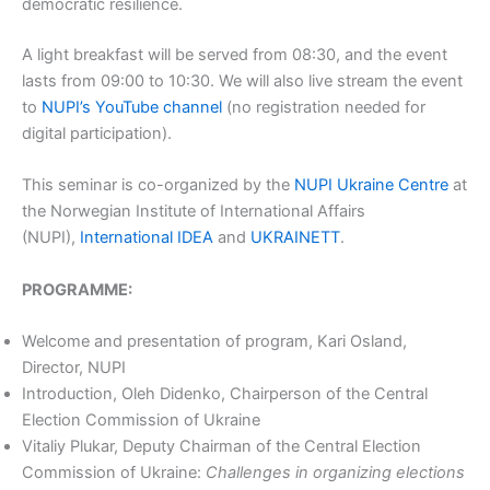
democratic resilience.
A light breakfast will be served from 08:30, and the event
lasts from 09:00 to 10:30. We will also live stream the event
to
NUPI’s YouTube channel
(no registration needed for
digital participation).
This seminar is co-organized by the
NUPI Ukraine Centre
at
the Norwegian Institute of International Affairs
(NUPI),
International IDEA
and
UKRAINETT
.
PROGRAMME:
Welcome and presentation of program, Kari Osland,
Director, NUPI
Introduction, Oleh Didenko, Chairperson of the Central
Election Commission of Ukraine
Vitaliy Plukar, Deputy Chairman of the Central Election
Commission of Ukraine:
Challenges in organizing elections