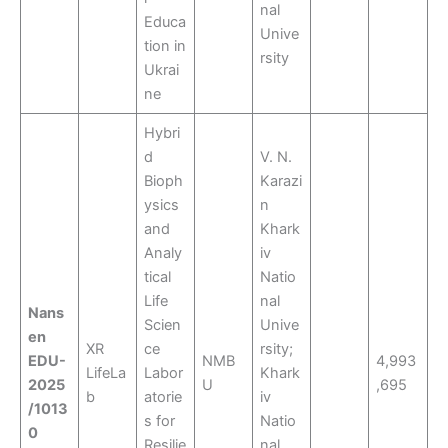
nal
Educa
Unive
tion in
rsity
Ukrai
ne
Hybri
d
V. N.
Bioph
Karazi
ysics
n
and
Khark
Analy
iv
tical
Natio
Life
nal
Nans
Scien
Unive
en
XR
ce
rsity;
EDU-
NMB
4,993
LifeLa
Labor
Khark
2025
U
,695
b
atorie
iv
/1013
s for
Natio
0
Resilie
nal