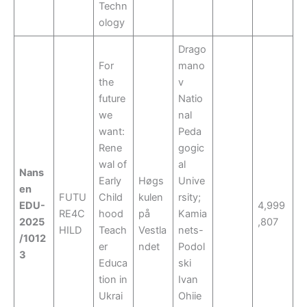
Techn
ology
Drago
For
mano
the
v
future
Natio
we
nal
want:
Peda
Rene
gogic
wal of
al
Nans
Early
Høgs
Unive
en
FUTU
Child
kulen
rsity;
EDU-
4,999
RE4C
hood
på
Kamia
2025
,807
HILD
Teach
Vestla
nets-
/1012
er
ndet
Podol
3
Educa
ski
tion in
Ivan
Ukrai
Ohiie