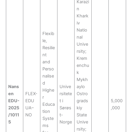
Karazi
n
Khark
iv
Natio
Flexib
nal
le,
Unive
Resilie
rsity;
nt
Krem
and
enchu
Perso
k
nalise
Mykh
d
Nans
Unive
aylo
Highe
en
FLEX-
rsitete
Ostro
r
EDU-
EDU
t i
grads
5,000
Educa
2025
UA–
Sørøs
kiy
,000
tion
/1011
NO
t-
State
Syste
5
Norge
Unive
ms
rsity;