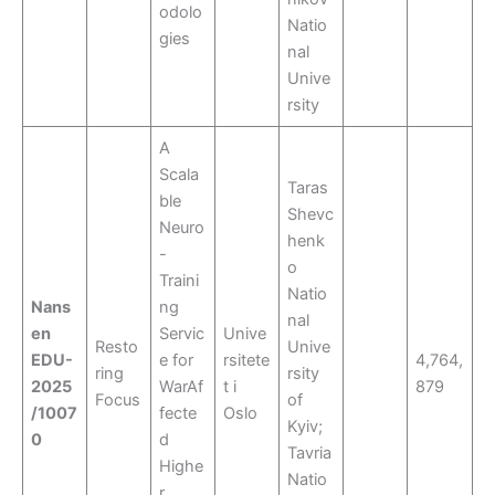
odolo
Natio
gies
nal
Unive
rsity
A
Scala
Taras
ble
Shevc
Neuro
henk
-
o
Traini
Natio
Nans
ng
nal
en
Servic
Unive
Resto
Unive
EDU-
e for
rsitete
4,764,
ring
rsity
2025
WarAf
t i
879
Focus
of
/1007
fecte
Oslo
Kyiv;
0
d
Tavria
Highe
Natio
r