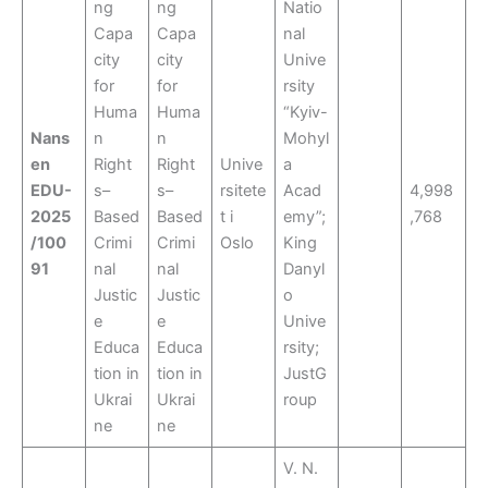
ng
ng
Natio
Capa
Capa
nal
city
city
Unive
for
for
rsity
Huma
Huma
“Kyiv-
Nans
n
n
Mohyl
en
Right
Right
Unive
a
EDU-
s–
s–
rsitete
Acad
4,998
2025
Based
Based
t i
emy”;
,768
/100
Crimi
Crimi
Oslo
King
91
nal
nal
Danyl
Justic
Justic
o
e
e
Unive
Educa
Educa
rsity;
tion in
tion in
JustG
Ukrai
Ukrai
roup
ne
ne
V. N.