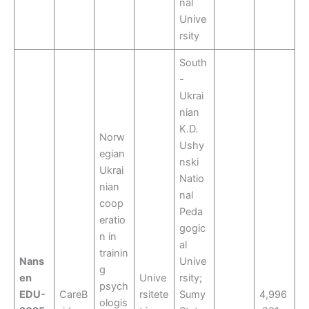
nal
Unive
rsity
South
-
Ukrai
nian
K.D.
Norw
Ushy
egian
nski
Ukrai
Natio
nian
nal
coop
Peda
eratio
gogic
n in
al
trainin
Nans
Unive
g
en
Unive
rsity;
psych
EDU-
CareB
rsitete
Sumy
4,996
ologis