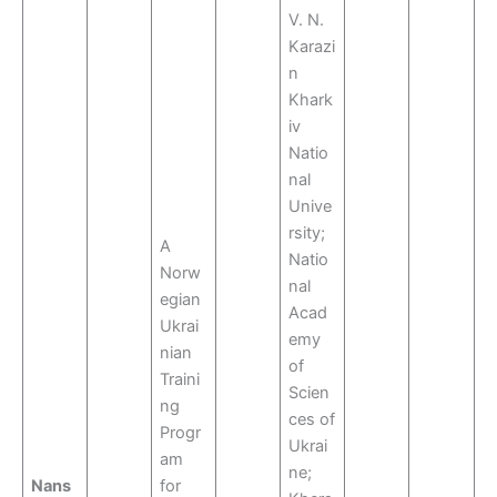
V. N.
Karazi
n
Khark
iv
Natio
nal
Unive
rsity;
A
Natio
Norw
nal
egian
Acad
Ukrai
emy
nian
of
Traini
Scien
ng
ces of
Progr
Ukrai
am
ne;
Nans
for