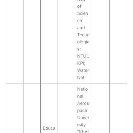
of
Scien
ce
and
Techn
ologie
s;
NTUU
KPI;
Water
Net
Natio
nal
Aeros
pace
Unive
rsity
Educa
“KhAI