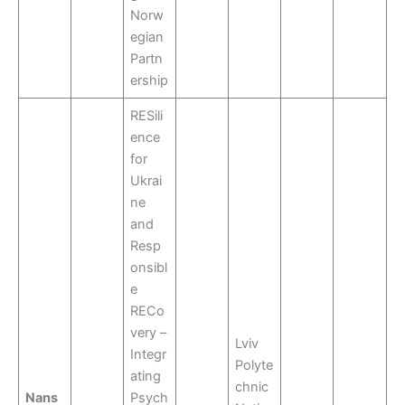
Norw
egian
Partn
ership
RESili
ence
for
Ukrai
ne
and
Resp
onsibl
e
RECo
very –
Lviv
Integr
Polyte
ating
chnic
Nans
Psych