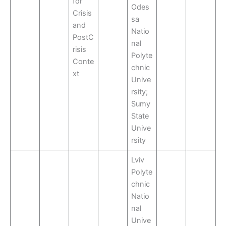
for
Odes
Crisis
sa
and
Natio
PostC
nal
risis
Polyte
Conte
chnic
xt
Unive
rsity;
Sumy
State
Unive
rsity
Lviv
Polyte
chnic
Natio
nal
Unive