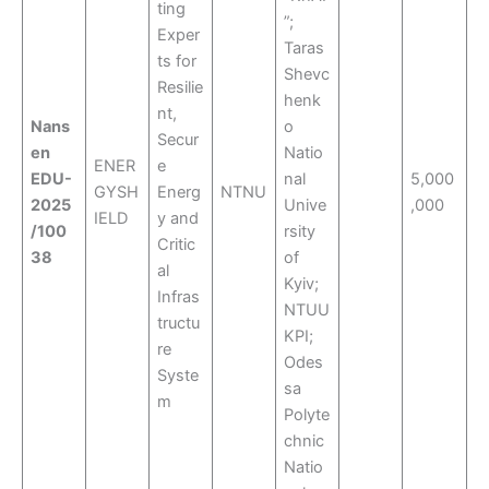
ting
”;
Exper
Taras
ts for
Shevc
Resilie
henk
nt,
Nans
o
Secur
en
Natio
ENER
e
EDU-
nal
5,000
GYSH
Energ
NTNU
2025
Unive
,000
IELD
y and
/100
rsity
Critic
38
of
al
Kyiv;
Infras
NTUU
tructu
KPI;
re
Odes
Syste
sa
m
Polyte
chnic
Natio