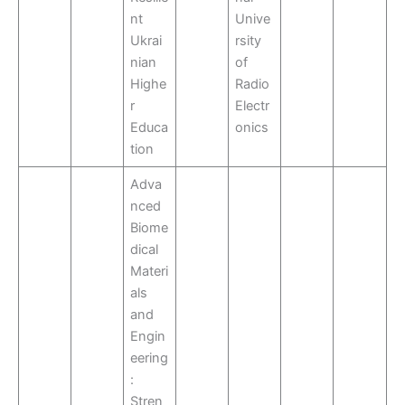
nt
Unive
Ukrai
rsity
nian
of
Highe
Radio
r
Electr
Educa
onics
tion
Adva
nced
Biome
dical
Materi
als
and
Engin
eering
:
Stren