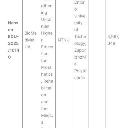
Dnipr
gthen
o
ing
Unive
Ukrai
Nans
rsity
nian
en
of
BioMe
Highe
EDU-
Techn
4,967,
dMat-
r
NTNU
2025
ology;
049
UA
Educa
/1014
Zapor
tion
0
izhzhi
for
a
Prost
Polyte
hetics
chnic
, Reha
bilitati
on
and
the
Medic
al