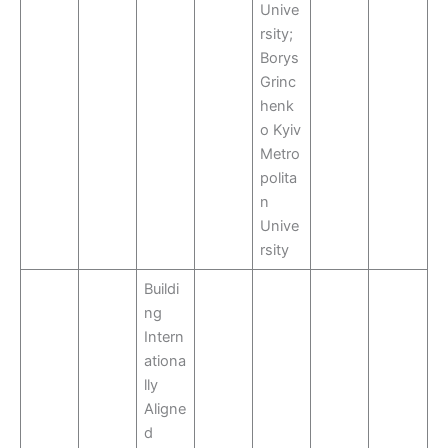
Unive
rsity;
Borys
Grinc
henk
o Kyiv
Metro
polita
n
Unive
rsity
Buildi
ng
Intern
ationa
lly
Aligne
d