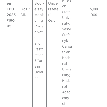
Khers
en
Biodiv
Unive
on
EDU-
BioTR
ersity
rsitete
5,000
State
2025
AIN
Monit
t i
,000
Unive
/100
oring,
Oslo
rsity;
45
Cons
Vasyl
ervati
Stefa
on
nyk
and
Carpa
Resto
thian
ration
Natio
Effort
nal
s in
Unive
Ukrai
rsity;
ne
Natio
nal
Acad
emy
of