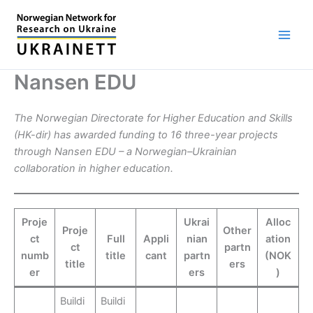
Skip
to
content
Nansen EDU
The Norwegian Directorate for Higher Education and Skills
(HK-dir) has awarded funding to 16 three-year projects
through Nansen EDU – a Norwegian–Ukrainian
collaboration in higher education.
Proje
Ukrai
Alloc
Proje
Other
ct
Full
Appli
nian
ation
ct
partn
numb
title
cant
partn
(NOK
title
ers
er
ers
)
Buildi
Buildi