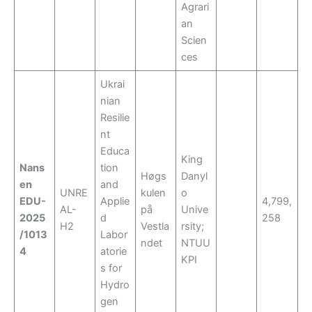
Agrari
an
Scien
ces
Ukrai
nian
Resilie
nt
Educa
King
Nans
tion
Høgs
Danyl
en
and
UNRE
kulen
o
EDU-
Applie
4,799,
AL-
på
Unive
2025
d
258
H2
Vestla
rsity;
/1013
Labor
ndet
NTUU
4
atorie
KPI
s for
Hydro
gen