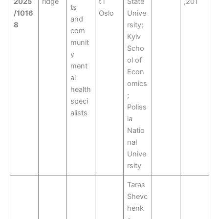
2025
ridge
t i
State
,201
ts
/1016
Oslo
Unive
and
8
rsity;
com
Kyiv
munit
Scho
y
ol of
ment
Econ
al
omics
health
;
speci
Poliss
alists
ia
Natio
nal
Unive
rsity
Taras
Shevc
henk