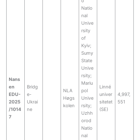
o
Natio
nal
Unive
rsity
of
Kyiv;
Sumy
State
Unive
rsity;
Nans
Mariu
en
Bridg
Linné
NLA
pol
EDU-
e-
univer
4,997,
Høgs
Unive
2025
Ukrai
sitetet
551
kolen
rsity;
/1014
ne
(SE)
Uzhh
7
orod
Natio
nal