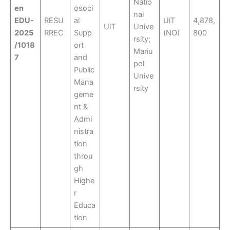
Natio
en
osoci
nal
EDU-
RESU
al
UiT
4,878,
UiT
Unive
2025
RREC
Supp
(NO)
800
rsity;
/1018
ort
Mariu
7
and
pol
Public
Unive
Mana
rsity
geme
nt &
Admi
nistra
tion
throu
gh
Highe
r
Educa
tion