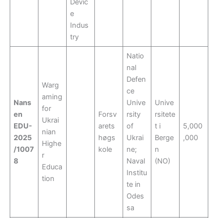
Devic
e
Indus
try
Natio
nal
Defen
Warg
ce
aming
Nans
Unive
Unive
for
en
Forsv
rsity
rsitete
Ukrai
EDU-
arets
of
t i
5,000
nian
2025
høgs
Ukrai
Berge
,000
Highe
/1007
kole
ne;
n
r
8
Naval
(NO)
Educa
Institu
tion
te in
Odes
sa