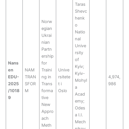
Taras
Shevc
henk
Norw
o
egian
Natio
Ukrai
nal
nian
Unive
Partn
rsity
ership
of
Nans
for
Kyiv;
en
NAM
Traini
Unive
Kyiv-
EDU-
TRAN
ng in
rsitete
4,974,
Mohyl
2025
SFOR
Trans
t i
986
a
/1018
M
forma
Oslo
Acad
9
tive
emy;
New
Odes
Appro
a I.I.
ach
Mech
Meth
nikov