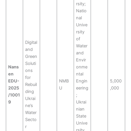
rsity;
Natio
nal
Unive
rsity
of
Digital
Water
and
and
Green
Envir
Soluti
Nans
onme
ons
en
ntal
for
EDU-
NMB
Engin
5,000
Rebuil
2025
U
eering
,000
ding
/1001
;
Ukrai
9
Ukrai
ne’s
nian
Water
State
Secto
Unive
r
rsity