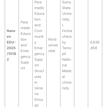
Para
Sumy
medic
State
Educa
Unive
tion
rsity;
Para
and
I.
medic
Nans
Com
Horba
Educa
en
munit
chevs
tion
Nord
EDU-
y
ky
4,639
and
univer
2025
Emer
Terno
,856
Emer
sitet
/1018
gency
pil
gency
2
Supp
Natio
Supp
ort
nal
ort
Struct
Medic
ures
al
in
Unive
Ukrai
rsity
ne
throu
gh