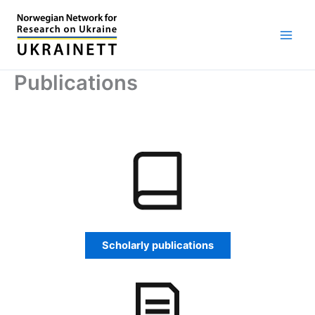
Skip
to
content
Publications
Scholarly publications