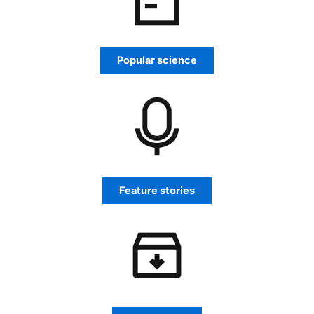
Popular science
Feature stories