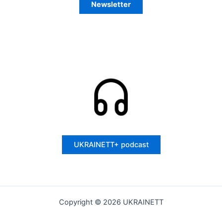
Newsletter
UKRAINETT+ podcast
Copyright © 2026 UKRAINETT