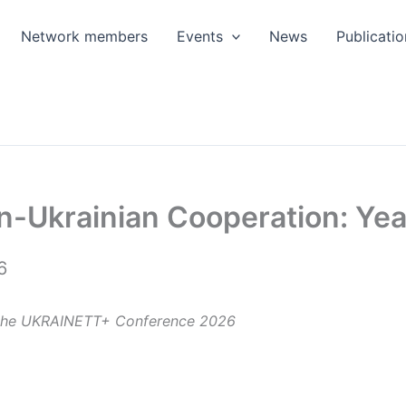
Network members
Events
News
Publicatio
n-Ukrainian Cooperation: Ye
6
t the UKRAINETT+ Conference 2026