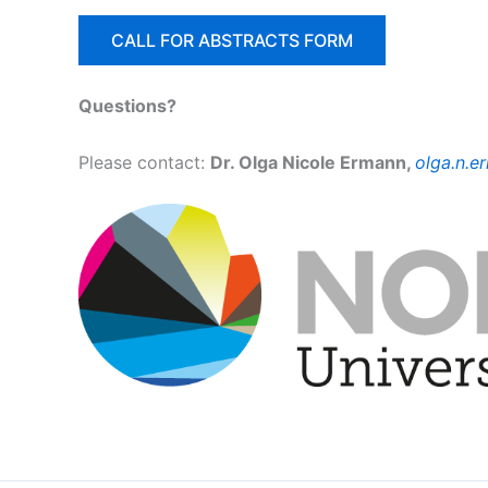
CALL FOR ABSTRACTS FORM
Questions?
Please contact:
Dr. Olga Nicole Ermann,
olga.n.