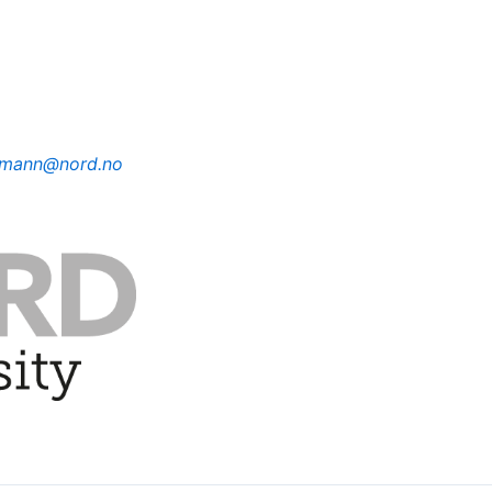
ermann@nord.no