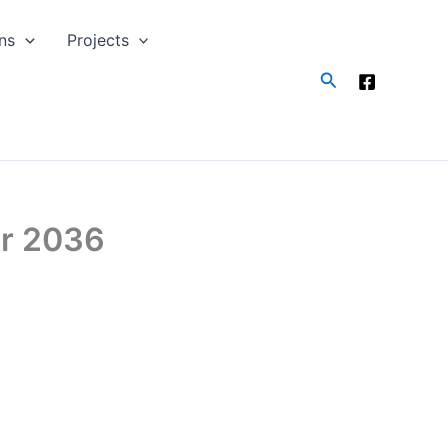
ns
Projects
Search
ar 2036