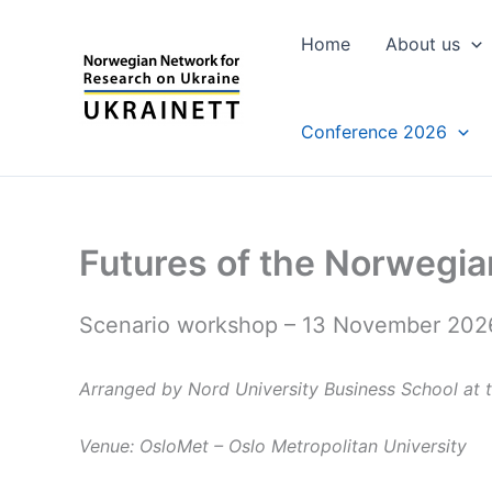
Skip
to
Home
About us
content
Conference 2026
Futures of the Norwegia
Scenario workshop – 13 November 202
Arranged by Nord University Business School a
Venue: OsloMet – Oslo Metropolitan University