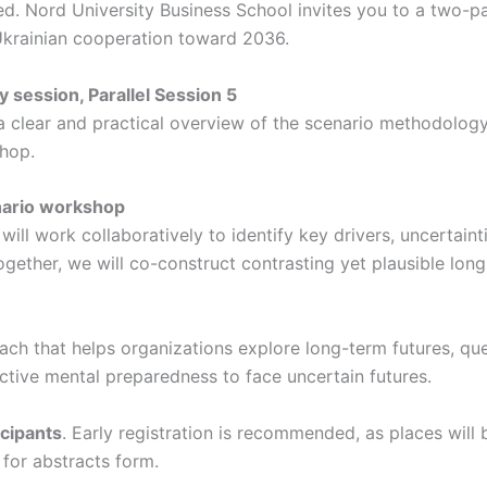
ored. Nord University Business School invites you to a two-
krainian cooperation toward 2036.
 session, Parallel Session 5
clear and practical overview of the scenario methodology. P
hop.
nario workshop
will work collaboratively to identify key drivers, uncertain
gether, we will co-construct contrasting yet plausible long
ch that helps organizations explore long-term futures, ques
lective mental preparedness to face uncertain futures.
icipants
. Early registration is recommended, as places will 
 for abstracts form.