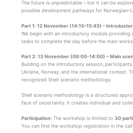
The future is unpredictable – but it can be expl
possible development pathways for Norwegian–U
Part 1: 12 November (14:15–15:45) – Introductory
We begin with an introductory module providing a 
tasks to complete the day before the main works
Part 2: 13 November (09:00-14:00) – Main sce
Building on the introductory session, participants 
Ukraine, Norway, and the international context. To
recognized Shell scenario methodology.
Shell scenario methodology is a structured approa
face of uncertainty. It creates individual and col
Participation:
The workshop is limited to
30 part
You can find the workshop registration in the call