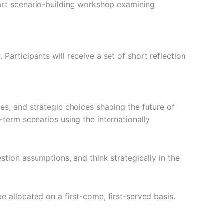
part scenario-building workshop examining
articipants will receive a set of short reflection
ties, and strategic choices shaping the future of
-term scenarios using the internationally
tion assumptions, and think strategically in the
be allocated on a first-come, first-served basis.