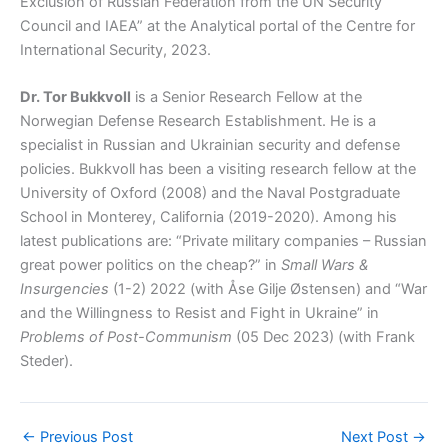
Exclusion of Russian Federation from the UN Security
Council and IAEA” at the Analytical portal of the Centre for
International Security, 2023.
Dr. Tor Bukkvoll
is a Senior Research Fellow at the
Norwegian Defense Research Establishment. He is a
specialist in Russian and Ukrainian security and defense
policies. Bukkvoll has been a visiting research fellow at the
University of Oxford (2008) and the Naval Postgraduate
School in Monterey, California (2019-2020). Among his
latest publications are: “Private military companies – Russian
great power politics on the cheap?” in
Small Wars &
Insurgencies
(1-2) 2022 (with Åse Gilje Østensen) and “War
and the Willingness to Resist and Fight in Ukraine” in
Problems of Post-Communism
(05 Dec 2023) (with Frank
Steder).
←
Previous Post
Next Post
→