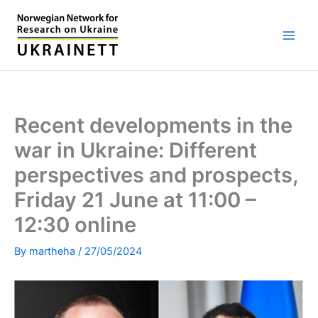
Skip
to
content
Recent developments in the
war in Ukraine: Different
perspectives and prospects,
Friday 21 June at 11:00 –
12:30 online
By
martheha
/
27/05/2024