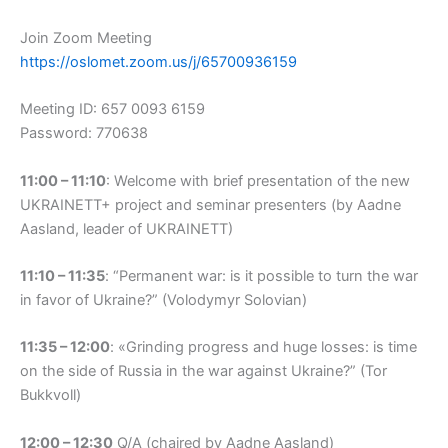
Join Zoom Meeting
https://oslomet.zoom.us/j/65700936159
Meeting ID: 657 0093 6159
Password: 770638
11:00
–
11:10
: Welcome with brief presentation of the new
UKRAINETT+ project and seminar presenters (by Aadne
Aasland, leader of UKRAINETT)
11:10 – 11:35
: “Permanent war: is it possible to turn the war
in favor of Ukraine?” (Volodymyr Solovian)
11:35 – 12:00
: «Grinding progress and huge losses: is time
on the side of Russia in the war against Ukraine?” (Tor
Bukkvoll)
12:00 – 12:30
Q/A (chaired by Aadne Aasland)