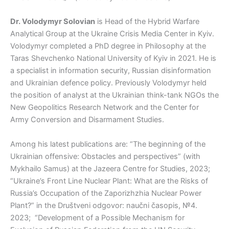
Dr. Volodymyr Solovian
is Head of the Hybrid Warfare
Analytical Group at the Ukraine Crisis Media Center in Kyiv.
Volodymyr completed a PhD degree in Philosophy at the
Taras Shevchenko National University of Kyiv in 2021. He is
a specialist in information security, Russian disinformation
and Ukrainian defence policy. Previously Volodymyr held
the position of analyst at the Ukrainian think-tank NGOs the
New Geopolitics Research Network and the Center for
Army Conversion and Disarmament Studies.
Among his latest publications are: “The beginning of the
Ukrainian offensive: Obstacles and perspectives” (with
Mykhailo Samus) at the Jazeera Centre for Studies, 2023;
“Ukraine’s Front Line Nuclear Plant: What are the Risks of
Russia’s Occupation of the Zaporizhzhia Nuclear Power
Plant?” in the Društveni odgovor: naučni časopis, №4.
2023; “Development of a Possible Mechanism for