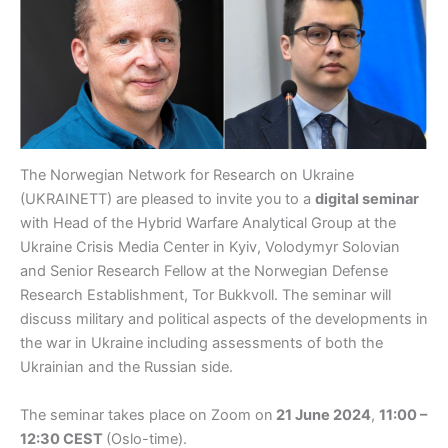
The Norwegian Network for Research on Ukraine
(UKRAINETT) are pleased to invite you to a
digital seminar
with Head of the Hybrid Warfare Analytical Group at the
Ukraine Crisis Media Center in Kyiv, Volodymyr Solovian
and Senior Research Fellow at the Norwegian Defense
Research Establishment, Tor Bukkvoll. The seminar will
discuss military and political aspects of the developments in
the war in Ukraine including assessments of both the
Ukrainian and the Russian side.
The seminar takes place on Zoom on
21 June 2024
,
11:00 –
12:30 CEST
(Oslo-time).