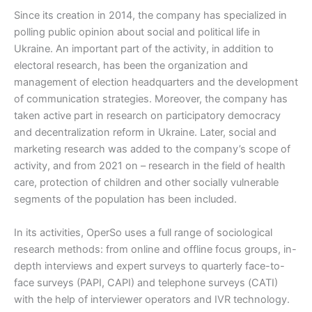
Since its creation in 2014, the company has specialized in
polling public opinion about social and political life in
Ukraine. An important part of the activity, in addition to
electoral research, has been the organization and
management of election headquarters and the development
of communication strategies. Moreover, the company has
taken active part in research on participatory democracy
and decentralization reform in Ukraine. Later, social and
marketing research was added to the company’s scope of
activity, and from 2021 on – research in the field of health
care, protection of children and other socially vulnerable
segments of the population has been included.
In its activities, OperSo uses a full range of sociological
research methods: from online and offline focus groups, in-
depth interviews and expert surveys to quarterly face-to-
face surveys (PAPI, CAPI) and telephone surveys (СATI)
with the help of interviewer operators and IVR technology.