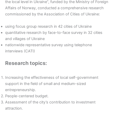
the local level in Ukraine”, funded by the Ministry of Foreign
Affairs of Norway, conducted a comprehensive research
commissioned by the Association of Cities of Ukraine:
using focus group research in 42 cities of Ukraine
quantitative research by face-to-face survey in 32 cities
and villages of Ukraine
nationwide representative survey using telephone
interviews (CATI)
Research topics:
Increasing the effectiveness of local self-government
support in the field of small and medium-sized
entrepreneurship.
People-centered budget.
Assessment of the city’s contribution to investment
attraction.