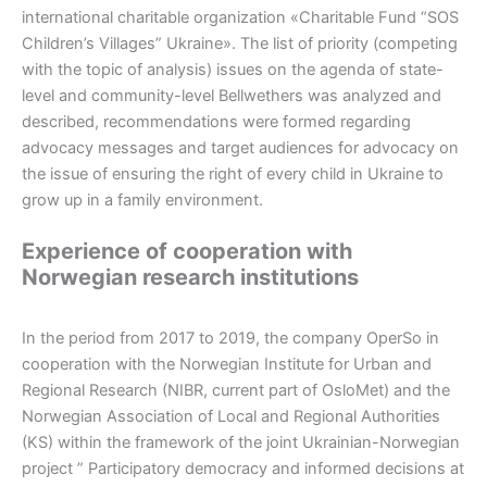
international charitable organization «Charitable Fund “SOS
Children’s Villages” Ukraine». The list of priority (competing
with the topic of analysis) issues on the agenda of state-
level and community-level Bellwethers was analyzed and
described, recommendations were formed regarding
advocacy messages and target audiences for advocacy on
the issue of ensuring the right of every child in Ukraine to
grow up in a family environment.
Experience of cooperation with
Norwegian research institutions
In the period from 2017 to 2019, the company OperSo in
cooperation with the Norwegian Institute for Urban and
Regional Research (NIBR, current part of OsloMet) and the
Norwegian Association of Local and Regional Authorities
(KS) within the framework of the joint Ukrainian-Norwegian
project ” Participatory democracy and informed decisions at