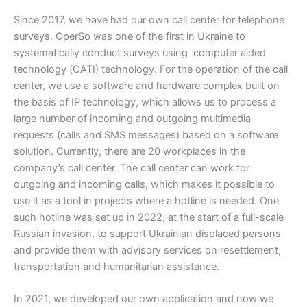
Since 2017, we have had our own call center for telephone
surveys. OperSo was one of the first in Ukraine to
systematically conduct surveys using computer aided
technology (СATI) technology. For the operation of the call
center, we use a software and hardware complex built on
the basis of IP technology, which allows us to process a
large number of incoming and outgoing multimedia
requests (calls and SMS messages) based on a software
solution. Currently, there are 20 workplaces in the
company’s call center. The call center can work for
outgoing and incoming calls, which makes it possible to
use it as a tool in projects where a hotline is needed. One
such hotline was set up in 2022, at the start of a full-scale
Russian invasion, to support Ukrainian displaced persons
and provide them with advisory services on resettlement,
transportation and humanitarian assistance.
In 2021, we developed our own application and now we