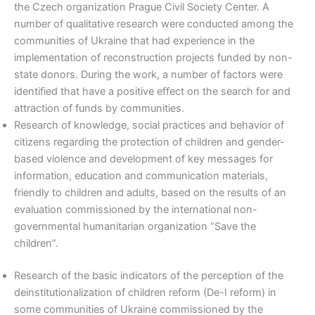
the Czech organization Prague Civil Society Center. A
number of qualitative research were conducted among the
communities of Ukraine that had experience in the
implementation of reconstruction projects funded by non-
state donors. During the work, a number of factors were
identified that have a positive effect on the search for and
attraction of funds by communities.
Research of knowledge, social practices and behavior of
citizens regarding the protection of children and gender-
based violence and development of key messages for
information, education and communication materials,
friendly to children and adults, based on the results of an
evaluation commissioned by the international non-
governmental humanitarian organization “Save the
children”.
Research of the basic indicators of the perception of the
deinstitutionalization of children reform (De-I reform) in
some communities of Ukraine commissioned by the