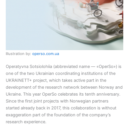
Illustration by:
operso.com.ua
Operatyvna Sotsiolohiia (abbreviated name — «OperSo») is
one of the two Ukrainian coordinating institutions of the
UKRAINETT+ project, which takes active part in the
development of the research network between Norway and
Ukraine. This year OperSo celebrates its tenth anniversary.
Since the first joint projects with Norwegian partners
started already back in 2017, this collaboration is without
exaggeration part of the foundation of the company’s
research experience.