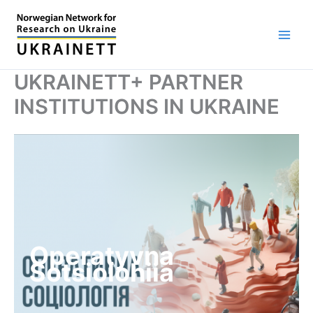
Skip
to
content
UKRAINETT+ PARTNER
INSTITUTIONS IN UKRAINE
Operatyvna
Sotsiolohiia