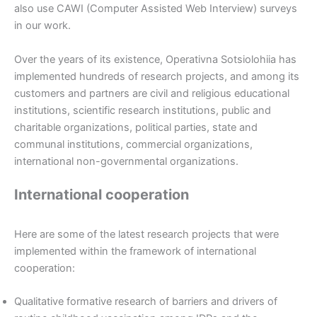
also use CAWI (Computer Assisted Web Interview) surveys
in our work.
Over the years of its existence, Operativna Sotsiolohiia has
implemented hundreds of research projects, and among its
customers and partners are civil and religious educational
institutions, scientific research institutions, public and
charitable organizations, political parties, state and
communal institutions, commercial organizations,
international non-governmental organizations.
International cooperation
Here are some of the latest research projects that were
implemented within the framework of international
cooperation:
Qualitative formative research of barriers and drivers of