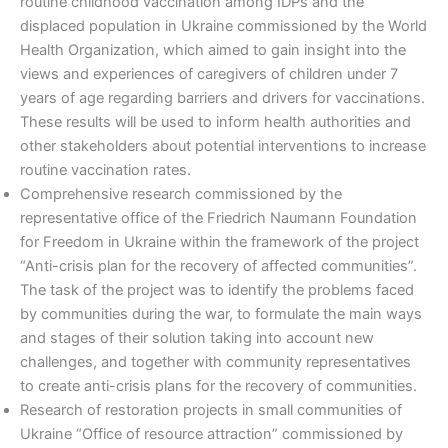
routine childhood vaccination among IDPs and the
displaced population in Ukraine commissioned by the World
Health Organization, which aimed to gain insight into the
views and experiences of caregivers of children under 7
years of age regarding barriers and drivers for vaccinations.
These results will be used to inform health authorities and
other stakeholders about potential interventions to increase
routine vaccination rates.
Comprehensive research commissioned by the
representative office of the Friedrich Naumann Foundation
for Freedom in Ukraine within the framework of the project
“Anti-crisis plan for the recovery of affected communities”.
The task of the project was to identify the problems faced
by communities during the war, to formulate the main ways
and stages of their solution taking into account new
challenges, and together with community representatives
to create anti-crisis plans for the recovery of communities.
Research of restoration projects in small communities of
Ukraine “Office of resource attraction” commissioned by