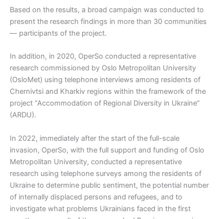
Based on the results, a broad campaign was conducted to
present the research findings in more than 30 communities
— participants of the project.
In addition, in 2020, OperSo conducted a representative
research commissioned by Oslo Metropolitan University
(OsloMet) using telephone interviews among residents of
Chernivtsi and Kharkiv regions within the framework of the
project “Accommodation of Regional Diversity in Ukraine”
(ARDU).
In 2022, immediately after the start of the full-scale
invasion, OperSo, with the full support and funding of Oslo
Metropolitan University, conducted a representative
research using telephone surveys among the residents of
Ukraine to determine public sentiment, the potential number
of internally displaced persons and refugees, and to
investigate what problems Ukrainians faced in the first