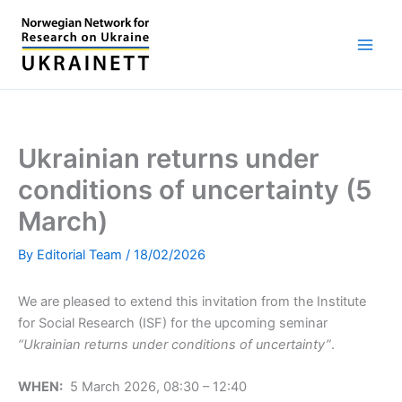
Skip
to
content
Ukrainian returns under
conditions of uncertainty (5
March)
By
Editorial Team
/
18/02/2026
We are pleased to extend this invitation from the Institute
for Social Research (ISF) for the upcoming seminar
“Ukrainian returns under conditions of uncertainty”
.
WHEN:
5 March 2026, 08:30 – 12:40