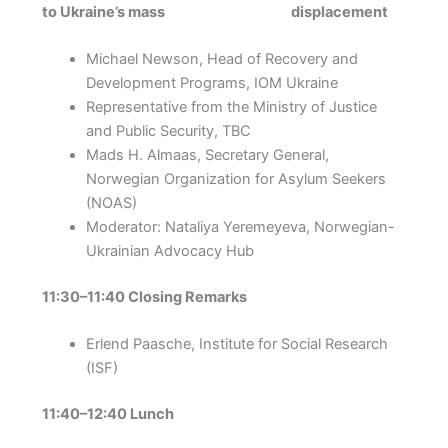
to Ukraine’s mass displacement
Michael Newson, Head of Recovery and
Development Programs, IOM Ukraine
Representative from the Ministry of Justice
and Public Security, TBC
Mads H. Almaas, Secretary General,
Norwegian Organization for Asylum Seekers
(NOAS)
Moderator: Nataliya Yeremeyeva, Norwegian-
Ukrainian Advocacy Hub
11:30–11:40 Closing Remarks
Erlend Paasche, Institute for Social Research
(ISF)
11:40–12:40 Lunch