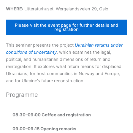
WHERE:
Litteraturhuset, Wergelandsveien 29, Oslo
Please visit the event page for further details and
registration
This seminar presents the project
Ukrainian returns under
conditions of uncertainty
, which examines the legal,
political, and humanitarian dimensions of return and
reintegration. It explores what return means for displaced
Ukrainians, for host communities in Norway and Europe,
and for Ukraine’s future reconstruction.
Programme
08:30–09:00 Coffee and registration
09:00–09:15 Opening remarks