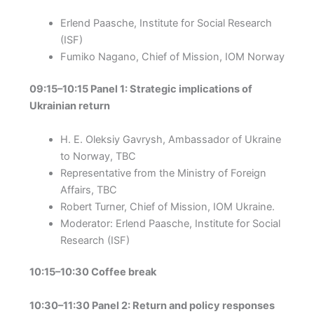
Erlend Paasche, Institute for Social Research
(ISF)
Fumiko Nagano, Chief of Mission, IOM Norway
09:15–10:15 Panel 1: Strategic implications of
Ukrainian return
H. E. Oleksiy Gavrysh, Ambassador of Ukraine
to Norway, TBC
Representative from the Ministry of Foreign
Affairs, TBC
Robert Turner, Chief of Mission, IOM Ukraine.
Moderator: Erlend Paasche, Institute for Social
Research (ISF)
10:15–10:30 Coffee break
10:30–11:30 Panel 2: Return and policy responses