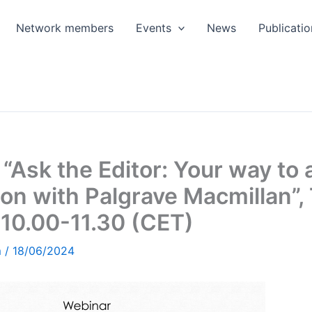
Network members
Events
News
Publicatio
“Ask the Editor: Your way to 
ion with Palgrave Macmillan”
10.00-11.30 (CET)
m
/
18/06/2024