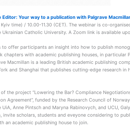
 Editor: Your way to a publication with Palgrave Macmilla
 Kyiv time) / 10.00-11.30 (CET). The webinar is co-organise
 Ukrainian Catholic University. A Zoom link is available upo
to offer participants an insight into how to publish monog
 chapters with academic publishing houses, in particular 
ave Macmillan is a leading British academic publishing com
ork and Shanghai that publishes cutting-edge research in 
t of the project “Lowering the Bar? Compliance Negotiation
ion Agreement”, funded by the Research Council of Norway.
e UiA, Anne Pintsch and Maryna Rabinovych, and UCU, Gal
, invite scholars, students and eveyone considering to pub
th an academic publishing house to join.