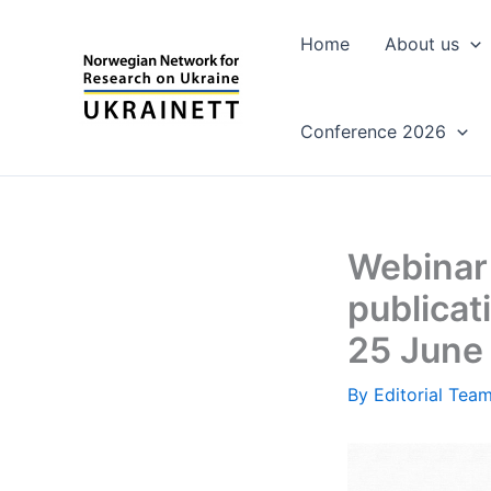
Skip
to
Home
About us
content
Conference 2026
Webinar 
publicat
25 June 
By
Editorial Tea