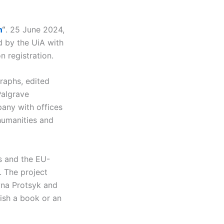
n
“
. 25 June 2024,
d by the UiA with
n registration.
raphs, edited
Palgrave
pany with offices
humanities and
s and the EU-
 The project
yna Protsyk and
lish a book or an