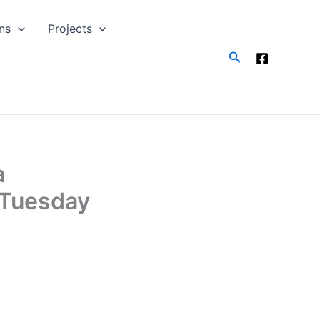
ns
Projects
Search
a
, Tuesday