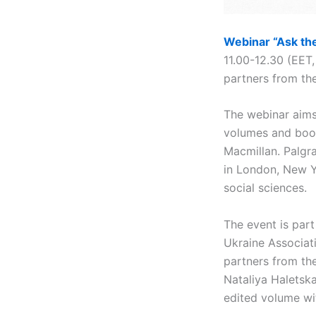
Webinar “Ask the
11.00-12.30 (EET,
partners from the
The webinar aims 
volumes and book
Macmillan. Palgr
in London, New Y
social sciences.
The event is par
Ukraine Associat
partners from th
Nataliya Haletska
edited volume wi