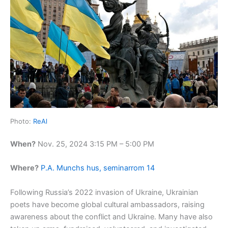
Photo:
ReAl
When?
Nov. 25, 2024 3:15 PM – 5:00 PM
Where?
P.A. Munchs hus, seminarrom 14
Following Russia’s 2022 invasion of Ukraine, Ukrainian
poets have become global cultural ambassadors, raising
awareness about the conflict and Ukraine. Many have also