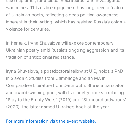
taken up arms, fundraised, volunteered, and investigated
war crimes. This civic engagement has long been a feature
of Ukrainian poets, reflecting a deep political awareness
inherent in their writing, which has resisted Russia’s colonial
violence for centuries.
In her talk, Iryna Shuvalova will explore contemporary
Ukrainian poetry amid Russia’s ongoing aggression and its
tradition of anticolonial resistance.
Iryna Shuvalova, a postdoctoral fellow at UiO, holds a PhD
in Slavonic Studies from Cambridge and an MA in
Comparative Literature from Dartmouth. She is a translator
and award-winning poet, with five poetry books, including
“Pray to the Empty Wells” (2019) and “Stoneorchardwoods”
(2020), the latter named Ukraine’s book of the year.
For more information visit the event website.