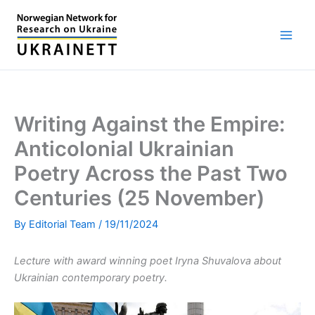
Skip
to
content
Writing Against the Empire:
Anticolonial Ukrainian
Poetry Across the Past Two
Centuries (25 November)
By
Editorial Team
/
19/11/2024
Lecture with award winning poet Iryna Shuvalova about
Ukrainian contemporary poetry.