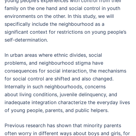
young people’s experiences with control from their
family on the one hand and social control in youth
environments on the other. In this study, we will
specifically include the neighbourhood as a
significant context for restrictions on young people’s
self-determination.
In urban areas where ethnic divides, social
problems, and neighbourhood stigma have
consequences for social interaction, the mechanisms
for social control are shifted and also changed.
Internally in such neighbourhoods, concerns
about living conditions, juvenile delinquency, and
inadequate integration characterize the everyday lives
of young people, parents, and public helpers.
Previous research has shown that minority parents
often worry in different ways about boys and girls, for