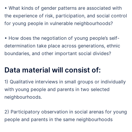
• What kinds of gender patterns are associated with
the experience of risk, participation, and social control
for young people in vulnerable neighbourhoods?
• How does the negotiation of young people’s self-
determination take place across generations, ethnic
boundaries, and other important social divides?
Data material will consist of:
1) Qualitative interviews in small groups or individually
with young people and parents in two selected
neighbourhoods.
2) Participatory observation in social arenas for young
people and parents in the same neighbourhoods