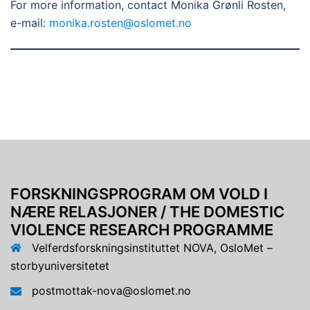
For more information, contact Monika Grønli Rosten,
e-mail:
monika.rosten@oslomet.no
FORSKNINGSPROGRAM OM VOLD I
NÆRE RELASJONER / THE DOMESTIC
VIOLENCE RESEARCH PROGRAMME
Velferdsforskningsinstituttet NOVA, OsloMet –
storbyuniversitetet
postmottak-nova@oslomet.no