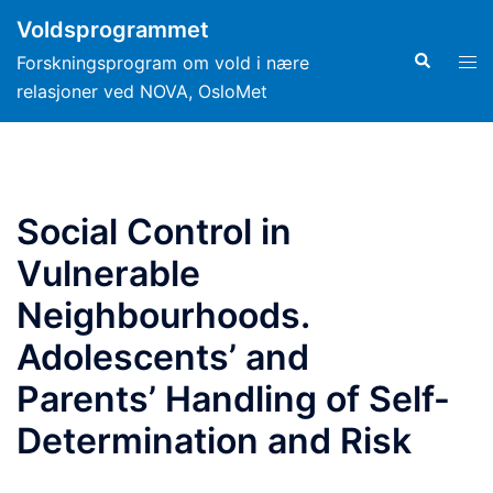
Hopp
Voldsprogrammet
til
Search
Tog
Forskningsprogram om vold i nære
innhold
men
relasjoner ved NOVA, OsloMet
Social Control in
Vulnerable
Neighbourhoods.
Adolescents’ and
Parents’ Handling of Self-
Determination and Risk