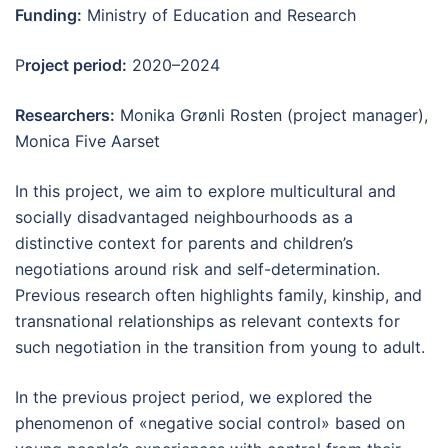
Funding:
Ministry of Education and Research
P
roject period:
2020–2024
Researchers:
Monika Grønli Rosten (project manager),
Monica Five Aarset
In this project, we aim to explore multicultural and
socially disadvantaged neighbourhoods as a
distinctive context for parents and children’s
negotiations around risk and self-determination.
Previous research often highlights family, kinship, and
transnational relationships as relevant contexts for
such negotiation in the transition from young to adult.
In the previous project period, we explored the
phenomenon of «negative social control» based on