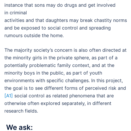
instance that sons may do drugs and get involved
in criminal
activities and that daughters may break chastity norms
and be exposed to social control and spreading
rumours outside the home.
The majority society’s concern is also often directed at
the minority girls in the private sphere, as part of a
potentially problematic family context, and at the
minority boys in the public, as part of youth
environments with specific challenges. In this project,
the goal is to see different forms of perceived risk and
[A1]
social control as related phenomena that are
otherwise often explored separately, in different
research fields.
We ask: