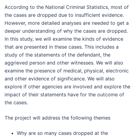
According to the National Criminal Statistics, most of
the cases are dropped due to insufficient evidence.
However, more detailed analyses are needed to get a
deeper understanding of why the cases are dropped.
In this study, we will examine the kinds of evidence
that are presented in these cases. This includes a
study of the statements of the defendant, the
aggrieved person and other witnesses. We will also
examine the presence of medical, physical, electronic
and other evidence of significance. We will also
explore if other agencies are involved and explore the
impact of their statements have for the outcome of
the cases.
The project will address the following themes
Why are so many cases dropped at the