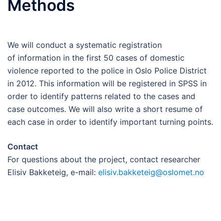
Methods
We will conduct a systematic registration
of information in the first 50 cases of domestic
violence reported to the police in Oslo Police District
in 2012. This information will be registered in SPSS in
order to identify patterns related to the cases and
case outcomes. We will also write a short resume of
each case in order to identify important turning points.
Contact
For questions about the project, contact researcher
Elisiv Bakketeig, e-mail:
elisiv.bakketeig@oslomet.no