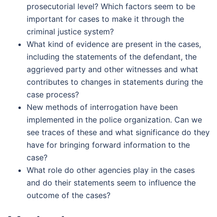
prosecutorial level? Which factors seem to be
important for cases to make it through the
criminal justice system?
What kind of evidence are present in the cases,
including the statements of the defendant, the
aggrieved party and other witnesses and what
contributes to changes in statements during the
case process?
New methods of interrogation have been
implemented in the police organization. Can we
see traces of these and what significance do they
have for bringing forward information to the
case?
What role do other agencies play in the cases
and do their statements seem to influence the
outcome of the cases?