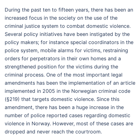
During the past ten to fifteen years, there has been an
increased focus in the society on the use of the
criminal justice system to combat domestic violence.
Several policy initiatives have been instigated by the
policy makers; for instance special coordinators in the
police system, mobile alarms for victims, restraining
orders for perpetrators in their own homes and a
strengthened position for the victims during the
criminal process. One of the most important legal
amendments has been the implementation of an article
implemented in 2005 in the Norwegian criminal code
(§219) that targets domestic violence. Since this
amendment, there has been a huge increase in the
number of police reported cases regarding domestic
violence in Norway. However, most of these cases are
dropped and never reach the courtroom.