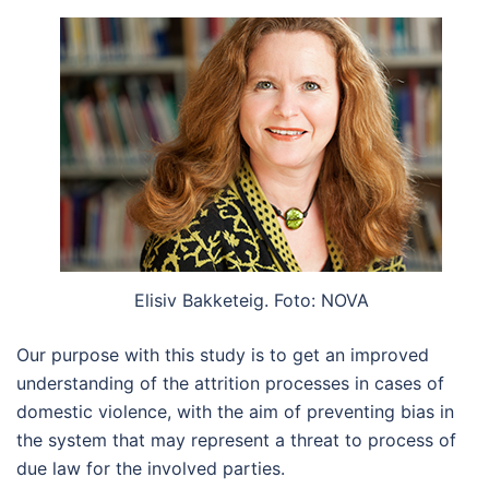
Elisiv Bakketeig. Foto: NOVA
Our purpose with this study is to get an improved
understanding of the attrition processes in cases of
domestic violence, with the aim of preventing bias in
the system that may represent a threat to process of
due law for the involved parties.