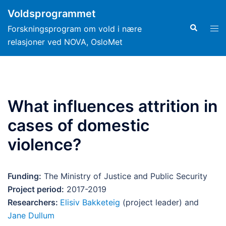
Hopp
Voldsprogrammet
til
Search
Tog
Forskningsprogram om vold i nære
innhold
men
relasjoner ved NOVA, OsloMet
What influences attrition in
cases of domestic
violence?
Funding:
The Ministry of Justice and Public Security
Project period:
2017-2019
Researchers:
Elisiv Bakketeig
(project leader) and
Jane Dullum