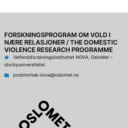
FORSKNINGSPROGRAM OM VOLD I
NÆRE RELASJONER / THE DOMESTIC
VIOLENCE RESEARCH PROGRAMME
Velferdsforskningsinstituttet NOVA, OsloMet –
storbyuniversitetet
postmottak-nova@oslomet.no